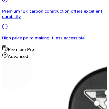
Premium 18K carbon construction offers excellent
durability
High price point making it less accessible
Premium Pro
Advanced