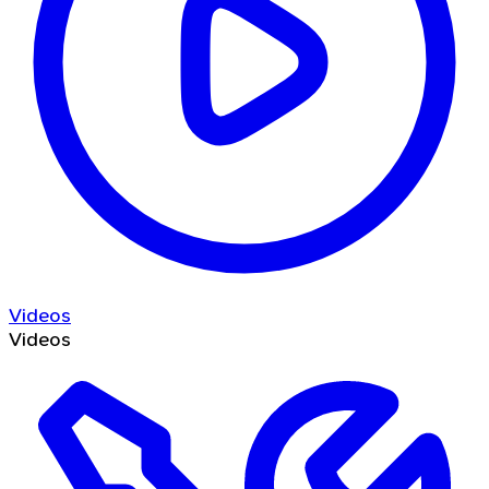
Videos
Videos