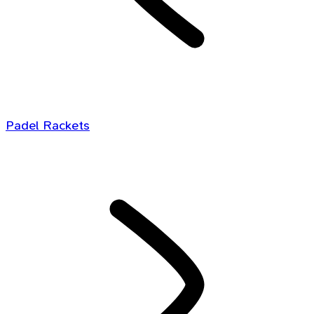
Padel Rackets