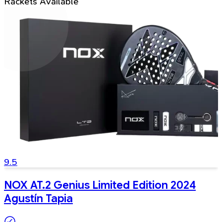
Rackets Available
9.5
NOX AT.2 Genius Limited Edition 2024
Agustín Tapia