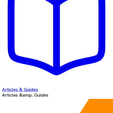
Articles & Guides
Articles &amp; Guides