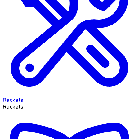
Rackets
Rackets