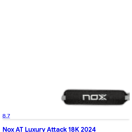
8.7
Nox AT Luxury Attack 18K 2024