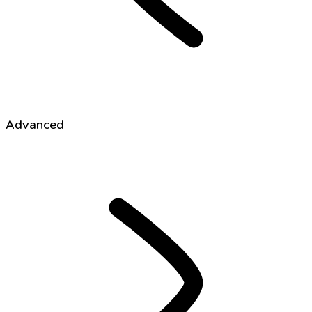
Advanced