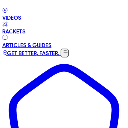
VIDEOS
RACKETS
ARTICLES & GUIDES
GET BETTER, FASTER.