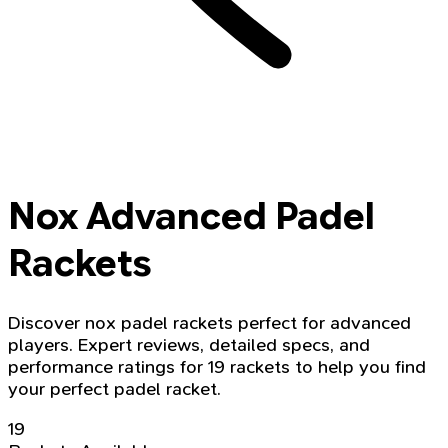
Nox Advanced Padel
Rackets
Discover nox padel rackets perfect for advanced
players. Expert reviews, detailed specs, and
performance ratings for 19 rackets to help you find
your perfect padel racket.
19