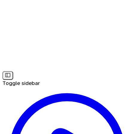
Toggle sidebar