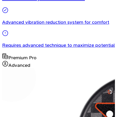
Advanced vibration reduction system for comfort
Requires advanced technique to maximize potential
Premium Pro
Advanced