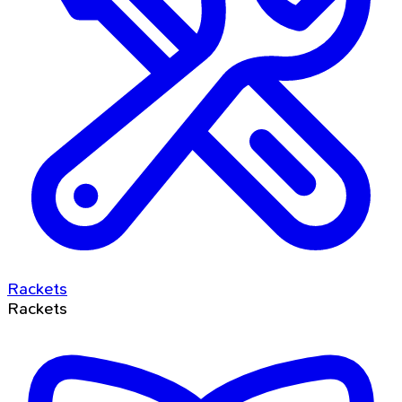
Rackets
Rackets