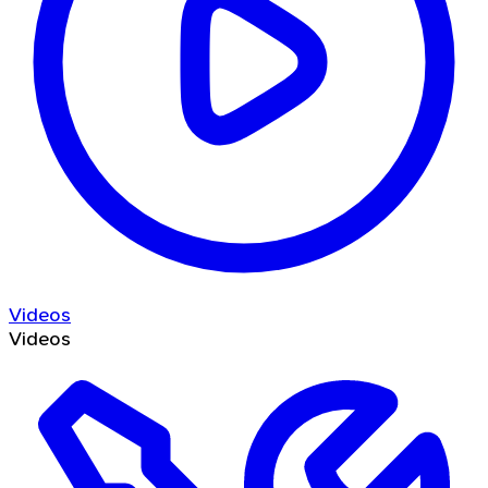
Videos
Videos