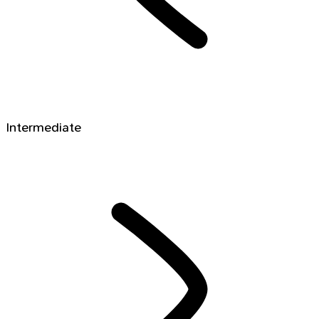
Intermediate