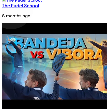
The Padel School
8 months ago