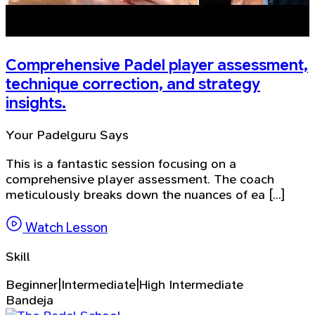
Comprehensive Padel player assessment,
technique correction, and strategy
insights.
Your Padelguru Says
This is a fantastic session focusing on a
comprehensive player assessment. The coach
meticulously breaks down the nuances of ea [...]
Watch Lesson
Skill
Beginner|Intermediate|High Intermediate
Bandeja