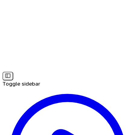
Toggle sidebar