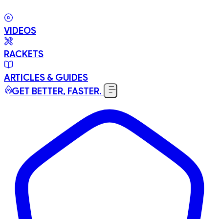
VIDEOS
RACKETS
ARTICLES & GUIDES
GET BETTER, FASTER.