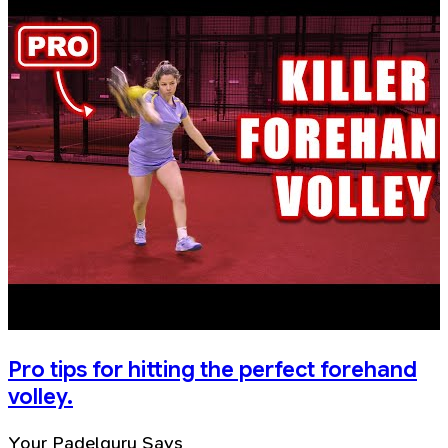
Pro tips for hitting the perfect forehand
volley.
Your Padelguru Says