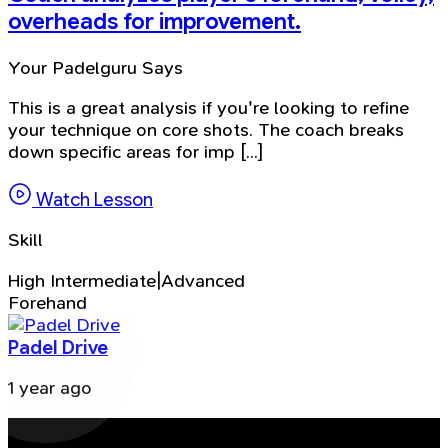
overheads for improvement.
Your Padelguru Says
This is a great analysis if you're looking to refine
your technique on core shots. The coach breaks
down specific areas for imp [...]
Watch Lesson
Skill
High Intermediate|Advanced
Forehand
Padel Drive
1 year ago