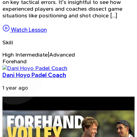
on key tactical errors. It's insightful to see how
experienced players and coaches dissect game
situations like positioning and shot choice [...]
Watch Lesson
Skill
High Intermediate|Advanced
Forehand
Dani Hoyo Padel Coach
1 year ago