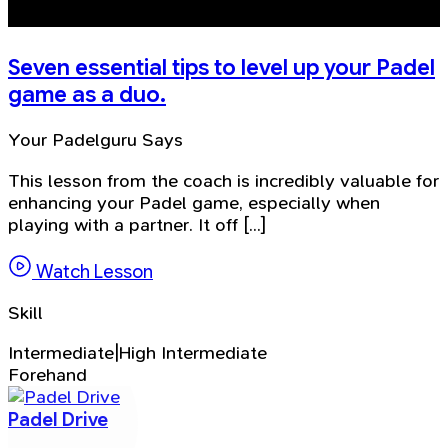
Seven essential tips to level up your Padel
game as a duo.
Your Padelguru Says
This lesson from the coach is incredibly valuable for
enhancing your Padel game, especially when
playing with a partner. It off [...]
Watch Lesson
Skill
Intermediate|High Intermediate
Forehand
Padel Drive