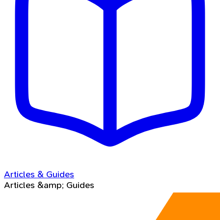
Articles & Guides
Articles &amp; Guides