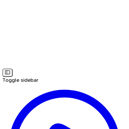
Toggle sidebar