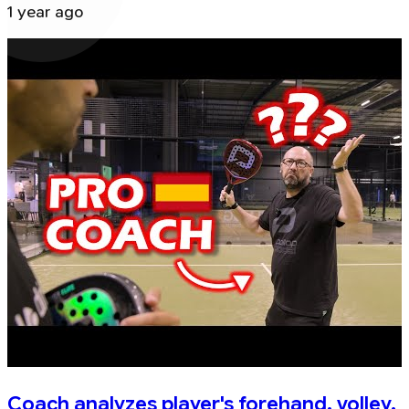
1 year ago
Coach analyzes player's forehand, volley,