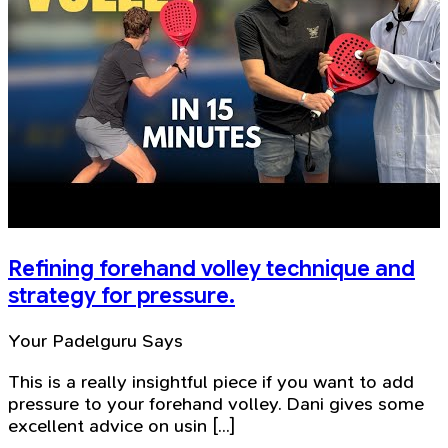
Refining forehand volley technique and
strategy for pressure.
Your Padelguru Says
This is a really insightful piece if you want to add
pressure to your forehand volley. Dani gives some
excellent advice on usin [...]