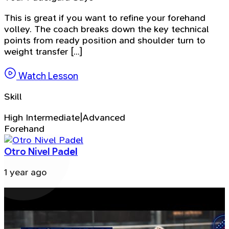
This is great if you want to refine your forehand
volley. The coach breaks down the key technical
points from ready position and shoulder turn to
weight transfer [...]
Watch Lesson
Skill
High Intermediate|Advanced
Forehand
Otro Nivel Padel
1 year ago