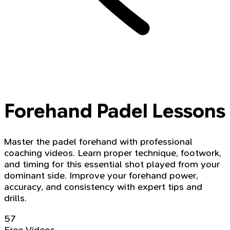
Forehand Padel Lessons
Master the padel forehand with professional
coaching videos. Learn proper technique, footwork,
and timing for this essential shot played from your
dominant side. Improve your forehand power,
accuracy, and consistency with expert tips and
drills.
57