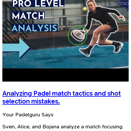
Analyzing Padel match tactics and shot
selection mistakes.
Your Padelguru Says
Sven, Alice, and Bojana analyze a match focusing