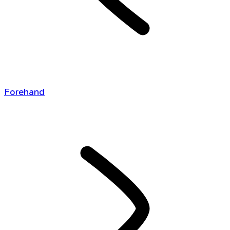
Forehand