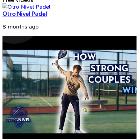
Free Videos
Otro Nivel Padel
8 months ago