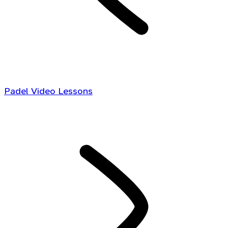
Padel Video Lessons