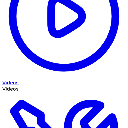
Videos
Videos