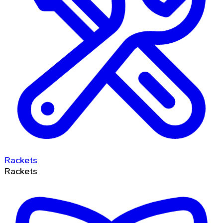
Rackets
Rackets