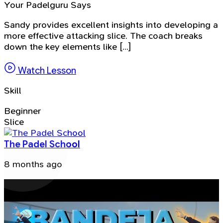
Your Padelguru Says
Sandy provides excellent insights into developing a
more effective attacking slice. The coach breaks
down the key elements like [...]
Watch Lesson
Skill
Beginner
Slice
The Padel School
8 months ago