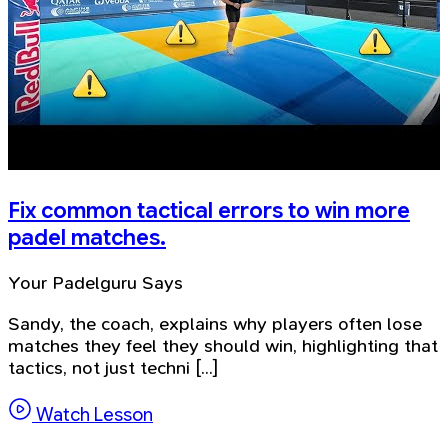
Fix common tactical errors to win more
padel matches.
Your Padelguru Says
Sandy, the coach, explains why players often lose
matches they feel they should win, highlighting that
tactics, not just techni [...]
Watch Lesson