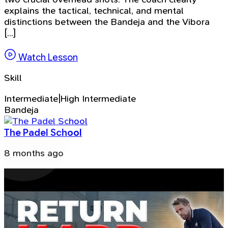
explains the tactical, technical, and mental
distinctions between the Bandeja and the Vibora
[...]
Watch Lesson
Skill
Intermediate|High Intermediate
Bandeja
The Padel School
8 months ago