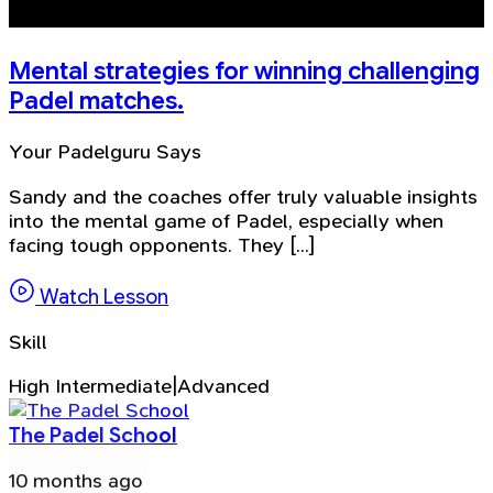
Mental strategies for winning challenging
Padel matches.
Your Padelguru Says
Sandy and the coaches offer truly valuable insights
into the mental game of Padel, especially when
facing tough opponents. They [...]
Watch Lesson
Skill
High Intermediate|Advanced
The Padel School
10 months ago