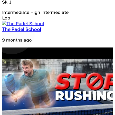
Skill
Intermediate|High Intermediate
Lob
The Padel School
9 months ago