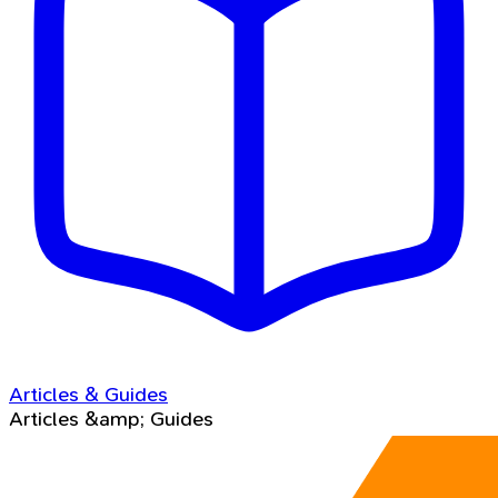
Articles & Guides
Articles &amp; Guides