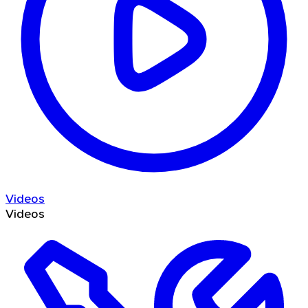
Videos
Videos