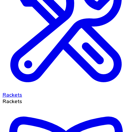
Rackets
Rackets