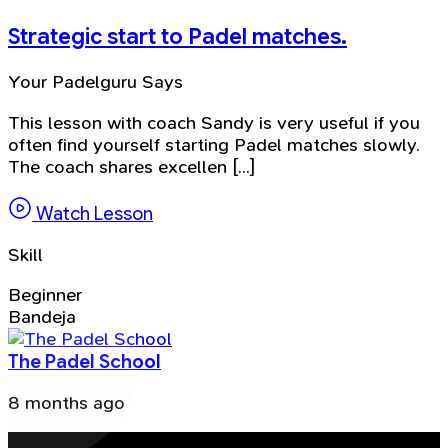
Strategic start to Padel matches.
Your Padelguru Says
This lesson with coach Sandy is very useful if you
often find yourself starting Padel matches slowly.
The coach shares excellen [...]
Watch Lesson
Skill
Beginner
Bandeja
The Padel School
8 months ago