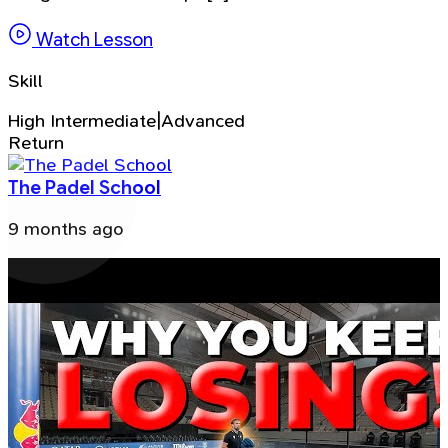
Watch Lesson
Skill
High Intermediate|Advanced
Return
The Padel School
9 months ago