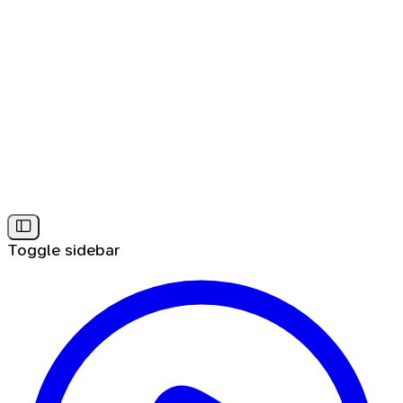
Toggle sidebar