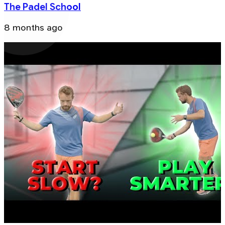
The Padel School
8 months ago