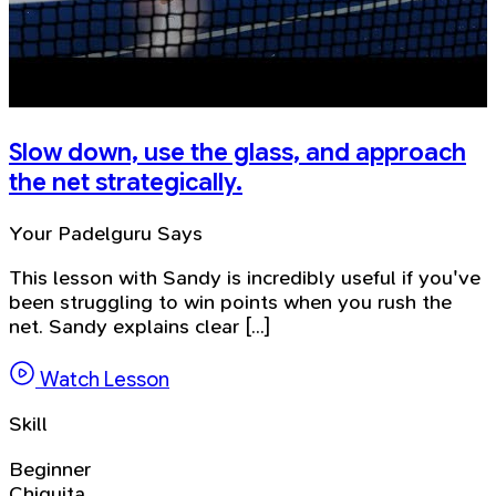
Slow down, use the glass, and approach
the net strategically.
Your Padelguru Says
This lesson with Sandy is incredibly useful if you've
been struggling to win points when you rush the
net. Sandy explains clear [...]
Watch Lesson
Skill
Beginner
Chiquita