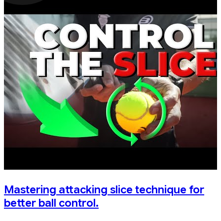
Mastering attacking slice technique for
better ball control.