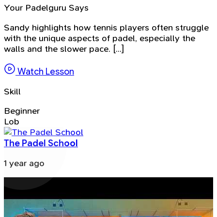
Your Padelguru Says
Sandy highlights how tennis players often struggle
with the unique aspects of padel, especially the
walls and the slower pace. [...]
Watch Lesson
Skill
Beginner
Lob
The Padel School
1 year ago