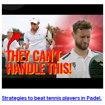
Strategies to beat tennis players in Padel.