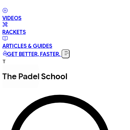
VIDEOS
RACKETS
ARTICLES & GUIDES
GET BETTER, FASTER.
T
The Padel School