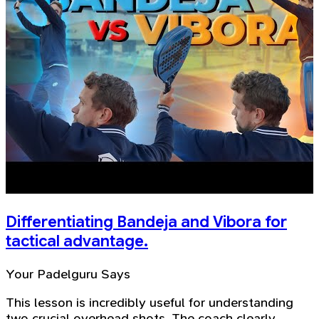
Differentiating Bandeja and Vibora for
tactical advantage.
Your Padelguru Says
This lesson is incredibly useful for understanding
two crucial overhead shots. The coach clearly