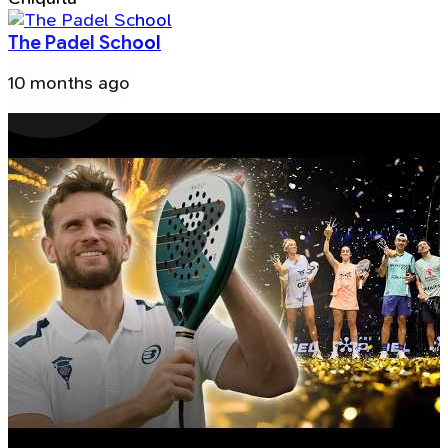
The Padel School
10 months ago