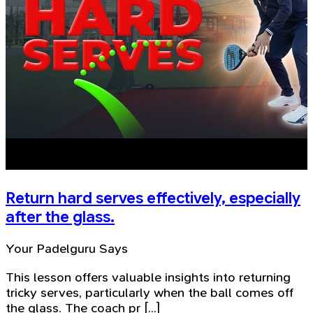
Return hard serves effectively, especially
after the glass.
Your Padelguru Says
This lesson offers valuable insights into returning
tricky serves, particularly when the ball comes off
the glass. The coach pr [...]