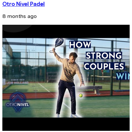
Otro Nivel Padel
8 months ago