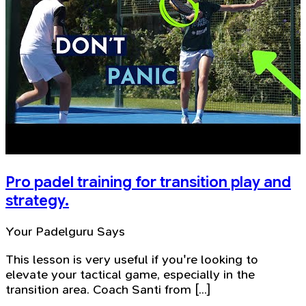
Pro padel training for transition play and
strategy.
Your Padelguru Says
This lesson is very useful if you're looking to
elevate your tactical game, especially in the
transition area. Coach Santi from [...]