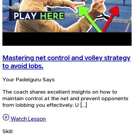
Mastering net control and volley strategy
to avoid lobs.
Your Padelguru Says
The coach shares excellent insights on how to
maintain control at the net and prevent opponents
from lobbing you effectively. U [...]
Watch Lesson
Skill