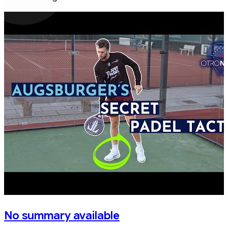
No summary available