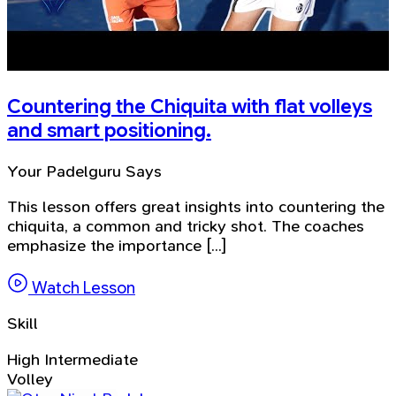
Countering the Chiquita with flat volleys
and smart positioning.
Your Padelguru Says
This lesson offers great insights into countering the
chiquita, a common and tricky shot. The coaches
emphasize the importance [...]
Watch Lesson
Skill
High Intermediate
Volley