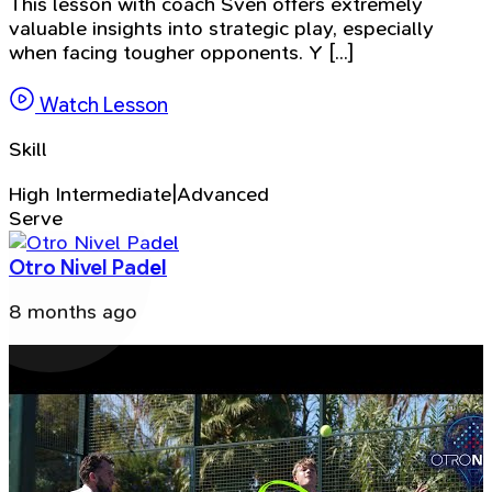
This lesson with coach Sven offers extremely
valuable insights into strategic play, especially
when facing tougher opponents. Y [...]
Watch Lesson
Skill
High Intermediate|Advanced
Serve
Otro Nivel Padel
8 months ago