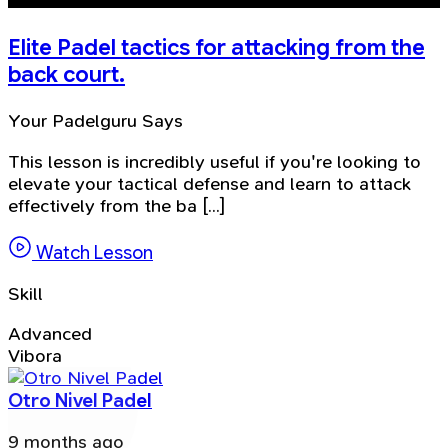
Elite Padel tactics for attacking from the
back court.
Your Padelguru Says
This lesson is incredibly useful if you're looking to
elevate your tactical defense and learn to attack
effectively from the ba [...]
Watch Lesson
Skill
Advanced
Vibora
Otro Nivel Padel
9 months ago