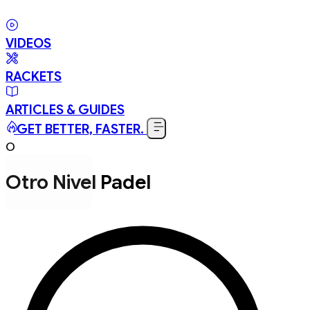
VIDEOS
RACKETS
ARTICLES & GUIDES
GET BETTER, FASTER.
O
Otro Nivel Padel