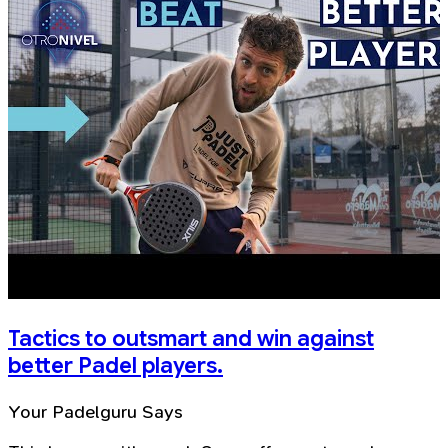
Tactics to outsmart and win against
better Padel players.
Your Padelguru Says