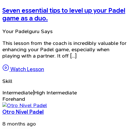
Seven essential tips to level up your Padel
game as a duo.
Your Padelguru Says
This lesson from the coach is incredibly valuable for
enhancing your Padel game, especially when
playing with a partner. It off [...]
Watch Lesson
Skill
Intermediate|High Intermediate
Forehand
Otro Nivel Padel
8 months ago