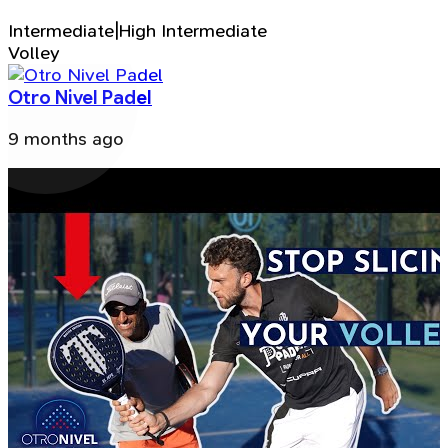
Intermediate|High Intermediate
Volley
Otro Nivel Padel
9 months ago