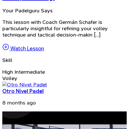
Your Padelguru Says
This lesson with Coach Germán Schafer is
particularly insightful for refining your volley
technique and tactical decision-makin [...]
Watch Lesson
Skill
High Intermediate
Volley
Otro Nivel Padel
8 months ago