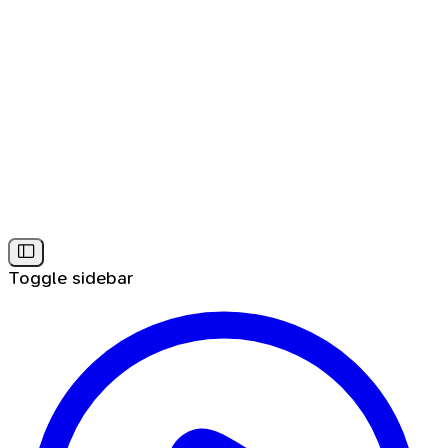
Toggle sidebar