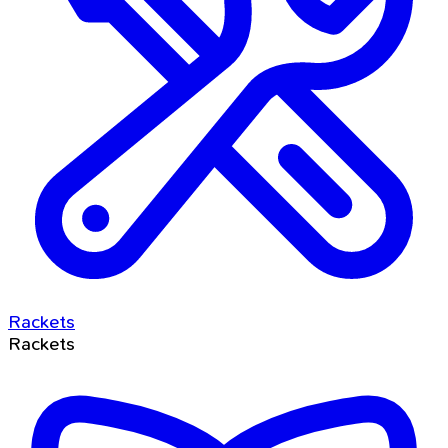
Rackets
Rackets