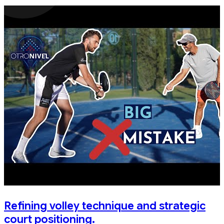
Refining volley technique and strategic
court positioning.