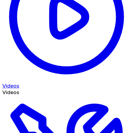
Videos
Videos