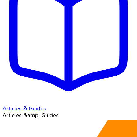
Articles & Guides
Articles &amp; Guides