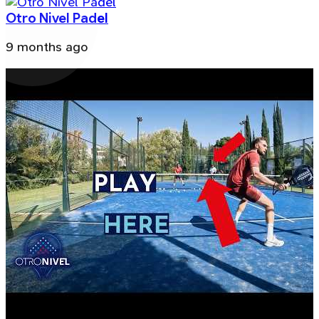
Otro Nivel Padel
9 months ago