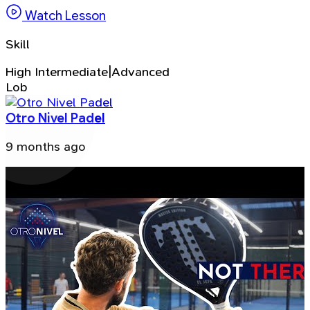
Watch Lesson
Skill
High Intermediate|Advanced
Lob
Otro Nivel Padel
9 months ago