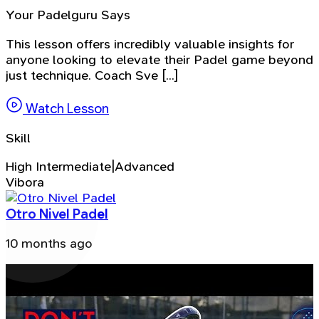
Your Padelguru Says
This lesson offers incredibly valuable insights for
anyone looking to elevate their Padel game beyond
just technique. Coach Sve [...]
Watch Lesson
Skill
High Intermediate|Advanced
Vibora
Otro Nivel Padel
10 months ago