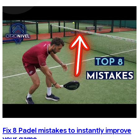
Fix 8 Padel mistakes to instantly improve
your game.