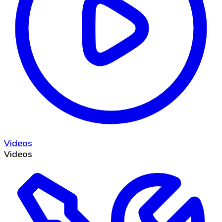
Videos
Videos