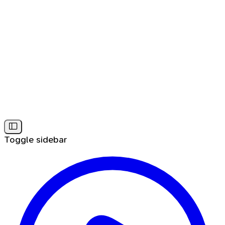
Toggle sidebar