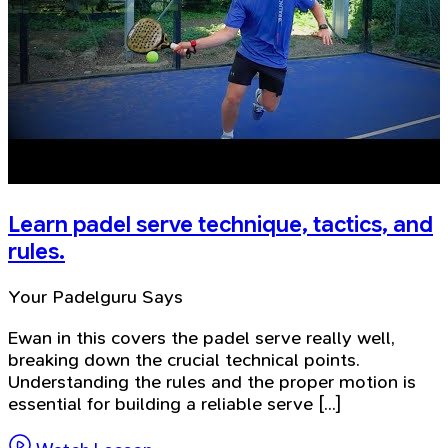
Learn padel serve technique, tactics, and
rules.
Your Padelguru Says
Ewan in this covers the padel serve really well,
breaking down the crucial technical points.
Understanding the rules and the proper motion is
essential for building a reliable serve [...]