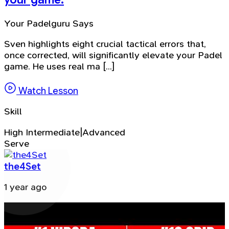
Your Padelguru Says
Sven highlights eight crucial tactical errors that,
once corrected, will significantly elevate your Padel
game. He uses real ma [...]
Watch Lesson
Skill
High Intermediate|Advanced
Serve
the4Set
1 year ago