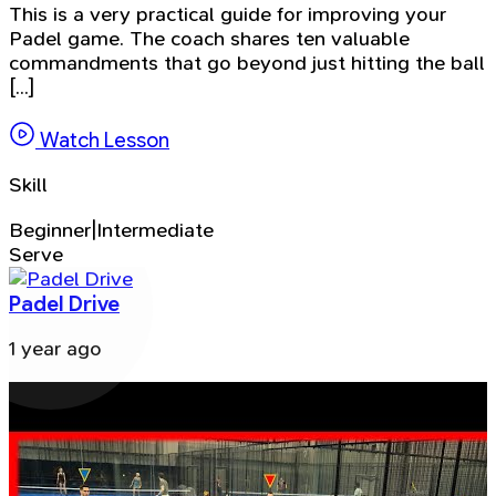
This is a very practical guide for improving your
Padel game. The coach shares ten valuable
commandments that go beyond just hitting the ball
[...]
Watch Lesson
Skill
Beginner|Intermediate
Serve
Padel Drive
1 year ago