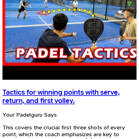
Tactics for winning points with serve,
return, and first volley.
Your Padelguru Says
This covers the crucial first three shots of every
point, which the coach emphasizes are key to