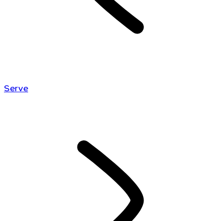
Serve