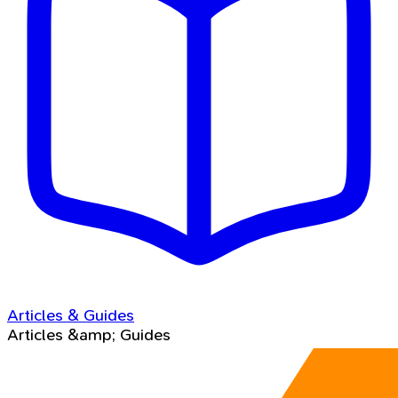
Articles & Guides
Articles &amp; Guides