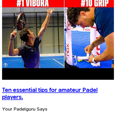
Ten essential tips for amateur Padel
players.
Your Padelguru Says