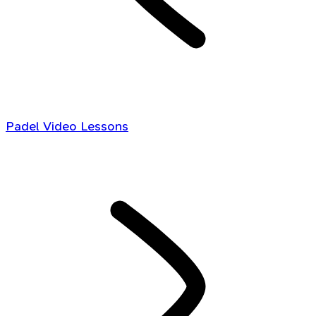
Padel Video Lessons