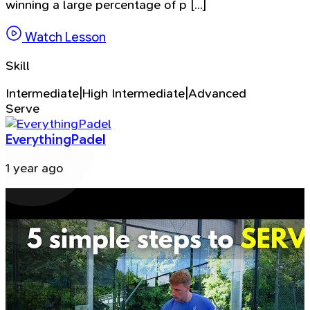
winning a large percentage of p [...]
Watch Lesson
Skill
Intermediate|High Intermediate|Advanced
Serve
EverythingPadel
1 year ago