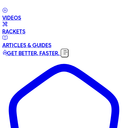
VIDEOS
RACKETS
ARTICLES & GUIDES
GET BETTER, FASTER.