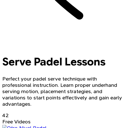
Serve Padel Lessons
Perfect your padel serve technique with
professional instruction. Learn proper underhand
serving motion, placement strategies, and
variations to start points effectively and gain early
advantages.
42
Free Videos