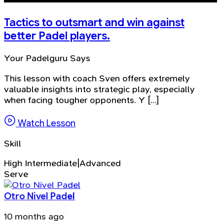
Tactics to outsmart and win against
better Padel players.
Your Padelguru Says
This lesson with coach Sven offers extremely
valuable insights into strategic play, especially
when facing tougher opponents. Y [...]
Watch Lesson
Skill
High Intermediate|Advanced
Serve
Otro Nivel Padel
10 months ago