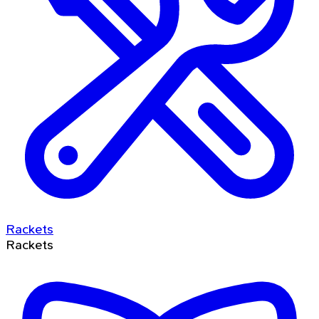
Rackets
Rackets