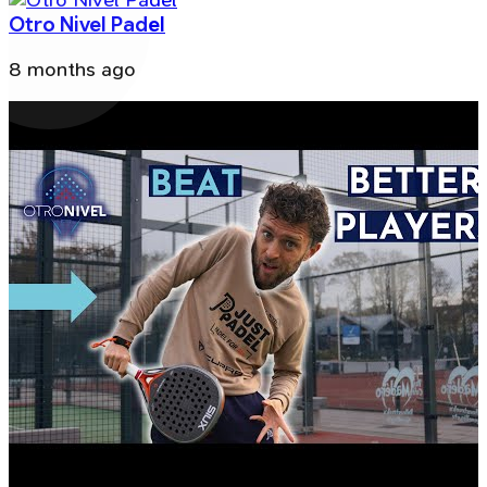
Otro Nivel Padel
8 months ago