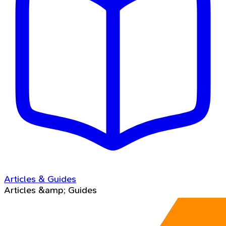
Articles & Guides
Articles &amp; Guides