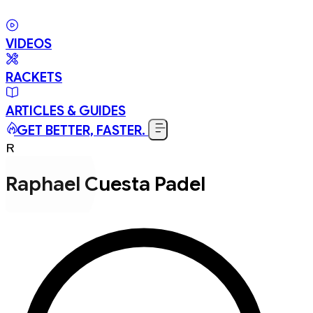
VIDEOS
RACKETS
ARTICLES & GUIDES
GET BETTER, FASTER.
R
Raphael Cuesta Padel