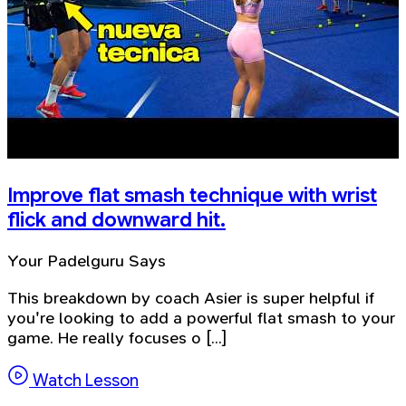
Improve flat smash technique with wrist
flick and downward hit.
Your Padelguru Says
This breakdown by coach Asier is super helpful if
you're looking to add a powerful flat smash to your
game. He really focuses o [...]
Watch Lesson