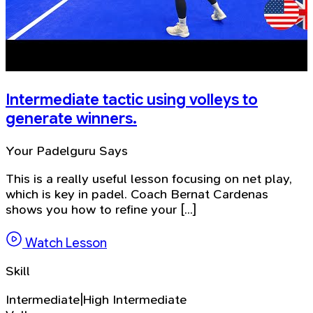
Intermediate tactic using volleys to
generate winners.
Your Padelguru Says
This is a really useful lesson focusing on net play,
which is key in padel. Coach Bernat Cardenas
shows you how to refine your [...]
Watch Lesson
Skill
Intermediate|High Intermediate