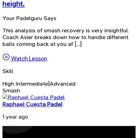
height.
Your Padelguru Says
This analysis of smash recovery is very insightful.
Coach Asier breaks down how to handle different
balls coming back at you af [...]
Watch Lesson
Skill
High Intermediate|Advanced
Smash
Raphael Cuesta Padel
1 year ago