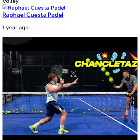
Volley
Raphael Cuesta Padel
1 year ago