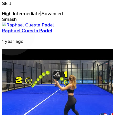
Skill
High Intermediate|Advanced
Smash
Raphael Cuesta Padel
1 year ago