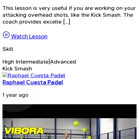
This lesson is very useful if you are working on your
attacking overhead shots, like the Kick Smash. The
coach provides excelle [...]
Watch Lesson
Skill
High Intermediate|Advanced
Kick Smash
Raphael Cuesta Padel
1 year ago