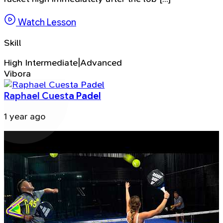
Watch Lesson
Skill
High Intermediate|Advanced
Vibora
Raphael Cuesta Padel
1 year ago