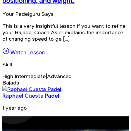
positioning, and weight.
Your Padelguru Says
This is a very insightful lesson if you want to refine
your Bajada. Coach Asier explains the importance
of changing speed to ge [...]
Watch Lesson
Skill
High Intermediate|Advanced
Bajada
Raphael Cuesta Padel
1 year ago