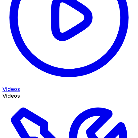
Videos
Videos