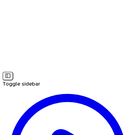
Toggle sidebar