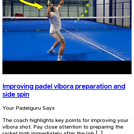
Improving padel víbora preparation and
side spin
Your Padelguru Says
The coach highlights key points for improving your
víbora shot. Pay close attention to preparing the
racket high immediately after the lob [...]