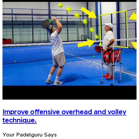
Improve offensive overhead and volley
technique.
Your Padelguru Says