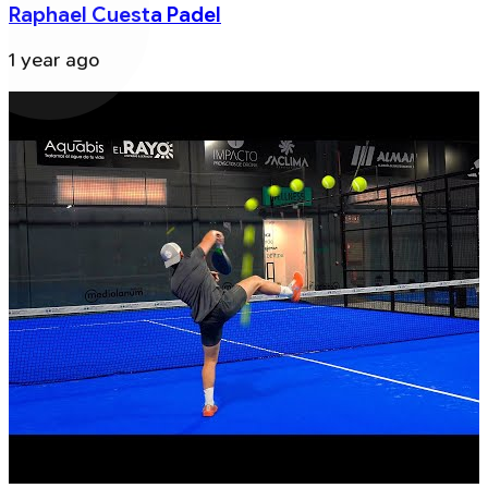
Raphael Cuesta Padel
1 year ago