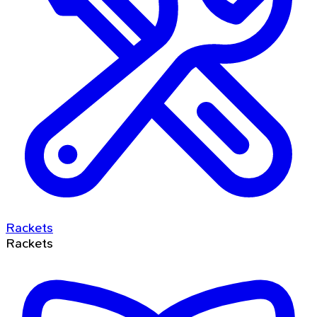
Rackets
Rackets