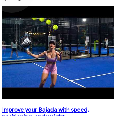
Improve your Bajada with speed,