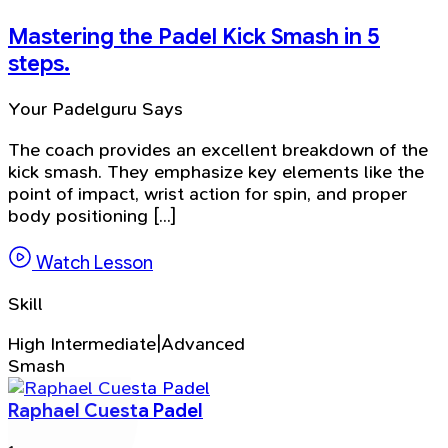
Mastering the Padel Kick Smash in 5
steps.
Your Padelguru Says
The coach provides an excellent breakdown of the
kick smash. They emphasize key elements like the
point of impact, wrist action for spin, and proper
body positioning [...]
Watch Lesson
Skill
High Intermediate|Advanced
Smash
Raphael Cuesta Padel