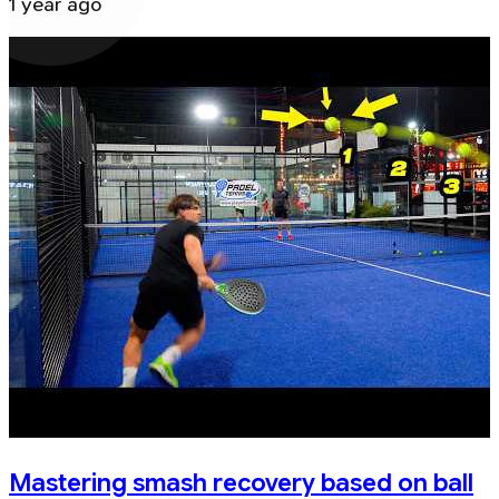
1 year ago
Mastering smash recovery based on ball