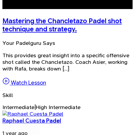
Mastering the Chancletazo Padel shot
technique and strategy.
Your Padelguru Says
This provides great insight into a specific offensive
shot called the Chancletazo. Coach Asier, working
with Rafa, breaks down [...]
Watch Lesson
Skill
Intermediate|High Intermediate
Raphael Cuesta Padel
1 year ago