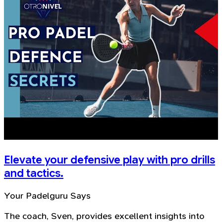
Elevate your defensive play with pro drills
and tactics.
Your Padelguru Says
The coach, Sven, provides excellent insights into