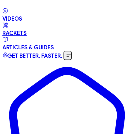
VIDEOS
RACKETS
ARTICLES & GUIDES
GET BETTER, FASTER.