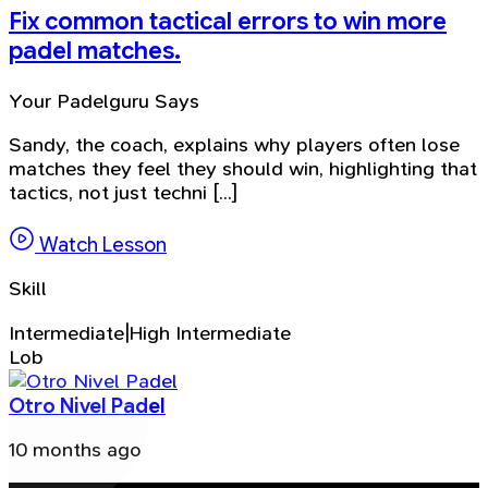
Fix common tactical errors to win more
padel matches.
Your Padelguru Says
Sandy, the coach, explains why players often lose
matches they feel they should win, highlighting that
tactics, not just techni [...]
Watch Lesson
Skill
Intermediate|High Intermediate
Lob
Otro Nivel Padel
10 months ago