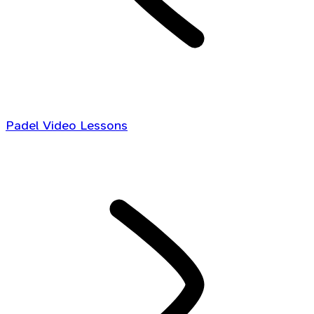
Padel Video Lessons