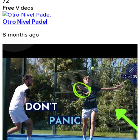
72
Free Videos
Otro Nivel Padel
8 months ago