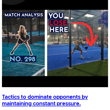
Tactics to dominate opponents by
maintaining constant pressure.