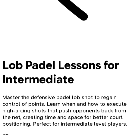
Lob Padel Lessons for
Intermediate
Master the defensive padel lob shot to regain
control of points. Learn when and how to execute
high-arcing shots that push opponents back from
the net, creating time and space for better court
positioning. Perfect for intermediate level players.