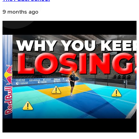
9 months ago