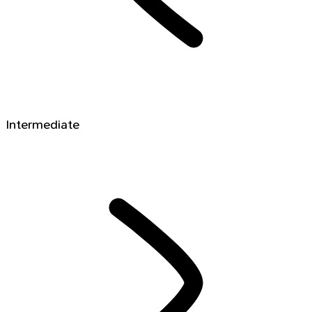
Intermediate