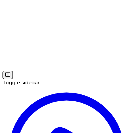
Toggle sidebar