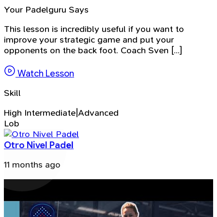
Your Padelguru Says
This lesson is incredibly useful if you want to
improve your strategic game and put your
opponents on the back foot. Coach Sven [...]
Watch Lesson
Skill
High Intermediate|Advanced
Lob
Otro Nivel Padel
11 months ago