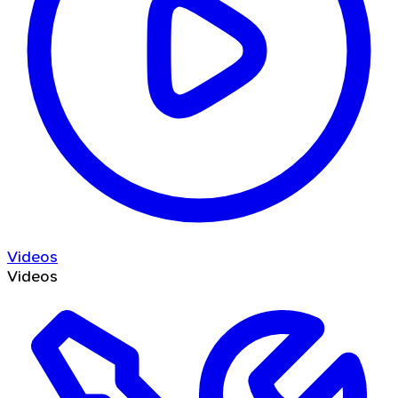
Videos
Videos