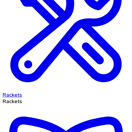
Rackets
Rackets