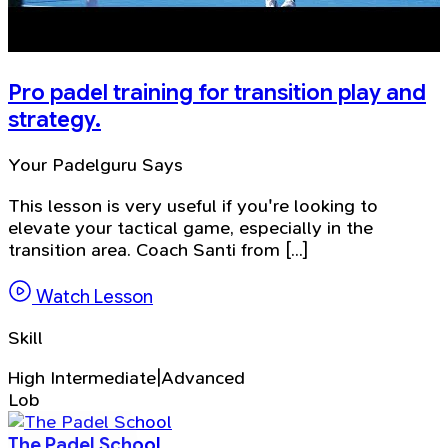
Pro padel training for transition play and
strategy.
Your Padelguru Says
This lesson is very useful if you're looking to
elevate your tactical game, especially in the
transition area. Coach Santi from [...]
Watch Lesson
Skill
High Intermediate|Advanced
Lob
The Padel School