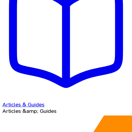
Articles & Guides
Articles &amp; Guides