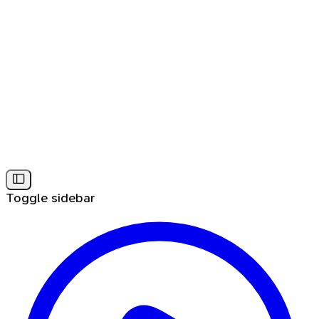
Toggle sidebar