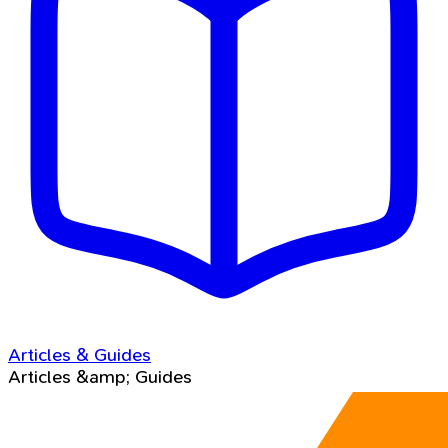
Articles & Guides
Articles &amp; Guides