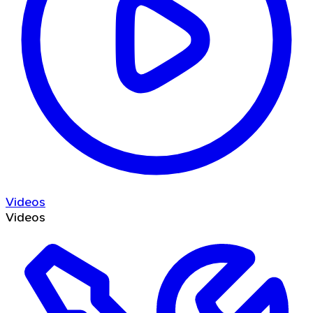
Videos
Videos