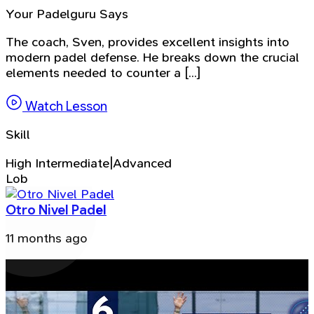
Your Padelguru Says
The coach, Sven, provides excellent insights into
modern padel defense. He breaks down the crucial
elements needed to counter a [...]
Watch Lesson
Skill
High Intermediate|Advanced
Lob
Otro Nivel Padel
11 months ago