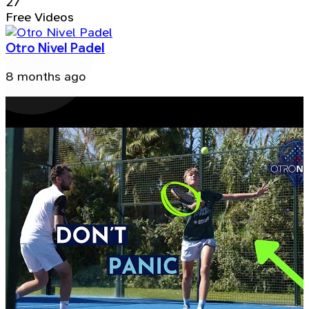
27
Free Videos
Otro Nivel Padel
8 months ago