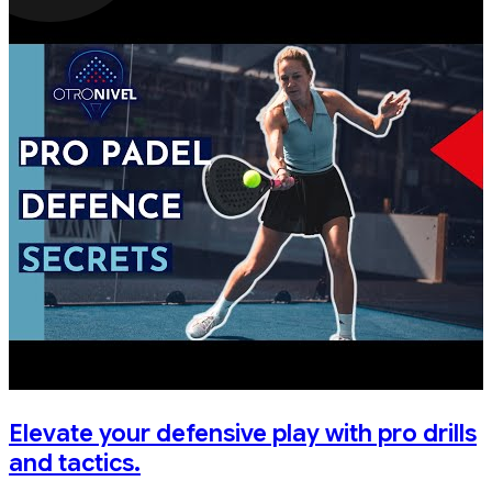
Elevate your defensive play with pro drills
and tactics.