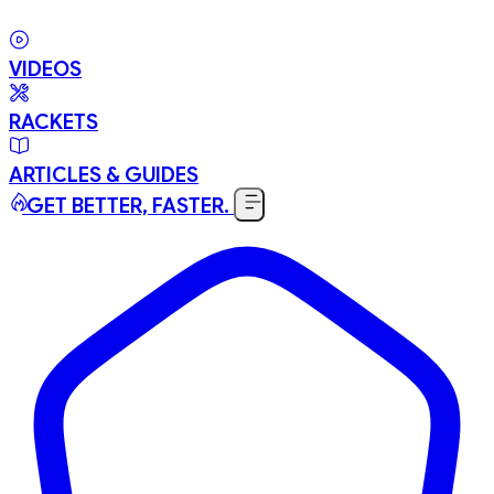
VIDEOS
RACKETS
ARTICLES & GUIDES
GET BETTER, FASTER.