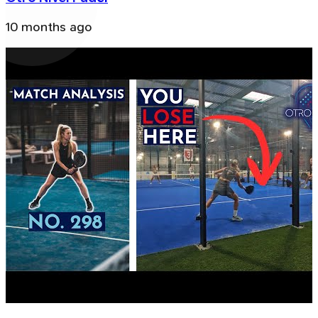
10 months ago