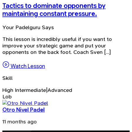
Tactics to dominate opponents by
maintaining constant pressure.
Your Padelguru Says
This lesson is incredibly useful if you want to
improve your strategic game and put your
opponents on the back foot. Coach Sven [...]
Watch Lesson
Skill
High Intermediate|Advanced
Lob
Otro Nivel Padel
11 months ago