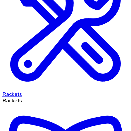
Rackets
Rackets