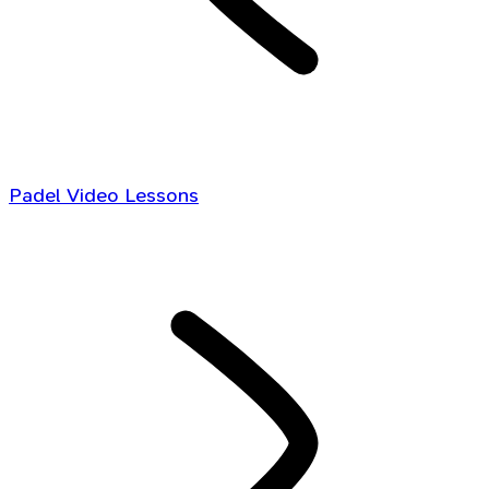
Padel Video Lessons