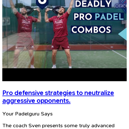
Pro defensive strategies to neutralize
aggressive opponents.
Your Padelguru Says
The coach Sven presents some truly advanced