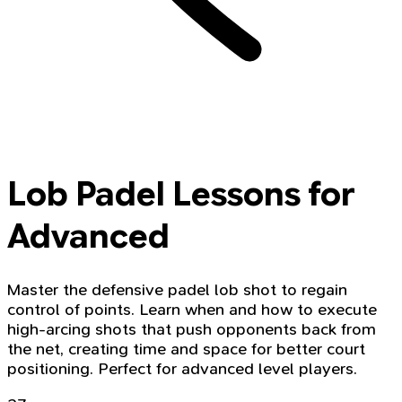
Lob Padel Lessons for
Advanced
Master the defensive padel lob shot to regain
control of points. Learn when and how to execute
high-arcing shots that push opponents back from
the net, creating time and space for better court
positioning. Perfect for advanced level players.