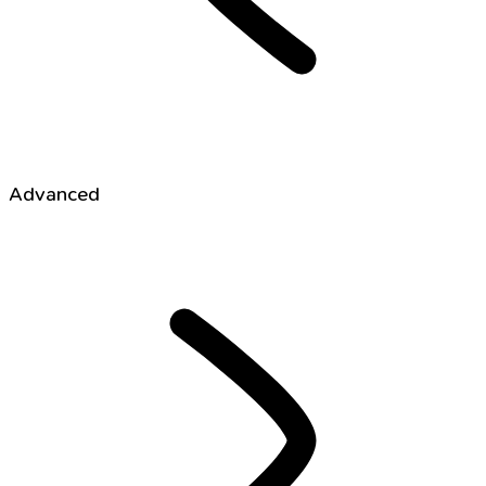
Advanced