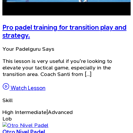
Pro padel training for transition play and
strategy.
Your Padelguru Says
This lesson is very useful if you're looking to
elevate your tactical game, especially in the
transition area. Coach Santi from [...]
Watch Lesson
Skill
High Intermediate|Advanced
Lob
Otro Nivel Padel