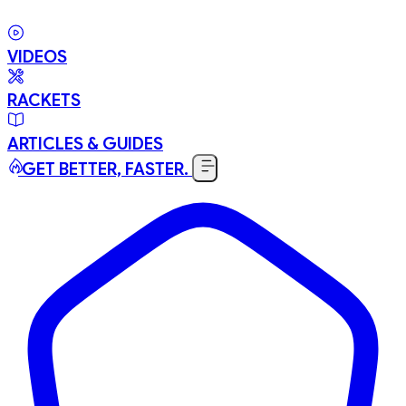
VIDEOS
RACKETS
ARTICLES & GUIDES
GET BETTER, FASTER.