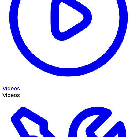
Videos
Videos