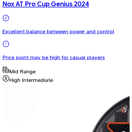
Nox AT Pro Cup Genius 2024
Excellent balance between power and control
Price point may be high for casual players
Mid Range
High Intermediate