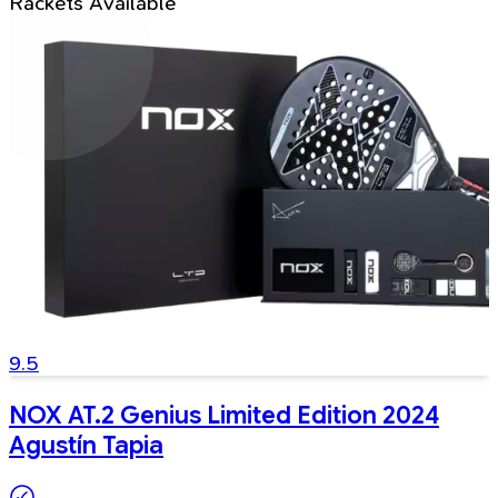
Rackets Available
9.5
NOX AT.2 Genius Limited Edition 2024
Agustín Tapia