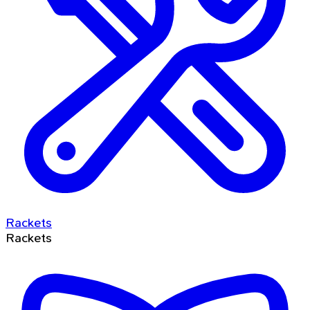
Rackets
Rackets