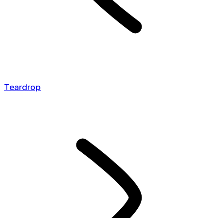
Teardrop