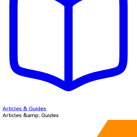
Articles & Guides
Articles &amp; Guides