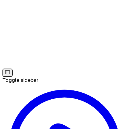
Toggle sidebar