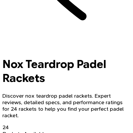
Nox Teardrop Padel
Rackets
Discover nox teardrop padel rackets. Expert
reviews, detailed specs, and performance ratings
for 24 rackets to help you find your perfect padel
racket.
24