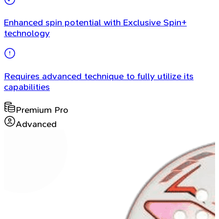
Enhanced spin potential with Exclusive Spin+
technology
Requires advanced technique to fully utilize its
capabilities
Premium Pro
Advanced