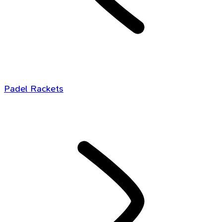
Padel Rackets