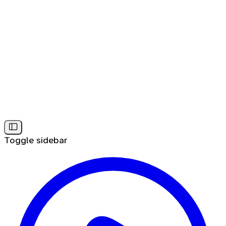
Toggle sidebar