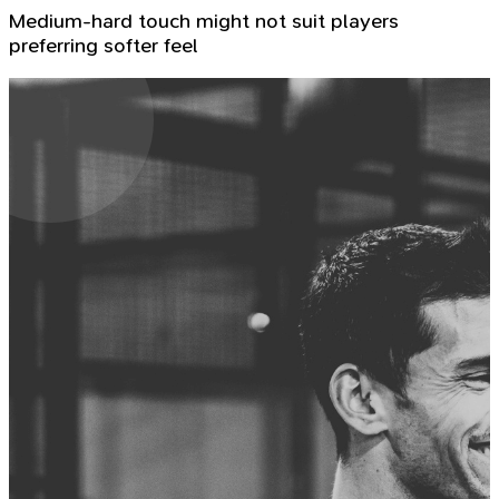
Medium-hard touch might not suit players
preferring softer feel