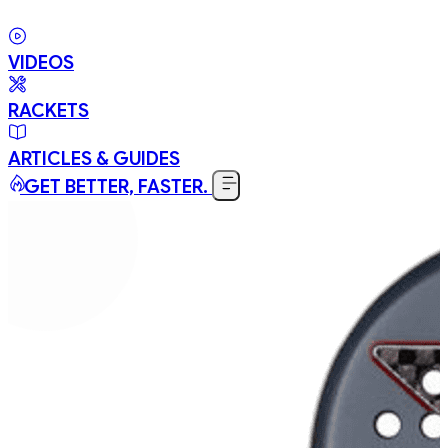
VIDEOS
RACKETS
ARTICLES & GUIDES
GET BETTER, FASTER.