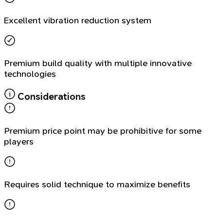
Excellent vibration reduction system
Premium build quality with multiple innovative
technologies
Considerations
Premium price point may be prohibitive for some
players
Requires solid technique to maximize benefits