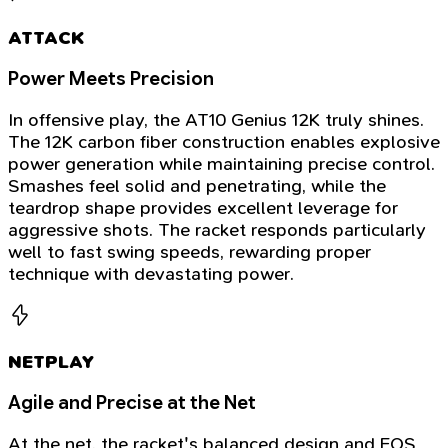
ATTACK
Power Meets Precision
In offensive play, the AT10 Genius 12K truly shines.
The 12K carbon fiber construction enables explosive
power generation while maintaining precise control.
Smashes feel solid and penetrating, while the
teardrop shape provides excellent leverage for
aggressive shots. The racket responds particularly
well to fast swing speeds, rewarding proper
technique with devastating power.
NETPLAY
Agile and Precise at the Net
At the net, the racket's balanced design and EOS