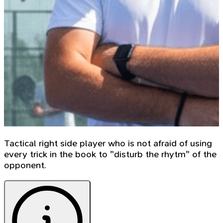
Tactical right side player who is not afraid of using
every trick in the book to "disturb the rhytm" of the
opponent.