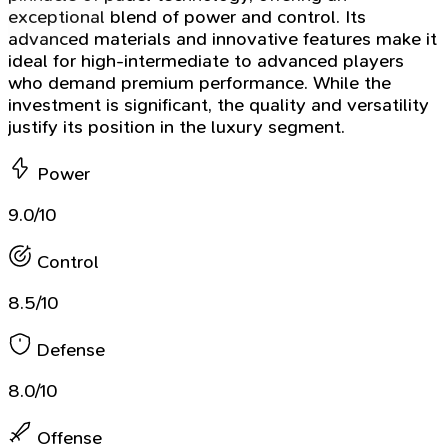
exceptional blend of power and control. Its
advanced materials and innovative features make it
ideal for high-intermediate to advanced players
who demand premium performance. While the
investment is significant, the quality and versatility
justify its position in the luxury segment.
Power
9.0/10
Control
8.5/10
Defense
8.0/10
Offense