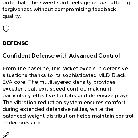
potential. The sweet spot feels generous, offering
forgiveness without compromising feedback
quality.
DEFENSE
Confident Defense with Advanced Control
From the baseline, this racket excels in defensive
situations thanks to its sophisticated MLD Black
EVA core. The multilayered density provides
excellent ball exit speed control, making it
particularly effective for lobs and defensive plays.
The vibration reduction system ensures comfort
during extended defensive rallies, while the
balanced weight distribution helps maintain control
under pressure.