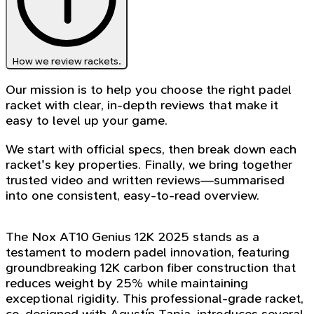
How we review rackets.
Our mission is to help you choose the right padel
racket with clear, in-depth reviews that make it
easy to level up your game.
We start with official specs, then break down each
racket's key properties. Finally, we bring together
trusted video and written reviews—summarised
into one consistent, easy-to-read overview.
The Nox AT10 Genius 12K 2025 stands as a
testament to modern padel innovation, featuring
groundbreaking 12K carbon fiber construction that
reduces weight by 25% while maintaining
exceptional rigidity. This professional-grade racket,
co-designed with Agustín Tapia, introduces several