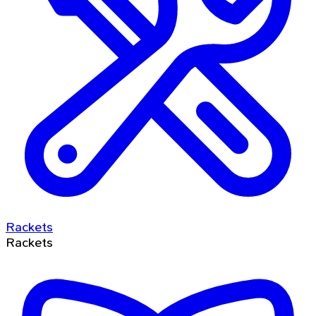
Rackets
Rackets