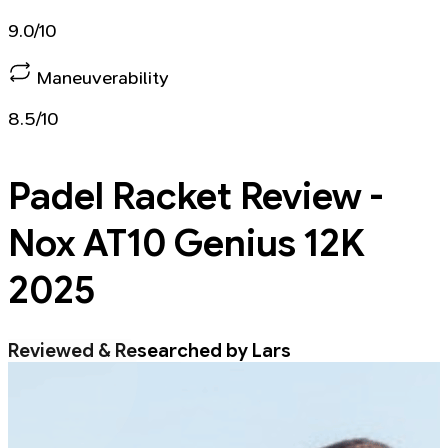
9.0/10
Maneuverability
8.5/10
Padel Racket
Review -
Nox AT10 Genius 12K
2025
Reviewed & Researched by Lars