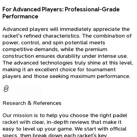
For Advanced Players: Professional-Grade
Performance
Advanced players will immediately appreciate the
racket's refined characteristics. The combination of
power, control, and spin potential meets
competitive demands, while the premium
construction ensures durability under intense use.
The advanced technologies truly shine at this level,
making it an excellent choice for tournament
players and those seeking maximum performance.
Research & References
Our mission is to help you choose the right padel
racket with clear, in-depth reviews that make it
easy to level up your game. We start with official
specs, then break down each racket’s key