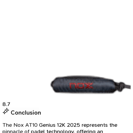
8.7
Conclusion
The Nox AT10 Genius 12K 2025 represents the
pinnacle of padel technology, offering an