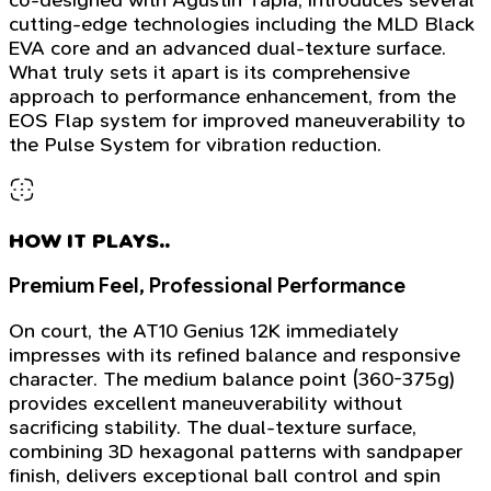
cutting-edge technologies including the MLD Black
EVA core and an advanced dual-texture surface.
What truly sets it apart is its comprehensive
approach to performance enhancement, from the
EOS Flap system for improved maneuverability to
the Pulse System for vibration reduction.
HOW IT PLAYS..
Premium Feel, Professional Performance
On court, the AT10 Genius 12K immediately
impresses with its refined balance and responsive
character. The medium balance point (360-375g)
provides excellent maneuverability without
sacrificing stability. The dual-texture surface,
combining 3D hexagonal patterns with sandpaper
finish, delivers exceptional ball control and spin