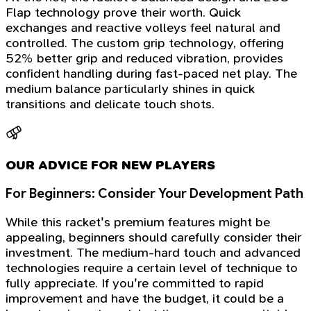
Flap technology prove their worth. Quick
exchanges and reactive volleys feel natural and
controlled. The custom grip technology, offering
52% better grip and reduced vibration, provides
confident handling during fast-paced net play. The
medium balance particularly shines in quick
transitions and delicate touch shots.
OUR ADVICE FOR NEW PLAYERS
For Beginners: Consider Your Development Path
While this racket's premium features might be
appealing, beginners should carefully consider their
investment. The medium-hard touch and advanced
technologies require a certain level of technique to
fully appreciate. If you're committed to rapid
improvement and have the budget, it could be a