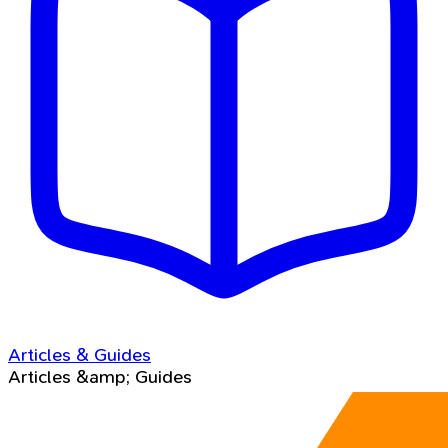
Articles & Guides
Articles &amp; Guides