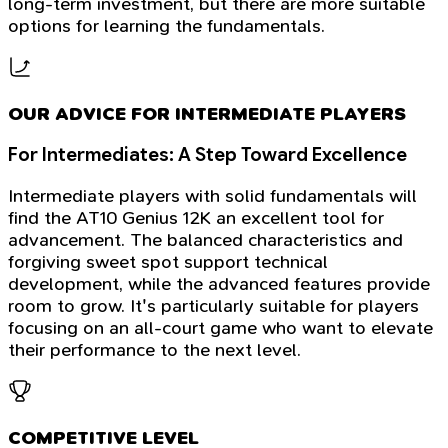
long-term investment, but there are more suitable
options for learning the fundamentals.
OUR ADVICE FOR INTERMEDIATE PLAYERS
For Intermediates: A Step Toward Excellence
Intermediate players with solid fundamentals will
find the AT10 Genius 12K an excellent tool for
advancement. The balanced characteristics and
forgiving sweet spot support technical
development, while the advanced features provide
room to grow. It's particularly suitable for players
focusing on an all-court game who want to elevate
their performance to the next level.
COMPETITIVE LEVEL