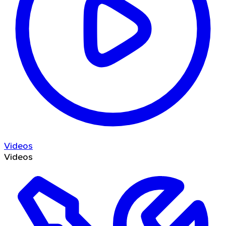
Videos
Videos