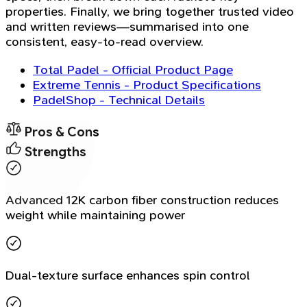
properties. Finally, we bring together trusted video
and written reviews—summarised into one
consistent, easy-to-read overview.
Total Padel - Official Product Page
Extreme Tennis - Product Specifications
PadelShop - Technical Details
Pros & Cons
Strengths
Advanced 12K carbon fiber construction reduces
weight while maintaining power
Dual-texture surface enhances spin control