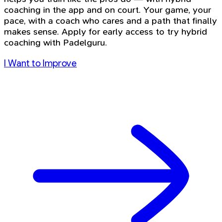
coaching in the app and on court. Your game, your
pace, with a coach who cares and a path that finally
makes sense. Apply for early access to try hybrid
coaching with Padelguru.
I Want to Improve