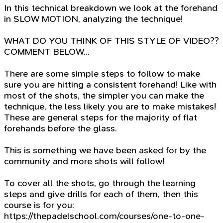
In this technical breakdown we look at the forehand
in SLOW MOTION, analyzing the technique!
WHAT DO YOU THINK OF THIS STYLE OF VIDEO??
COMMENT BELOW...
There are some simple steps to follow to make
sure you are hitting a consistent forehand! Like with
most of the shots, the simpler you can make the
technique, the less likely you are to make mistakes!
These are general steps for the majority of flat
forehands before the glass.
This is something we have been asked for by the
community and more shots will follow!
To cover all the shots, go through the learning
steps and give drills for each of them, then this
course is for you:
https://thepadelschool.com/courses/one-to-one-