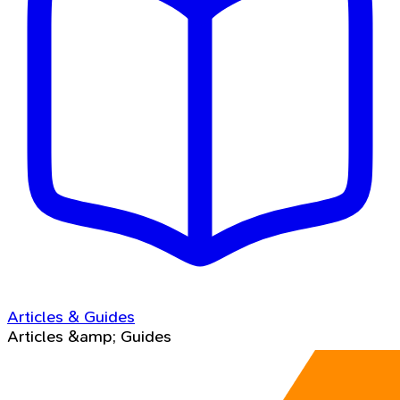
Articles & Guides
Articles &amp; Guides