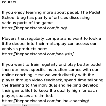
course/
If you enjoy learning more about padel, The Padel
School blog has plenty of articles discussing
various parts of the game:
https://thepadelschool.com/blog/
Players that regularly compete and want to look a
little deeper into their matchplay can access our
analysis products here:
https://thepadelschool.com/analysis/
If you want to train regularly and play better padel,
then our most specific instruction comes with our
online coaching. Here we work directly with the
player through video feedback, spend time tailoring
the training to the individual and helping develop
their game. But to keep the quality high for each
player, spaces are limited:
https://thepadelschool.com/online-coaching/