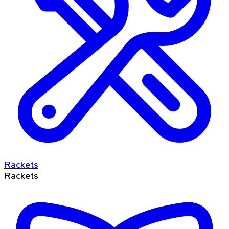
Rackets
Rackets