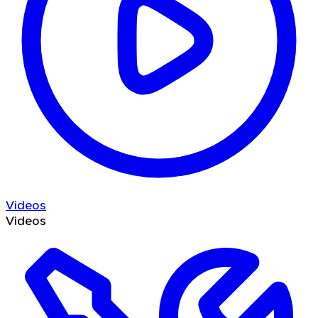
Videos
Videos