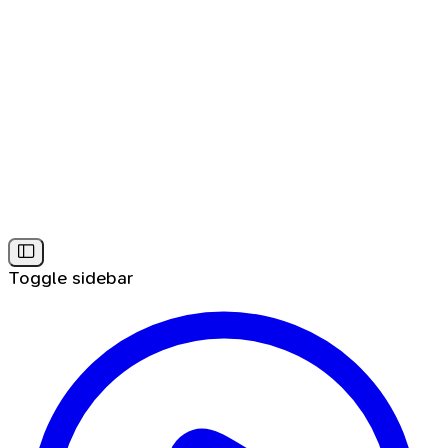
Toggle sidebar