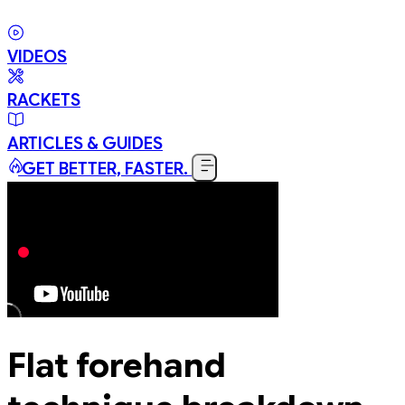
VIDEOS
RACKETS
ARTICLES & GUIDES
GET BETTER, FASTER.
Flat forehand