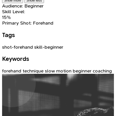
Show more
Show less
Audience:
Beginner
Skill Level:
15%
Primary Shot:
Forehand
Tags
shot-forehand
skill-beginner
Keywords
forehand
technique
slow motion
beginner
coaching