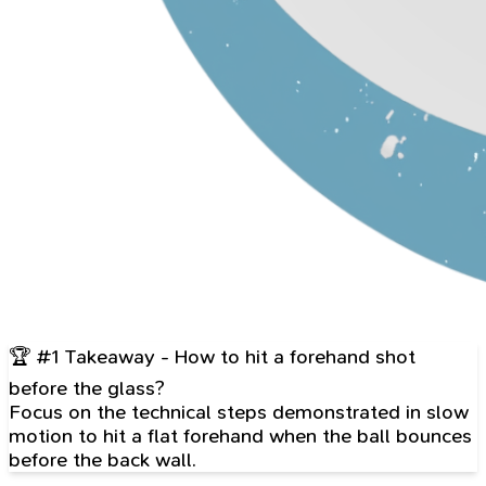
🏆 #1 Takeaway - How to hit a forehand shot
before the glass?
Focus on the technical steps demonstrated in slow
motion to hit a flat forehand when the ball bounces
before the back wall.