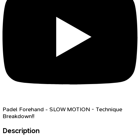
Padel Forehand - SLOW MOTION - Technique
Breakdown!!
Description