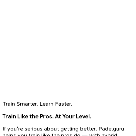
Train Smarter. Learn Faster.
Train Like the Pros. At Your Level.
If you're serious about getting better, Padelguru
helps you train like the pros do — with hybrid