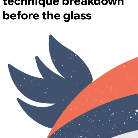
technique breakdown
before the glass