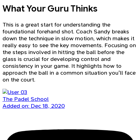
What Your Guru Thinks
This is a great start for understanding the
foundational forehand shot. Coach Sandy breaks
down the technique in slow motion, which makes it
really easy to see the key movements. Focusing on
the steps involved in hitting the ball before the
glass is crucial for developing control and
consistency in your game. It highlights how to
approach the ball in a common situation you'll face
on the court.
The Padel School
Added on: Dec 18, 2020