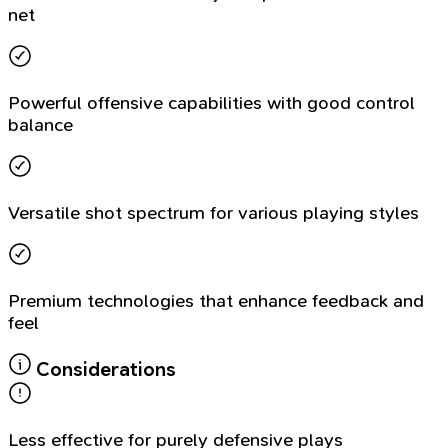
net
Powerful offensive capabilities with good control
balance
Versatile shot spectrum for various playing styles
Premium technologies that enhance feedback and
feel
Considerations
Less effective for purely defensive plays