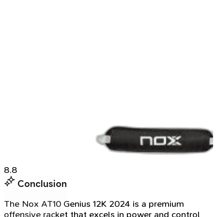
8.8
Conclusion
The Nox AT10 Genius 12K 2024 is a premium
offensive racket that excels in power and control