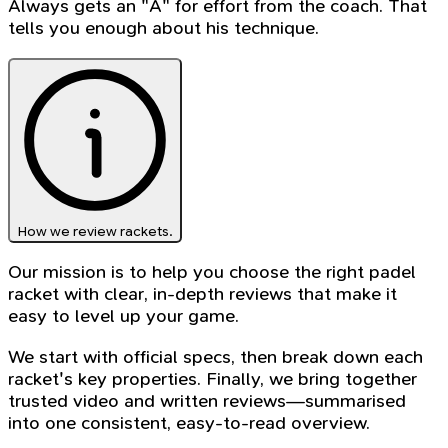
Always gets an "A" for effort from the coach. That
tells you enough about his technique.
How we review rackets.
Our mission is to help you choose the right padel
racket with clear, in-depth reviews that make it
easy to level up your game.
We start with official specs, then break down each
racket's key properties. Finally, we bring together
trusted video and written reviews—summarised
into one consistent, easy-to-read overview.