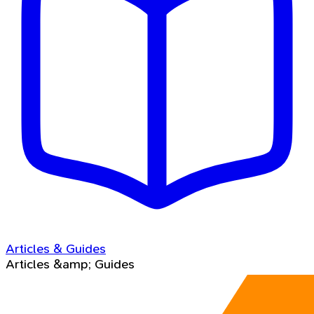
Articles & Guides
Articles &amp; Guides