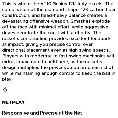
This is where the AT10 Genius 12K truly excels. The
combination of the diamond shape, 12K carbon fiber
construction, and head-heavy balance creates a
devastating offensive weapon. Smashes explode
off the face with minimal effort, while aggressive
drives penetrate the court with authority. The
racket's construction provides excellent feedback
at impact, giving you precise control over
directional placement even at high swing speeds.
Players with moderate to fast swing mechanics will
extract maximum benefit here, as the racket's
design multiplies the power you put into each shot
while maintaining enough control to keep the ball in
play.
NETPLAY
Responsive and Precise at the Net