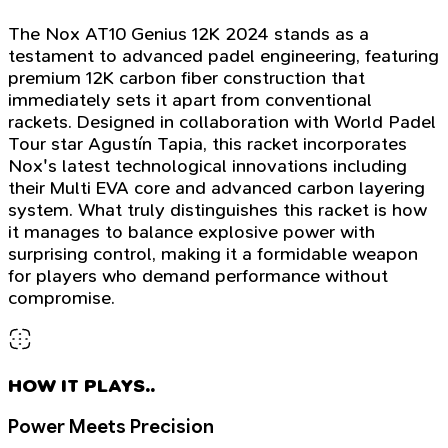
The Nox AT10 Genius 12K 2024 stands as a
testament to advanced padel engineering, featuring
premium 12K carbon fiber construction that
immediately sets it apart from conventional
rackets. Designed in collaboration with World Padel
Tour star Agustín Tapia, this racket incorporates
Nox's latest technological innovations including
their Multi EVA core and advanced carbon layering
system. What truly distinguishes this racket is how
it manages to balance explosive power with
surprising control, making it a formidable weapon
for players who demand performance without
compromise.
HOW IT PLAYS..
Power Meets Precision