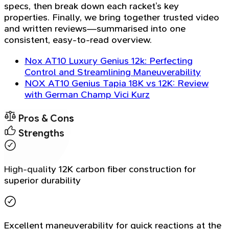
specs, then break down each racket’s key
properties. Finally, we bring together trusted video
and written reviews—summarised into one
consistent, easy-to-read overview.
Nox AT10 Luxury Genius 12k: Perfecting
Control and Streamlining Maneuverability
NOX AT10 Genius Tapia 18K vs 12K: Review
with German Champ Vici Kurz
Pros & Cons
Strengths
High-quality 12K carbon fiber construction for
superior durability
Excellent maneuverability for quick reactions at the