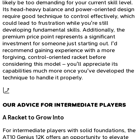
likely be too demanding for your current skill level.
Its head-heavy balance and power-oriented design
require good technique to control effectively, which
could lead to frustration while you're still
developing fundamental skills. Additionally, the
premium price point represents a significant
investment for someone just starting out. I'd
recommend gaining experience with a more
forgiving, control-oriented racket before
considering this model – you'll appreciate its
capabilities much more once you've developed the
technique to handle it properly.
OUR ADVICE FOR INTERMEDIATE PLAYERS
A Racket to Grow Into
For intermediate players with solid foundations, the
AT10 Genius 12K offers an opportunity to elevate