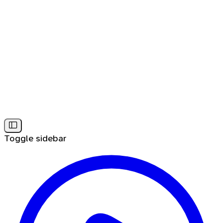
Toggle sidebar