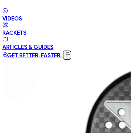
VIDEOS
RACKETS
ARTICLES & GUIDES
GET BETTER, FASTER.