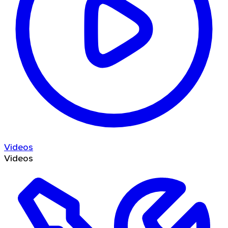
Videos
Videos