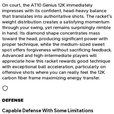
On court, the AT10 Genius 12K immediately
impresses with its confident, head-heavy balance
that translates into authoritative shots. The racket's
weight distribution creates a satisfying momentum
through your swing, yet remains surprisingly nimble
in hand. Its diamond shape concentrates mass
toward the head, producing significant power with
proper technique, while the medium-sized sweet
spot offers forgiveness without sacrificing feedback.
Advanced and high-intermediate players will
appreciate how this racket rewards good technique
with exceptional ball acceleration, particularly on
offensive shots where you can really feel the 12K
carbon fiber frame maximizing energy transfer.
DEFENSE
Capable Defense With Some Limitations