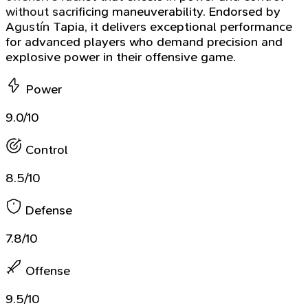
without sacrificing maneuverability. Endorsed by
Agustín Tapia, it delivers exceptional performance
for advanced players who demand precision and
explosive power in their offensive game.
Power
9.0/10
Control
8.5/10
Defense
7.8/10
Offense
9.5/10