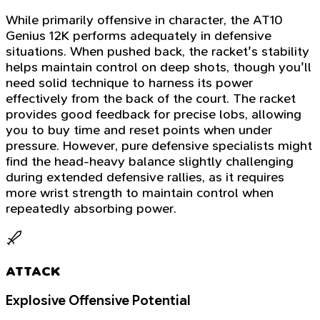
While primarily offensive in character, the AT10
Genius 12K performs adequately in defensive
situations. When pushed back, the racket's stability
helps maintain control on deep shots, though you'll
need solid technique to harness its power
effectively from the back of the court. The racket
provides good feedback for precise lobs, allowing
you to buy time and reset points when under
pressure. However, pure defensive specialists might
find the head-heavy balance slightly challenging
during extended defensive rallies, as it requires
more wrist strength to maintain control when
repeatedly absorbing power.
ATTACK
Explosive Offensive Potential