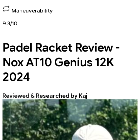
Maneuverability
9.3/10
Padel Racket
Review -
Nox AT10 Genius 12K
2024
Reviewed & Researched by Kaj