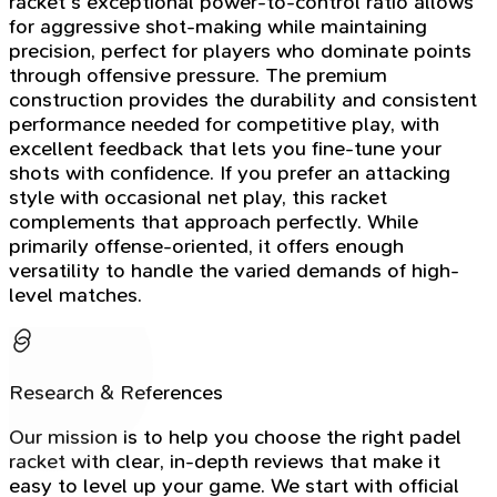
racket's exceptional power-to-control ratio allows
for aggressive shot-making while maintaining
precision, perfect for players who dominate points
through offensive pressure. The premium
construction provides the durability and consistent
performance needed for competitive play, with
excellent feedback that lets you fine-tune your
shots with confidence. If you prefer an attacking
style with occasional net play, this racket
complements that approach perfectly. While
primarily offense-oriented, it offers enough
versatility to handle the varied demands of high-
level matches.
Research & References
Our mission is to help you choose the right padel
racket with clear, in-depth reviews that make it
easy to level up your game. We start with official