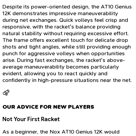
Despite its power-oriented design, the AT10 Genius
12K demonstrates impressive maneuverability
during net exchanges. Quick volleys feel crisp and
responsive, with the racket's balance providing
natural stability without requiring excessive effort.
The frame offers excellent touch for delicate drop
shots and tight angles, while still providing enough
punch for aggressive volleys when opportunities
arise. During fast exchanges, the racket's above-
average maneuverability becomes particularly
evident, allowing you to react quickly and
confidently in high-pressure situations near the net.
OUR ADVICE FOR NEW PLAYERS
Not Your First Racket
As a beginner, the Nox AT10 Genius 12K would