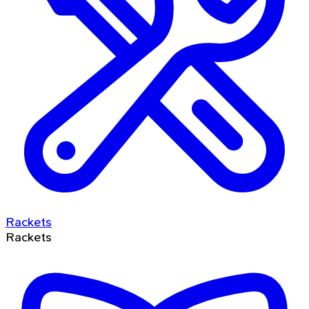
Rackets
Rackets