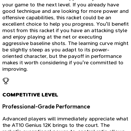
your game to the next level. If you already have
good technique and are looking for more power and
offensive capabilities, this racket could be an
excellent choice to help you progress. You'll benefit
most from this racket if you have an attacking style
and enjoy playing at the net or executing
aggressive baseline shots. The learning curve might
be slightly steep as you adapt to its power-
oriented character, but the payoff in performance
makes it worth considering if you're committed to
improving.
COMPETITIVE LEVEL
Professional-Grade Performance
Advanced players will immediately appreciate what
the AT10 Genius 12K brings to the court. The