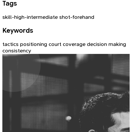
Tags
skill-high-intermediate
shot-forehand
Keywords
tactics
positioning
court coverage
decision making
consistency