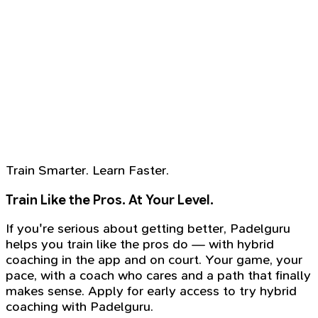
Train Smarter. Learn Faster.
Train Like the Pros. At Your Level.
If you're serious about getting better, Padelguru
helps you train like the pros do — with hybrid
coaching in the app and on court. Your game, your
pace, with a coach who cares and a path that finally
makes sense. Apply for early access to try hybrid
coaching with Padelguru.