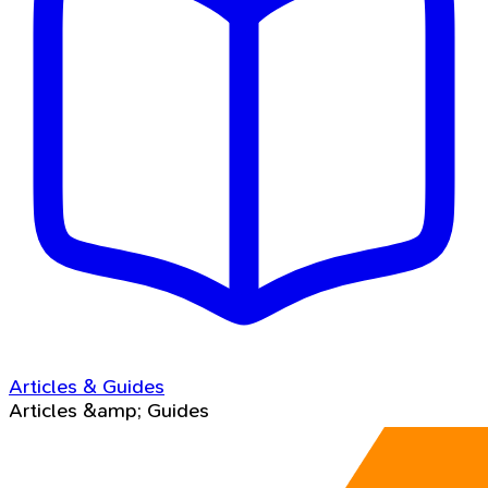
Articles & Guides
Articles &amp; Guides