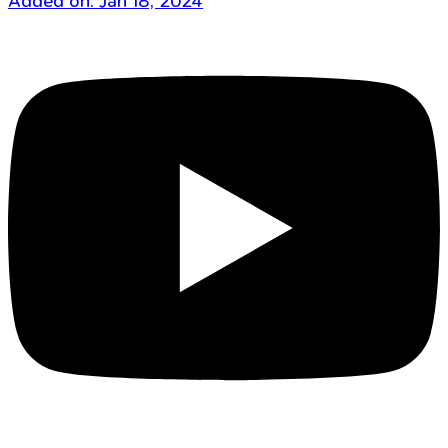
Added on: Jan 18, 2024