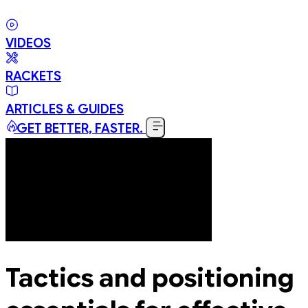
VIDEOS
RACKETS
ARTICLES & GUIDES
GET BETTER, FASTER.
Tactics and positioning