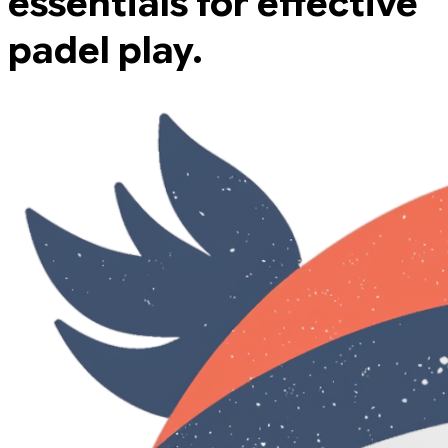
essentials for effective
padel play.