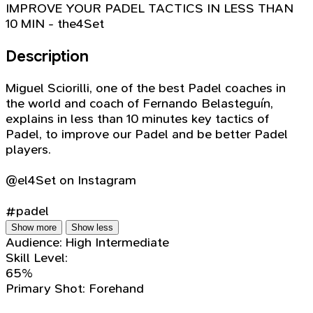
IMPROVE YOUR PADEL TACTICS IN LESS THAN
10 MIN - the4Set
Description
Miguel Sciorilli, one of the best Padel coaches in
the world and coach of Fernando Belasteguín,
explains in less than 10 minutes key tactics of
Padel, to improve our Padel and be better Padel
players.
@el4Set on Instagram
#padel
Show more
Show less
Audience:
High Intermediate
Skill Level:
65%
Primary Shot:
Forehand