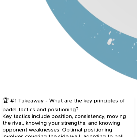
🏆 #1 Takeaway - What are the key principles of
padel tactics and positioning?
Key tactics include position, consistency, moving
the rival, knowing your strengths, and knowing
opponent weaknesses. Optimal positioning
involves covering the side wall, adapting to ball