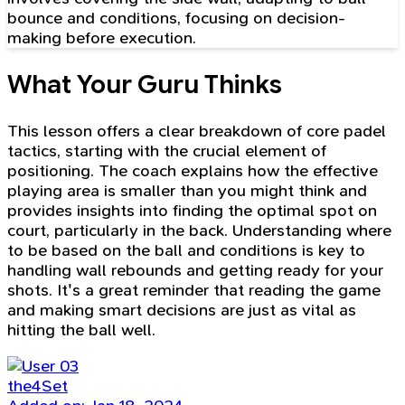
bounce and conditions, focusing on decision-
making before execution.
What Your Guru Thinks
This lesson offers a clear breakdown of core padel
tactics, starting with the crucial element of
positioning. The coach explains how the effective
playing area is smaller than you might think and
provides insights into finding the optimal spot on
court, particularly in the back. Understanding where
to be based on the ball and conditions is key to
handling wall rebounds and getting ready for your
shots. It's a great reminder that reading the game
and making smart decisions are just as vital as
hitting the ball well.
the4Set