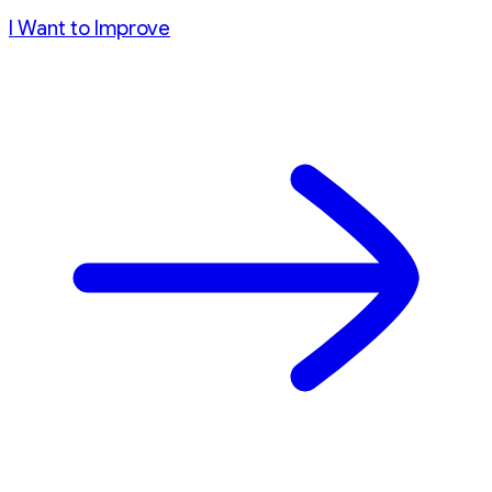
I Want to Improve