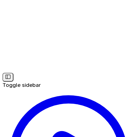
Toggle sidebar