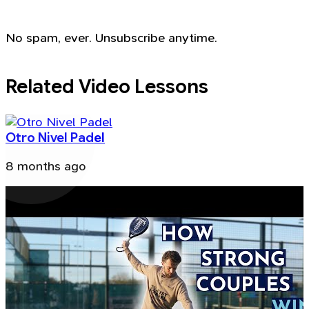
No spam, ever. Unsubscribe anytime.
Related Video Lessons
Otro Nivel Padel
8 months ago