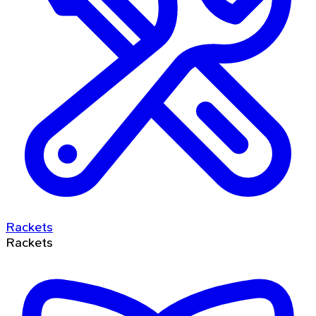
Rackets
Rackets