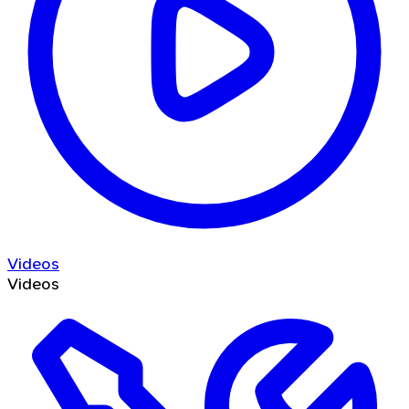
Videos
Videos