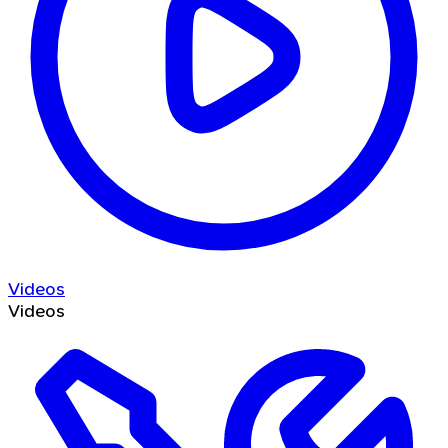
Videos
Videos