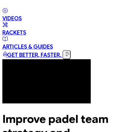
VIDEOS
RACKETS
ARTICLES & GUIDES
GET BETTER, FASTER.
Improve padel team