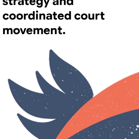
strategy and
coordinated court
movement.