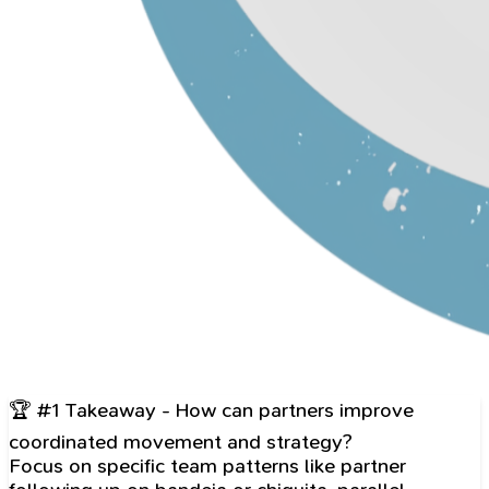
🏆 #1 Takeaway - How can partners improve
coordinated movement and strategy?
Focus on specific team patterns like partner