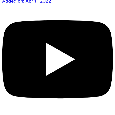
Added on: Apr 11, 2022