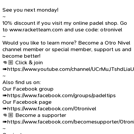
See you next monday!
~
10% discount if you visit my online padel shop. Go
to www.racketteam.com and use code: otronivel
~
Would you like to learn more? Become a Otro Nivel
channel member or special member, support us and
become better!
👊🏼 Click & join
➠https://www.youtube.com/channel/UCrMuJTshdLia
~
Also find us on:
Our Facebook group
➠https://www.facebook.com/groups/padeltips
Our Facebook page
➠https://www.facebook.com/0tronivel
👊🏼 Become a supporter
➠https://www.facebook.com/becomesupporter/0troni
~