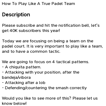
How To Play Like A True Padel Team
Description
Please subscribe and hit the notification bell, let's
get 40K subscribers this year!
Today we are focusing on being a team on the
padel court. It is very important to play like a team,
and to have a common tactic.
We are going to focus on 4 tactical patterns.
- A chiquita pattern.
- Attacking with your position, after the
bandeja/vibora
- Attacking after a lob
- Defending/countering the smash correctly
Would you like to see more of this? Please let us
know below!