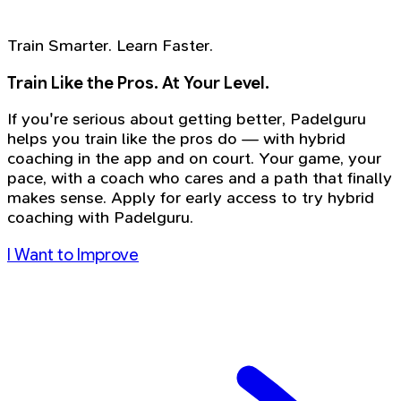
Train Smarter. Learn Faster.
Train Like the Pros. At Your Level.
If you're serious about getting better, Padelguru
helps you train like the pros do — with hybrid
coaching in the app and on court. Your game, your
pace, with a coach who cares and a path that finally
makes sense. Apply for early access to try hybrid
coaching with Padelguru.
I Want to Improve