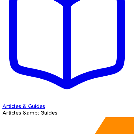
Articles & Guides
Articles &amp; Guides