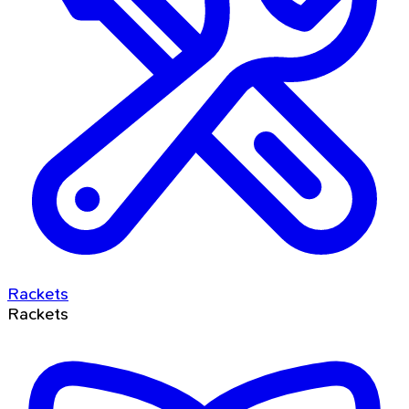
Rackets
Rackets