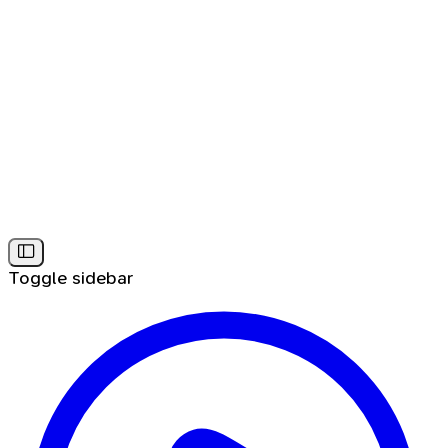
Toggle sidebar