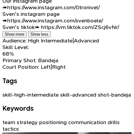
Our instagram page
➠https://www.instagram.com/0tronivel/
Sven's instagram page
➠https://www.instagram.com/svenboele/
Sven's tiktok➠ https://vm.tiktok.com/ZScj6vNr/
Show more
Show less
Audience:
High Intermediate|Advanced
Skill Level:
68%
Primary Shot:
Bandeja
Court Position:
Left|Right
Tags
skill-high-intermediate
skill-advanced
shot-bandeja
Keywords
team strategy
positioning
communication
drills
tactics