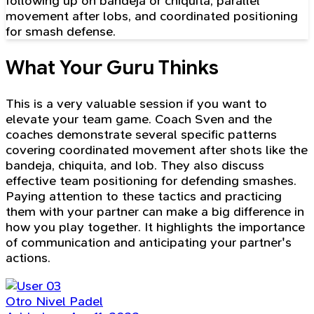
following up on bandeja or chiquita, parallel
movement after lobs, and coordinated positioning
for smash defense.
What Your Guru Thinks
This is a very valuable session if you want to
elevate your team game. Coach Sven and the
coaches demonstrate several specific patterns
covering coordinated movement after shots like the
bandeja, chiquita, and lob. They also discuss
effective team positioning for defending smashes.
Paying attention to these tactics and practicing
them with your partner can make a big difference in
how you play together. It highlights the importance
of communication and anticipating your partner's
actions.
Otro Nivel Padel