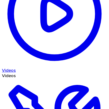
Videos
Videos