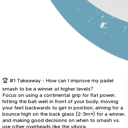
🏆 #1 Takeaway - How can I improve my padel
smash to be a winner at higher levels?
Focus on using a continental grip for flat power,
hitting the ball well in front of your body, moving
your feet backwards to get in position, aiming for a
bounce high on the back glass (2-3m+) for a winner,
and making good decisions on when to smash vs.
use other overheads like the vibora.