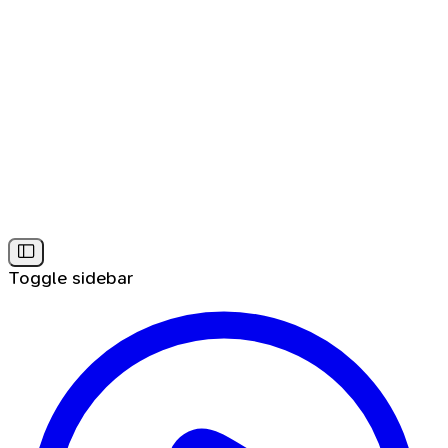
Toggle sidebar