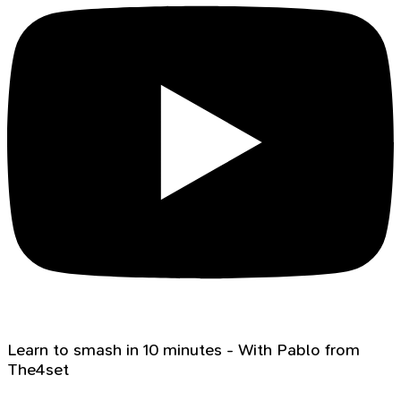
Learn to smash in 10 minutes - With Pablo from
The4set