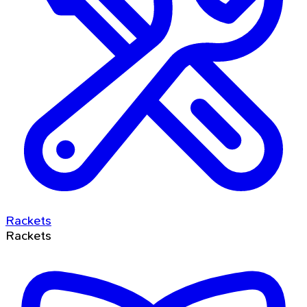
Rackets
Rackets