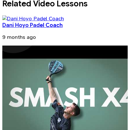
Related Video Lessons
Dani Hoyo Padel Coach
9 months ago