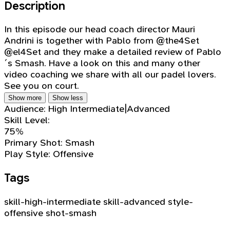
Description
In this episode our head coach director Mauri
Andrini is together with Pablo from @the4Set
@el4Set and they make a detailed review of Pablo
´s Smash. Have a look on this and many other
video coaching we share with all our padel lovers.
See you on court.
Show more
Show less
Audience:
High Intermediate|Advanced
Skill Level:
75%
Primary Shot:
Smash
Play Style:
Offensive
Tags
skill-high-intermediate
skill-advanced
style-
offensive
shot-smash