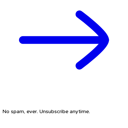
No spam, ever. Unsubscribe anytime.