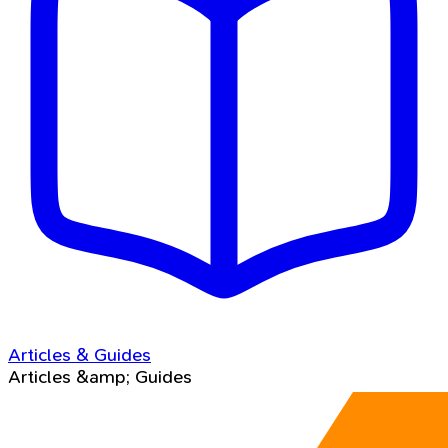
Articles & Guides
Articles &amp; Guides