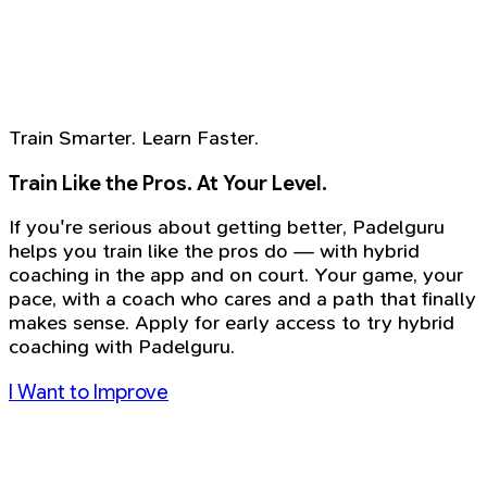
Train Smarter. Learn Faster.
Train Like the Pros. At Your Level.
If you're serious about getting better, Padelguru
helps you train like the pros do — with hybrid
coaching in the app and on court. Your game, your
pace, with a coach who cares and a path that finally
makes sense. Apply for early access to try hybrid
coaching with Padelguru.
I Want to Improve