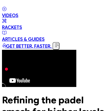
VIDEOS
RACKETS
ARTICLES & GUIDES
GET BETTER, FASTER.
Refining the padel