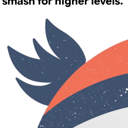
smash for higher levels.