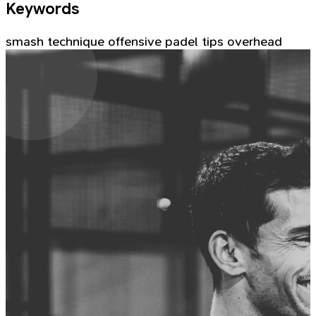
Keywords
smash
technique
offensive
padel tips
overhead