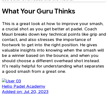
What Your Guru Thinks
This is a great look at how to improve your smash,
a crucial shot as you get better at padel. Coach
Mauri breaks down key technical points like grip and
contact, and also stresses the importance of
footwork to get into the right position. He gives
valuable insights into knowing when the smash will
be a winner based on the bounce, and when you
should choose a different overhead shot instead.
It's really helpful for understanding what separates
a good smash from a great one.
Hello Padel Academy
Added on: Jul 20, 2023