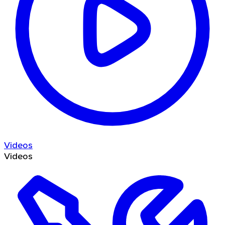
Videos
Videos