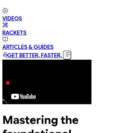
VIDEOS
RACKETS
ARTICLES & GUIDES
GET BETTER, FASTER.
Mastering the