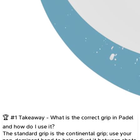
🏆 #1 Takeaway - What is the correct grip in Padel
and how do I use it?
The standard grip is the continental grip; use your