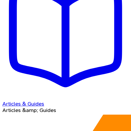
Articles & Guides
Articles &amp; Guides