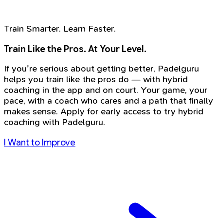
Train Smarter. Learn Faster.
Train Like the Pros. At Your Level.
If you're serious about getting better, Padelguru
helps you train like the pros do — with hybrid
coaching in the app and on court. Your game, your
pace, with a coach who cares and a path that finally
makes sense. Apply for early access to try hybrid
coaching with Padelguru.
I Want to Improve