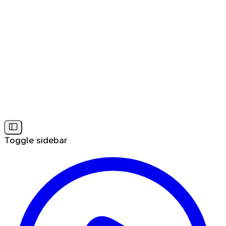
Toggle sidebar