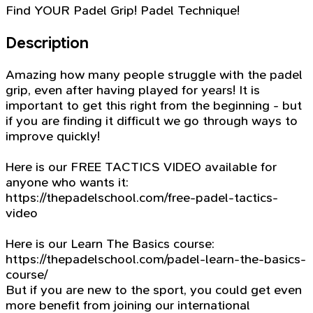
Find YOUR Padel Grip! Padel Technique!
Description
Amazing how many people struggle with the padel
grip, even after having played for years! It is
important to get this right from the beginning - but
if you are finding it difficult we go through ways to
improve quickly!
Here is our FREE TACTICS VIDEO available for
anyone who wants it:
https://thepadelschool.com/free-padel-tactics-
video
Here is our Learn The Basics course:
https://thepadelschool.com/padel-learn-the-basics-
course/
But if you are new to the sport, you could get even
more benefit from joining our international