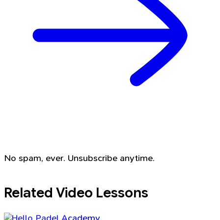
No spam, ever. Unsubscribe anytime.
Related Video Lessons