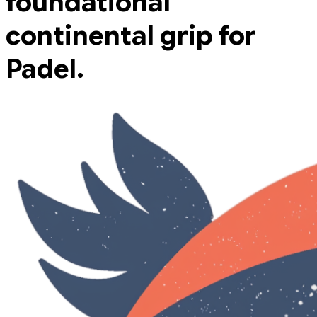
foundational
continental grip for
Padel.