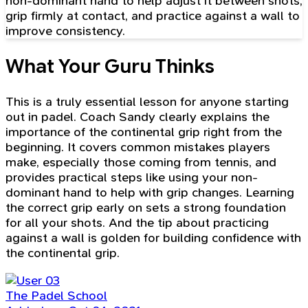
non-dominant hand to help adjust it between shots,
grip firmly at contact, and practice against a wall to
improve consistency.
What Your Guru Thinks
This is a truly essential lesson for anyone starting
out in padel. Coach Sandy clearly explains the
importance of the continental grip right from the
beginning. It covers common mistakes players
make, especially those coming from tennis, and
provides practical steps like using your non-
dominant hand to help with grip changes. Learning
the correct grip early on sets a strong foundation
for all your shots. And the tip about practicing
against a wall is golden for building confidence with
the continental grip.
The Padel School