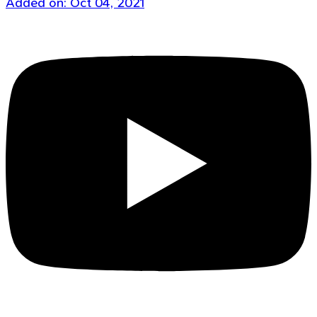
Added on: Oct 04, 2021