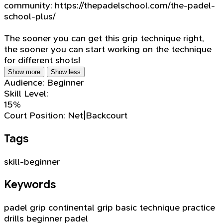
community: https://thepadelschool.com/the-padel-
school-plus/
The sooner you can get this grip technique right,
the sooner you can start working on the technique
for different shots!
Show more
Show less
Audience:
Beginner
Skill Level:
15%
Court Position:
Net|Backcourt
Tags
skill-beginner
Keywords
padel grip
continental grip
basic technique
practice
drills
beginner padel