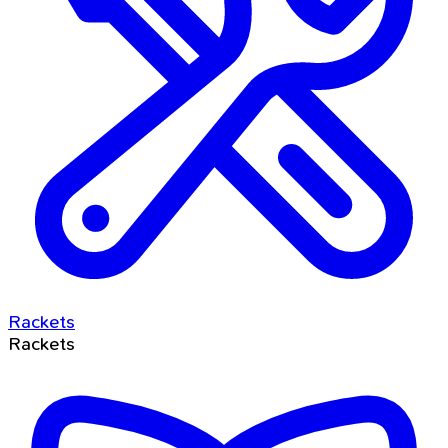
Rackets
Rackets