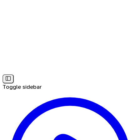
Toggle sidebar