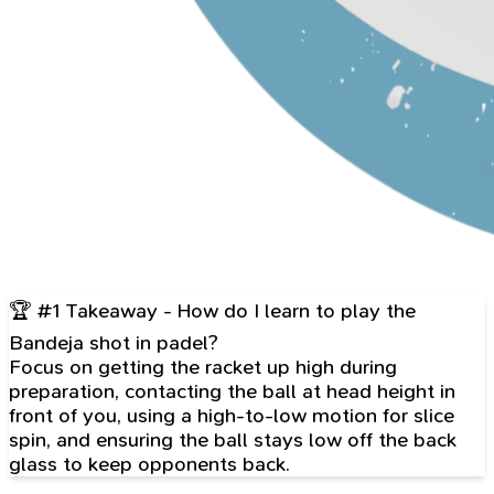
🏆 #1 Takeaway - How do I learn to play the
Bandeja shot in padel?
Focus on getting the racket up high during
preparation, contacting the ball at head height in
front of you, using a high-to-low motion for slice
spin, and ensuring the ball stays low off the back
glass to keep opponents back.