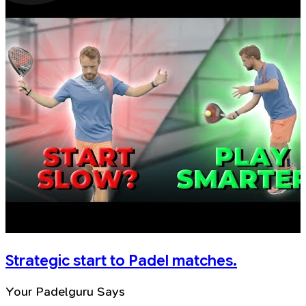
Strategic start to Padel matches.
Your Padelguru Says