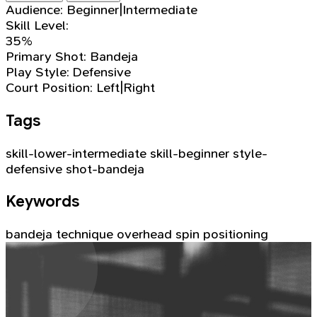
Audience:
Beginner|Intermediate
Skill Level:
35%
Primary Shot:
Bandeja
Play Style:
Defensive
Court Position:
Left|Right
Tags
skill-lower-intermediate
skill-beginner
style-
defensive
shot-bandeja
Keywords
bandeja
technique
overhead
spin
positioning