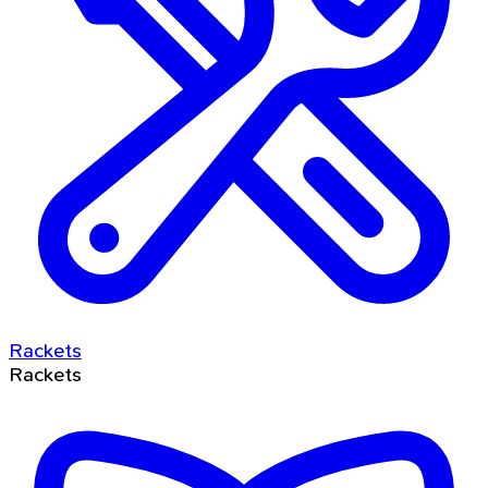
Rackets
Rackets