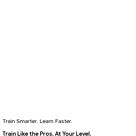
Train Smarter. Learn Faster.
Train Like the Pros. At Your Level.