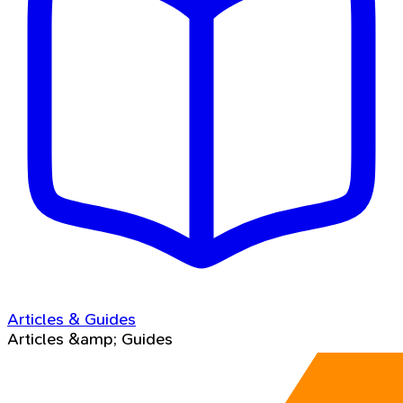
Articles & Guides
Articles &amp; Guides