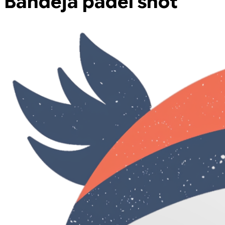
Bandeja padel shot