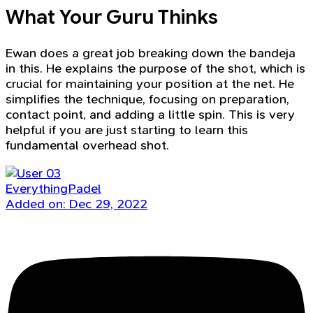
What Your Guru Thinks
Ewan does a great job breaking down the bandeja
in this. He explains the purpose of the shot, which is
crucial for maintaining your position at the net. He
simplifies the technique, focusing on preparation,
contact point, and adding a little spin. This is very
helpful if you are just starting to learn this
fundamental overhead shot.
EverythingPadel
Added on: Dec 29, 2022