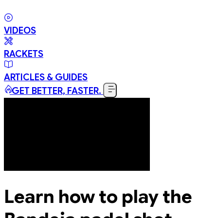
VIDEOS
RACKETS
ARTICLES & GUIDES
GET BETTER, FASTER.
Learn how to play the