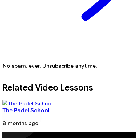
No spam, ever. Unsubscribe anytime.
Related Video Lessons
The Padel School
8 months ago