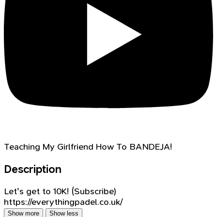
Teaching My Girlfriend How To BANDEJA!
Description
Let's get to 10K! (Subscribe)
https://everythingpadel.co.uk/
Show more
Show less