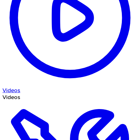
Videos
Videos