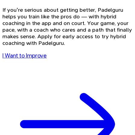
If you're serious about getting better, Padelguru
helps you train like the pros do — with hybrid
coaching in the app and on court. Your game, your
pace, with a coach who cares and a path that finally
makes sense. Apply for early access to try hybrid
coaching with Padelguru.
I Want to Improve