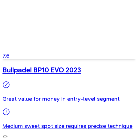
7.6
Bullpadel BP10 EVO 2023
Great value for money in entry-level segment
Medium sweet spot size requires precise technique