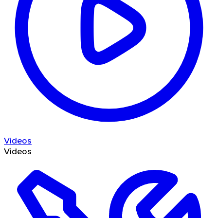
Videos
Videos