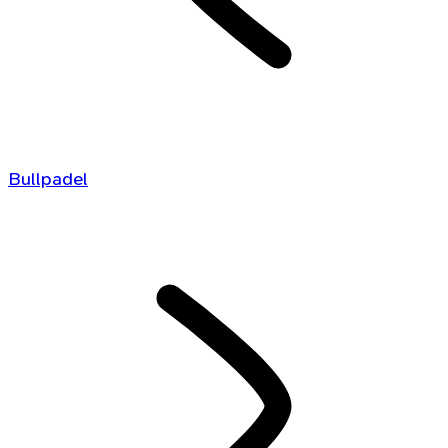
Bullpadel