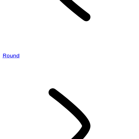
Round