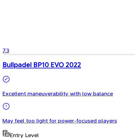
7.3
Bullpadel BP10 EVO 2022
Excellent maneuverability with low balance
May feel too light for power-focused players
Entry Level