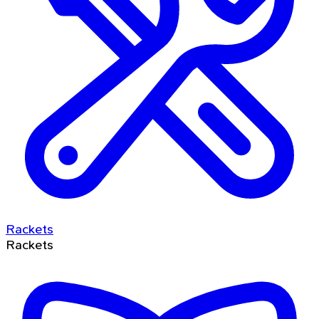
Rackets
Rackets