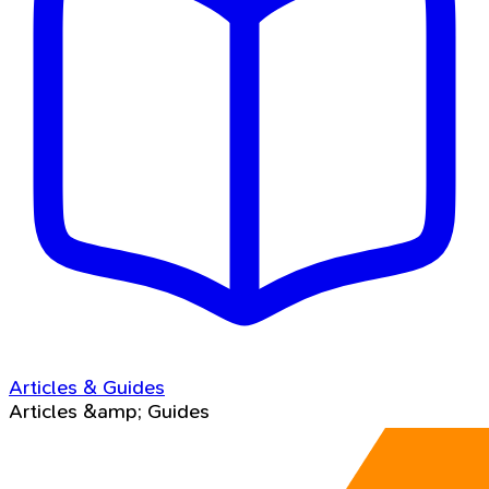
Articles & Guides
Articles &amp; Guides