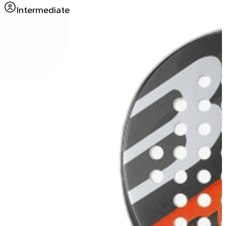
Intermediate