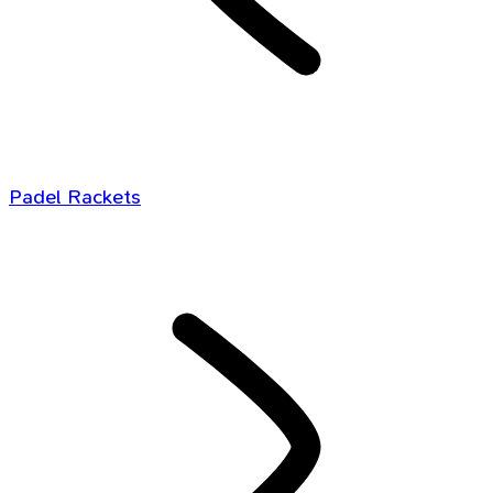
Padel Rackets