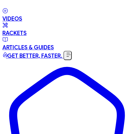
VIDEOS
RACKETS
ARTICLES & GUIDES
GET BETTER, FASTER.