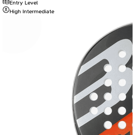
Entry Level
High Intermediate