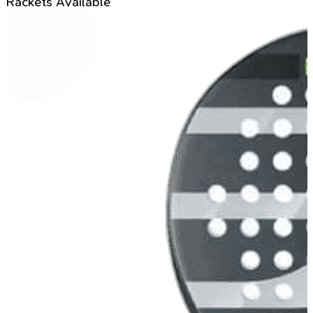
Rackets Available