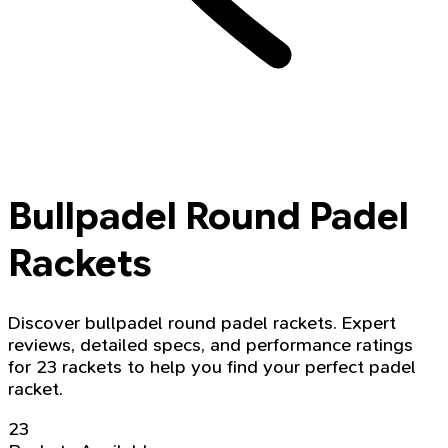
Bullpadel Round Padel
Rackets
Discover bullpadel round padel rackets. Expert
reviews, detailed specs, and performance ratings
for 23 rackets to help you find your perfect padel
racket.
23