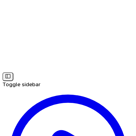
Toggle sidebar