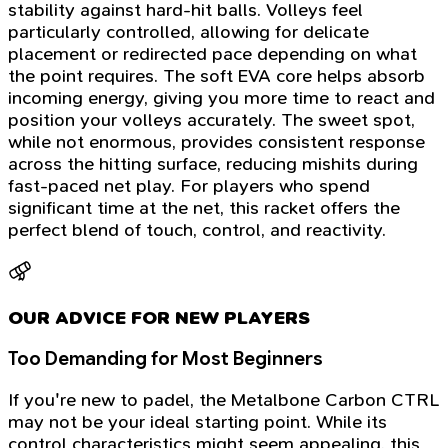
stability against hard-hit balls. Volleys feel
particularly controlled, allowing for delicate
placement or redirected pace depending on what
the point requires. The soft EVA core helps absorb
incoming energy, giving you more time to react and
position your volleys accurately. The sweet spot,
while not enormous, provides consistent response
across the hitting surface, reducing mishits during
fast-paced net play. For players who spend
significant time at the net, this racket offers the
perfect blend of touch, control, and reactivity.
OUR ADVICE FOR NEW PLAYERS
Too Demanding for Most Beginners
If you're new to padel, the Metalbone Carbon CTRL
may not be your ideal starting point. While its
control characteristics might seem appealing, this