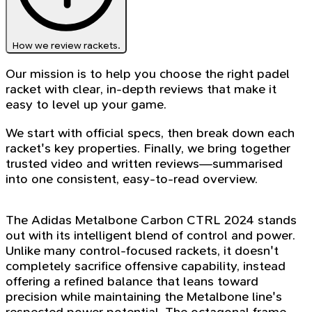
How we review rackets.
Our mission is to help you choose the right padel
racket with clear, in-depth reviews that make it
easy to level up your game.
We start with official specs, then break down each
racket's key properties. Finally, we bring together
trusted video and written reviews—summarised
into one consistent, easy-to-read overview.
The Adidas Metalbone Carbon CTRL 2024 stands
out with its intelligent blend of control and power.
Unlike many control-focused rackets, it doesn't
completely sacrifice offensive capability, instead
offering a refined balance that leans toward
precision while maintaining the Metalbone line's
respected power potential. The octagonal frame