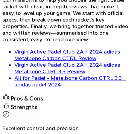
Our mission is to help you choose the right padel
racket with clear, in-depth reviews that make it
easy to level up your game. We start with official
specs, then break down each racket’s key
properties. Finally, we bring together trusted video
and written reviews—summarised into one
consistent, easy-to-read overview.
Virgin Active Padel Club ZA - 2024 adidas
Metalbone Carbon CTRL Review
Virgin Active Padel Club ZA - 2024 adidas
Metalbone CTRL 3.3 Review
All for Padel - Metalbone Carbon CTRL 3.3 -
adidas padel 2024
Pros & Cons
Strengths
Excellent control and precision