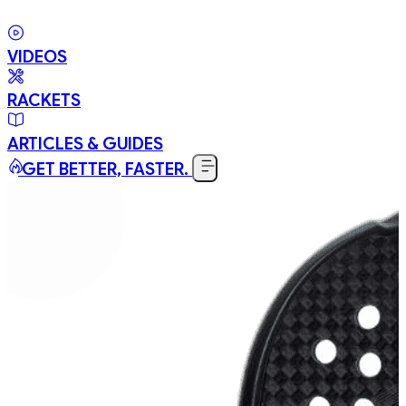
VIDEOS
RACKETS
ARTICLES & GUIDES
GET BETTER, FASTER.