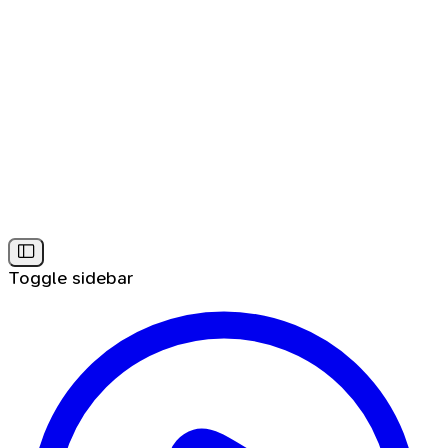
Toggle sidebar