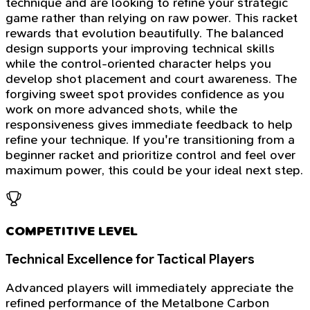
technique and are looking to refine your strategic
game rather than relying on raw power. This racket
rewards that evolution beautifully. The balanced
design supports your improving technical skills
while the control-oriented character helps you
develop shot placement and court awareness. The
forgiving sweet spot provides confidence as you
work on more advanced shots, while the
responsiveness gives immediate feedback to help
refine your technique. If you're transitioning from a
beginner racket and prioritize control and feel over
maximum power, this could be your ideal next step.
COMPETITIVE LEVEL
Technical Excellence for Tactical Players
Advanced players will immediately appreciate the
refined performance of the Metalbone Carbon