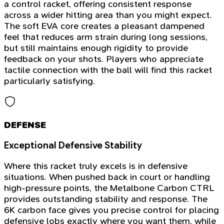
a control racket, offering consistent response
across a wider hitting area than you might expect.
The soft EVA core creates a pleasant dampened
feel that reduces arm strain during long sessions,
but still maintains enough rigidity to provide
feedback on your shots. Players who appreciate
tactile connection with the ball will find this racket
particularly satisfying.
DEFENSE
Exceptional Defensive Stability
Where this racket truly excels is in defensive
situations. When pushed back in court or handling
high-pressure points, the Metalbone Carbon CTRL
provides outstanding stability and response. The
6K carbon face gives you precise control for placing
defensive lobs exactly where you want them, while