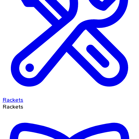
Rackets
Rackets