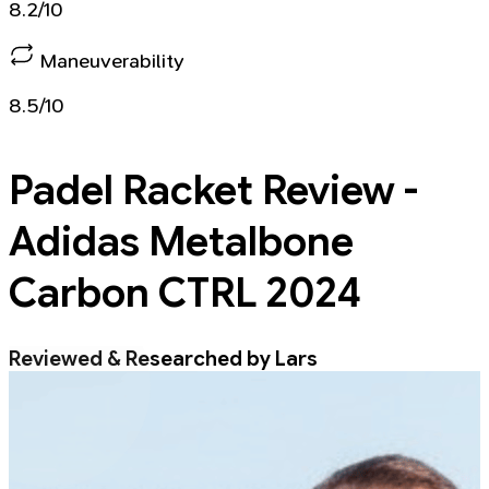
8.2/10
Maneuverability
8.5/10
Padel Racket
Review -
Adidas Metalbone
Carbon CTRL 2024
Reviewed & Researched by Lars