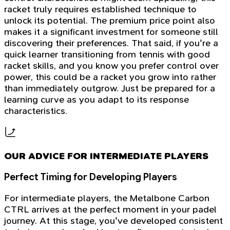
racket truly requires established technique to
unlock its potential. The premium price point also
makes it a significant investment for someone still
discovering their preferences. That said, if you're a
quick learner transitioning from tennis with good
racket skills, and you know you prefer control over
power, this could be a racket you grow into rather
than immediately outgrow. Just be prepared for a
learning curve as you adapt to its response
characteristics.
OUR ADVICE FOR INTERMEDIATE PLAYERS
Perfect Timing for Developing Players
For intermediate players, the Metalbone Carbon
CTRL arrives at the perfect moment in your padel
journey. At this stage, you've developed consistent