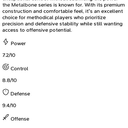
the Metalbone series is known for. With its premium
construction and comfortable feel, it's an excellent
choice for methodical players who prioritize
precision and defensive stability while still wanting
access to offensive potential.
Power
7.2/10
Control
8.8/10
Defense
9.4/10
Offense