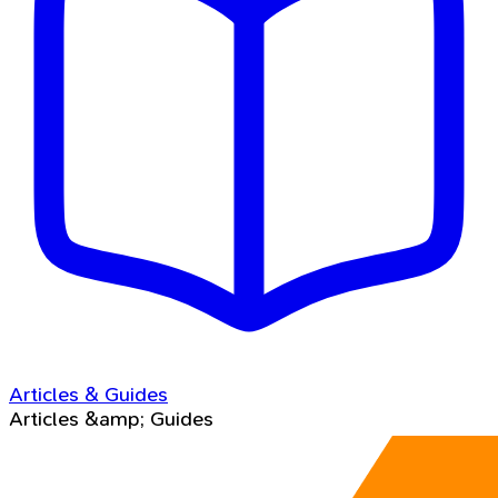
Articles & Guides
Articles &amp; Guides