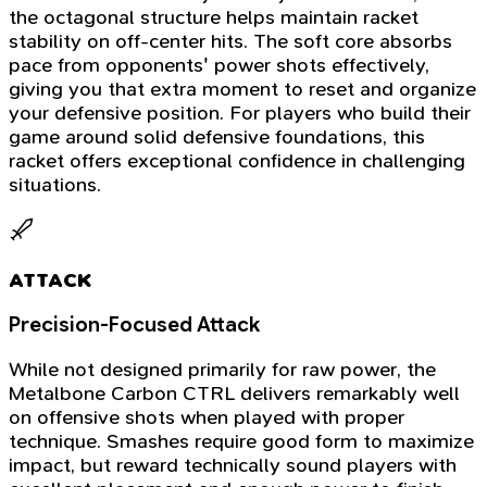
the octagonal structure helps maintain racket
stability on off-center hits. The soft core absorbs
pace from opponents' power shots effectively,
giving you that extra moment to reset and organize
your defensive position. For players who build their
game around solid defensive foundations, this
racket offers exceptional confidence in challenging
situations.
ATTACK
Precision-Focused Attack
While not designed primarily for raw power, the
Metalbone Carbon CTRL delivers remarkably well
on offensive shots when played with proper
technique. Smashes require good form to maximize
impact, but reward technically sound players with