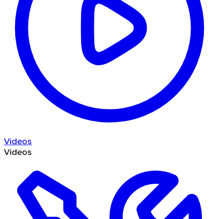
Videos
Videos