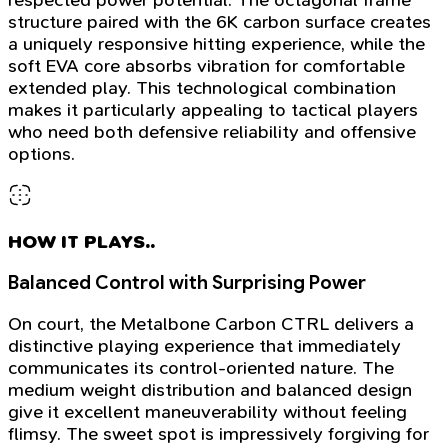
structure paired with the 6K carbon surface creates
a uniquely responsive hitting experience, while the
soft EVA core absorbs vibration for comfortable
extended play. This technological combination
makes it particularly appealing to tactical players
who need both defensive reliability and offensive
options.
HOW IT PLAYS..
Balanced Control with Surprising Power
On court, the Metalbone Carbon CTRL delivers a
distinctive playing experience that immediately
communicates its control-oriented nature. The
medium weight distribution and balanced design
give it excellent maneuverability without feeling
flimsy. The sweet spot is impressively forgiving for