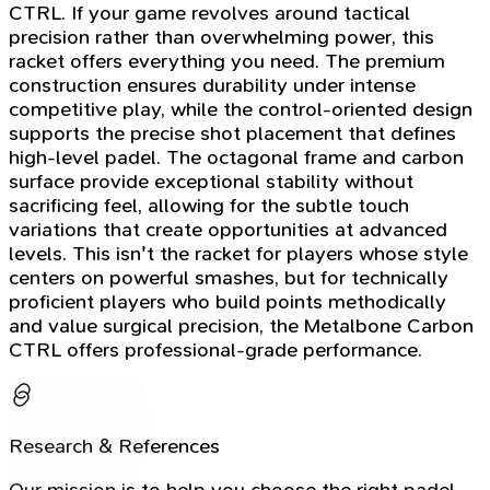
CTRL. If your game revolves around tactical
precision rather than overwhelming power, this
racket offers everything you need. The premium
construction ensures durability under intense
competitive play, while the control-oriented design
supports the precise shot placement that defines
high-level padel. The octagonal frame and carbon
surface provide exceptional stability without
sacrificing feel, allowing for the subtle touch
variations that create opportunities at advanced
levels. This isn't the racket for players whose style
centers on powerful smashes, but for technically
proficient players who build points methodically
and value surgical precision, the Metalbone Carbon
CTRL offers professional-grade performance.
Research & References