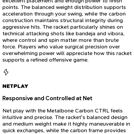
excellent placement and enough power to finish
points. The balanced weight distribution supports
acceleration through your swing, while the carbon
construction maintains structural integrity during
aggressive hits. The racket particularly shines on
technical attacking shots like bandeja and vibora,
where control and spin matter more than brute
force. Players who value surgical precision over
overwhelming power will appreciate how this racket
supports a refined offensive game.
NETPLAY
Responsive and Controlled at Net
Net play with the Metalbone Carbon CTRL feels
intuitive and precise. The racket's balanced design
and medium weight make it highly maneuverable in
quick exchanges, while the carbon frame provides