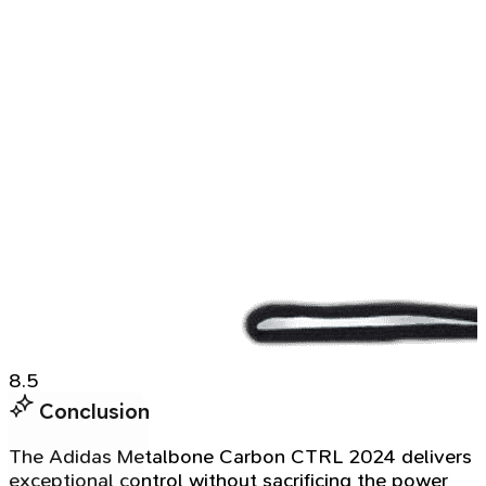
8.5
Conclusion
The Adidas Metalbone Carbon CTRL 2024 delivers
exceptional control without sacrificing the power