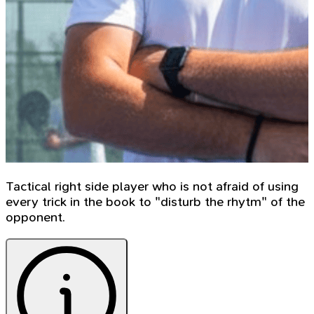
Tactical right side player who is not afraid of using
every trick in the book to "disturb the rhytm" of the
opponent.