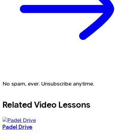
No spam, ever. Unsubscribe anytime.
Related Video Lessons
Padel Drive