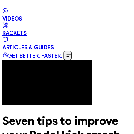
VIDEOS
RACKETS
ARTICLES & GUIDES
GET BETTER, FASTER.
Seven tips to improve