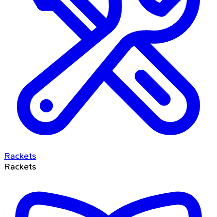
Rackets
Rackets