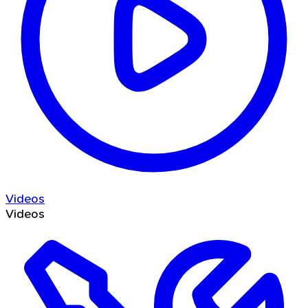
Videos
Videos