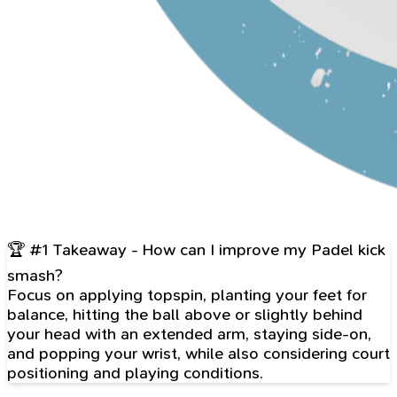
🏆 #1 Takeaway - How can I improve my Padel kick
smash?
Focus on applying topspin, planting your feet for
balance, hitting the ball above or slightly behind
your head with an extended arm, staying side-on,
and popping your wrist, while also considering court
positioning and playing conditions.