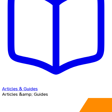
Articles & Guides
Articles &amp; Guides