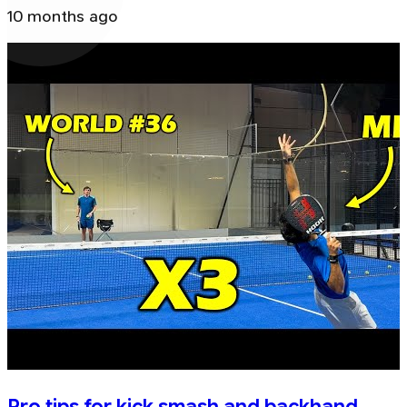
10 months ago
Pro tips for kick smash and backhand