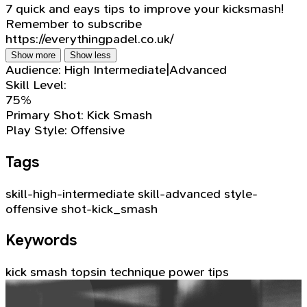
7 quick and eays tips to improve your kicksmash!
Remember to subscribe
https://everythingpadel.co.uk/
Show more
Show less
Audience:
High Intermediate|Advanced
Skill Level:
75%
Primary Shot:
Kick Smash
Play Style:
Offensive
Tags
skill-high-intermediate
skill-advanced
style-
offensive
shot-kick_smash
Keywords
kick smash
topsin
technique
power
tips