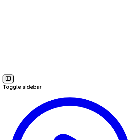
Toggle sidebar