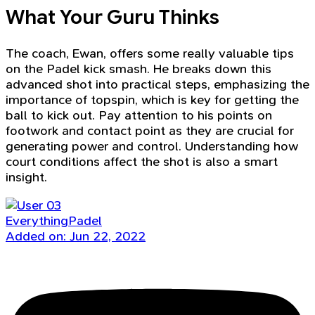
What Your Guru Thinks
The coach, Ewan, offers some really valuable tips
on the Padel kick smash. He breaks down this
advanced shot into practical steps, emphasizing the
importance of topspin, which is key for getting the
ball to kick out. Pay attention to his points on
footwork and contact point as they are crucial for
generating power and control. Understanding how
court conditions affect the shot is also a smart
insight.
EverythingPadel
Added on: Jun 22, 2022