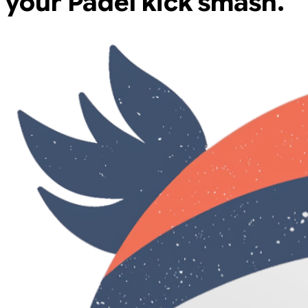
your Padel kick smash.