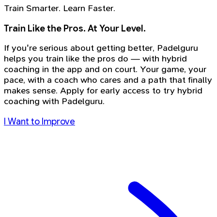
Train Smarter. Learn Faster.
Train Like the Pros. At Your Level.
If you're serious about getting better, Padelguru
helps you train like the pros do — with hybrid
coaching in the app and on court. Your game, your
pace, with a coach who cares and a path that finally
makes sense. Apply for early access to try hybrid
coaching with Padelguru.
I Want to Improve