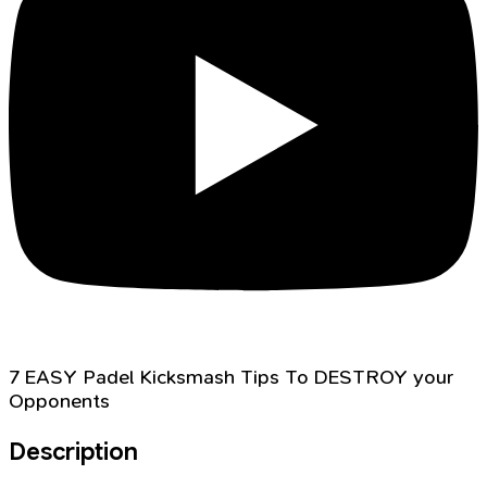
7 EASY Padel Kicksmash Tips To DESTROY your
Opponents
Description