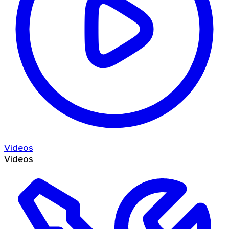
Videos
Videos