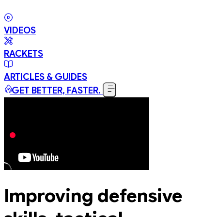
VIDEOS
RACKETS
ARTICLES & GUIDES
GET BETTER, FASTER.
Improving defensive