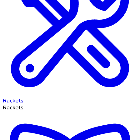
Rackets
Rackets