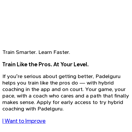
Train Smarter. Learn Faster.
Train Like the Pros. At Your Level.
If you're serious about getting better, Padelguru
helps you train like the pros do — with hybrid
coaching in the app and on court. Your game, your
pace, with a coach who cares and a path that finally
makes sense. Apply for early access to try hybrid
coaching with Padelguru.
I Want to Improve