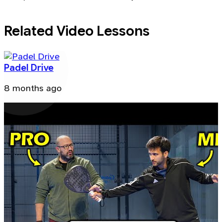
Related Video Lessons
Padel Drive
8 months ago