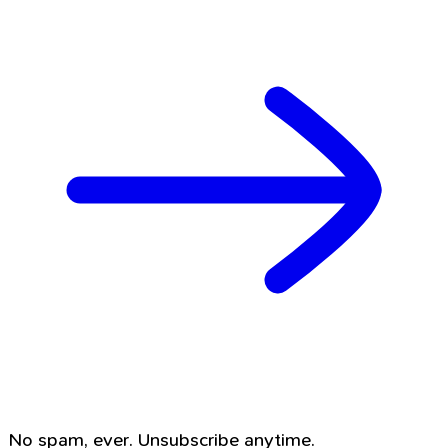
No spam, ever. Unsubscribe anytime.