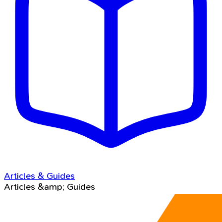
Articles & Guides
Articles &amp; Guides