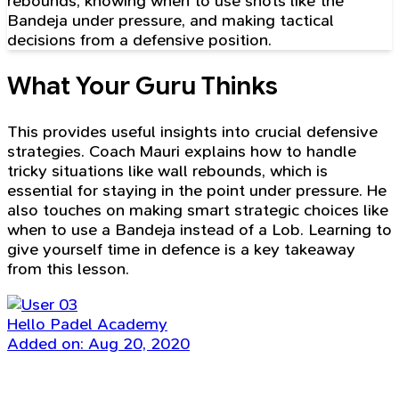
rebounds, knowing when to use shots like the
Bandeja under pressure, and making tactical
decisions from a defensive position.
What Your Guru Thinks
This provides useful insights into crucial defensive
strategies. Coach Mauri explains how to handle
tricky situations like wall rebounds, which is
essential for staying in the point under pressure. He
also touches on making smart strategic choices like
when to use a Bandeja instead of a Lob. Learning to
give yourself time in defence is a key takeaway
from this lesson.
Hello Padel Academy
Added on: Aug 20, 2020