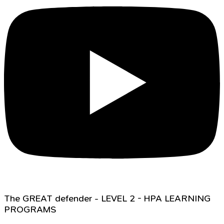
The GREAT defender - LEVEL 2 - HPA LEARNING
PROGRAMS