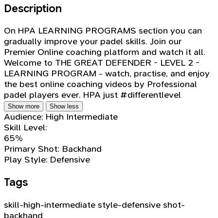
Description
On HPA LEARNING PROGRAMS section you can
gradually improve your padel skills. Join our
Premier Online coaching platform and watch it all.
Welcome to THE GREAT DEFENDER - LEVEL 2 -
LEARNING PROGRAM - watch, practise, and enjoy
the best online coaching videos by Professional
padel players ever. HPA just #differentlevel
Show more
Show less
Audience:
High Intermediate
Skill Level:
65%
Primary Shot:
Backhand
Play Style:
Defensive
Tags
skill-high-intermediate
style-defensive
shot-
backhand