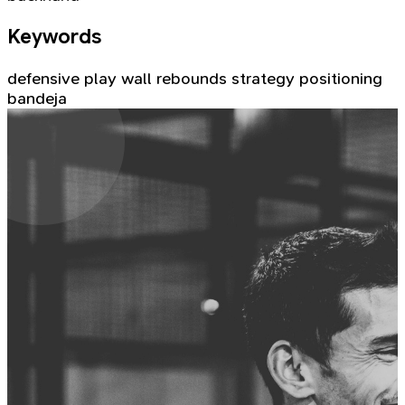
Keywords
defensive play
wall rebounds
strategy
positioning
bandeja