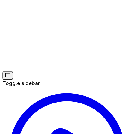
Toggle sidebar