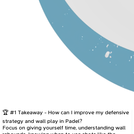
🏆 #1 Takeaway - How can I improve my defensive
strategy and wall play in Padel?
Focus on giving yourself time, understanding wall