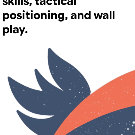
skills, tactical
positioning, and wall
play.