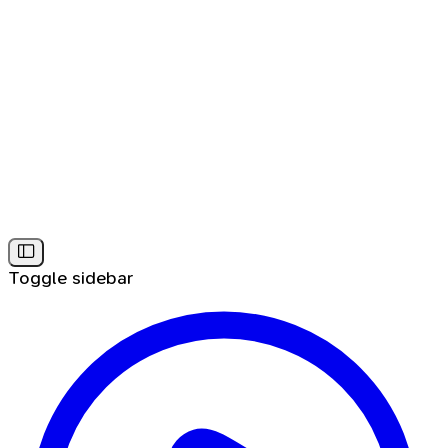
Toggle sidebar