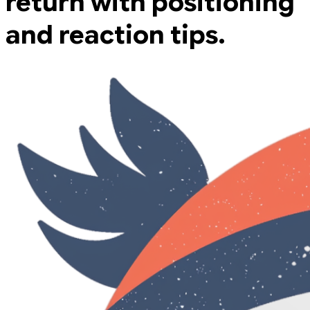
return with positioning
and reaction tips.