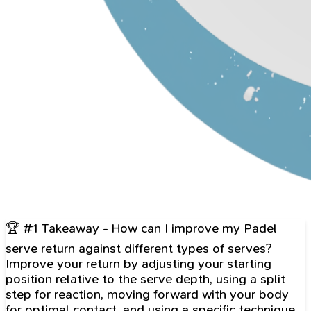
🏆 #1 Takeaway - How can I improve my Padel
serve return against different types of serves?
Improve your return by adjusting your starting
position relative to the serve depth, using a split
step for reaction, moving forward with your body
for optimal contact, and using a specific technique