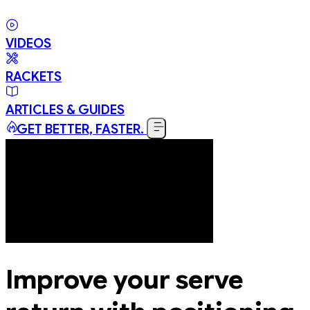
VIDEOS
RACKETS
ARTICLES & GUIDES
GET BETTER, FASTER.
Improve your serve