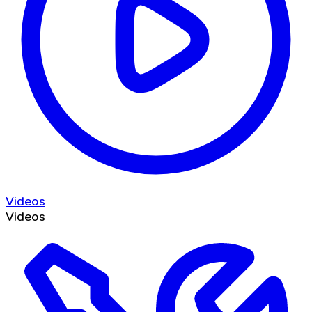
Videos
Videos