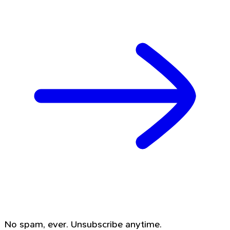
No spam, ever. Unsubscribe anytime.