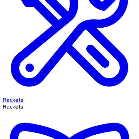
Rackets
Rackets