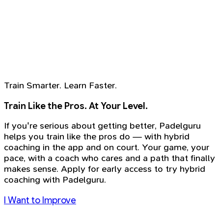
Train Smarter. Learn Faster.
Train Like the Pros. At Your Level.
If you're serious about getting better, Padelguru
helps you train like the pros do — with hybrid
coaching in the app and on court. Your game, your
pace, with a coach who cares and a path that finally
makes sense. Apply for early access to try hybrid
coaching with Padelguru.
I Want to Improve