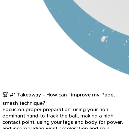
🏆 #1 Takeaway - How can I improve my Padel
smash technique?
Focus on proper preparation, using your non-
dominant hand to track the ball, making a high
contact point, using your legs and body for power,
and incorporating wrist acceleration and spin.