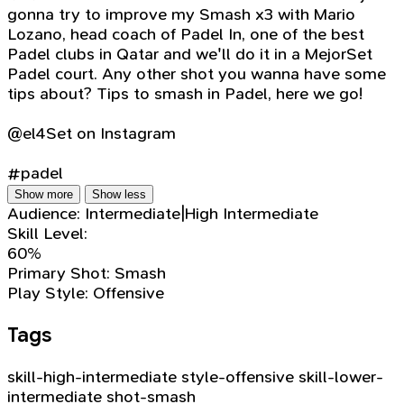
gonna try to improve my Smash x3 with Mario
Lozano, head coach of Padel In, one of the best
Padel clubs in Qatar and we'll do it in a MejorSet
Padel court. Any other shot you wanna have some
tips about? Tips to smash in Padel, here we go!
@el4Set on Instagram
#padel
Show more
Show less
Audience:
Intermediate|High Intermediate
Skill Level:
60%
Primary Shot:
Smash
Play Style:
Offensive
Tags
skill-high-intermediate
style-offensive
skill-lower-
intermediate
shot-smash