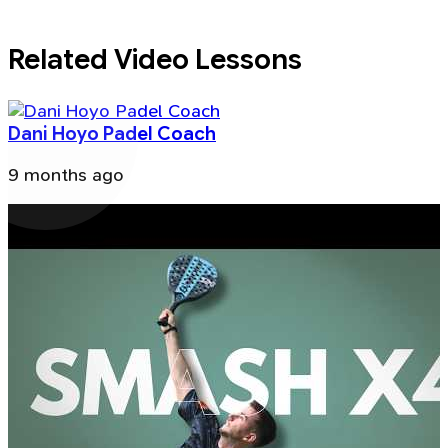
Related Video Lessons
Dani Hoyo Padel Coach
9 months ago