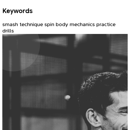
Keywords
smash
technique
spin
body mechanics
practice
drills