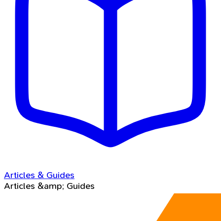
Articles & Guides
Articles &amp; Guides