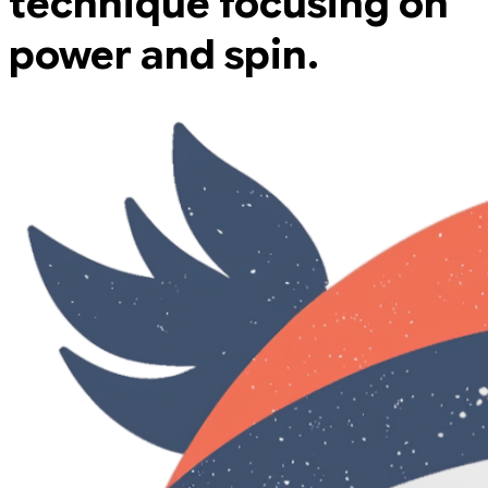
technique focusing on
power and spin.