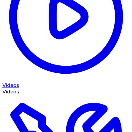
Videos
Videos