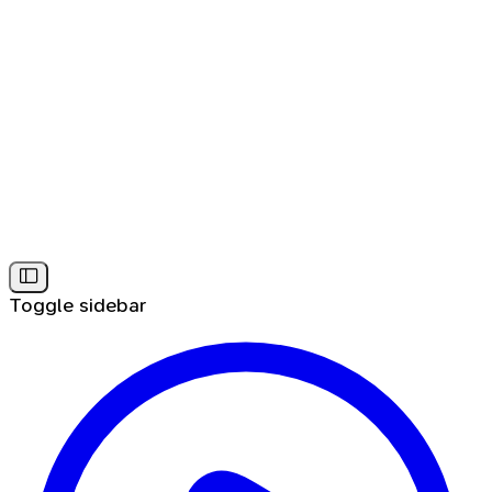
Toggle sidebar