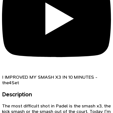
I IMPROVED MY SMASH X3 IN 10 MINUTES -
the4Set
Description
The most difficult shot in Padel is the smash x3, the
kick smash or the smash out of the court. Today I'm