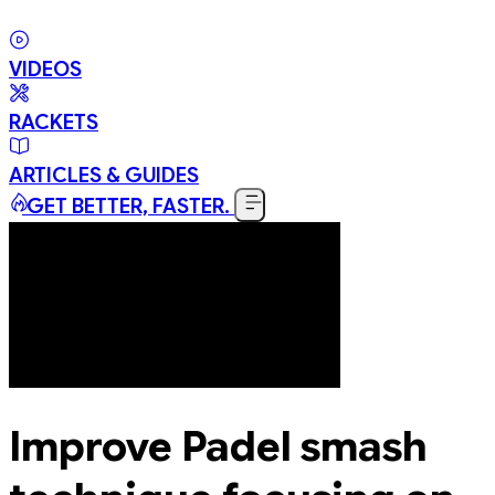
VIDEOS
RACKETS
ARTICLES & GUIDES
GET BETTER, FASTER.
Improve Padel smash