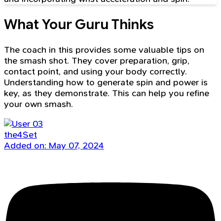
What Your Guru Thinks
The coach in this provides some valuable tips on
the smash shot. They cover preparation, grip,
contact point, and using your body correctly.
Understanding how to generate spin and power is
key, as they demonstrate. This can help you refine
your own smash.
the4Set
Added on: May 07, 2024