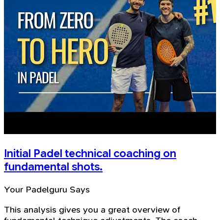
Initial Padel technical coaching on
fundamental shots.
Your Padelguru Says
This analysis gives you a great overview of