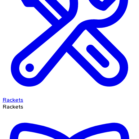
Rackets
Rackets