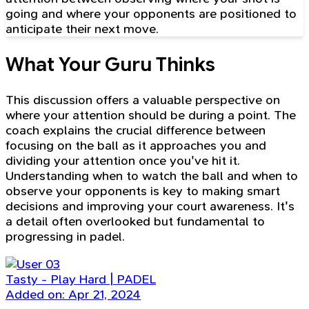
going and where your opponents are positioned to
anticipate their next move.
What Your Guru Thinks
This discussion offers a valuable perspective on
where your attention should be during a point. The
coach explains the crucial difference between
focusing on the ball as it approaches you and
dividing your attention once you've hit it.
Understanding when to watch the ball and when to
observe your opponents is key to making smart
decisions and improving your court awareness. It's
a detail often overlooked but fundamental to
progressing in padel.
Tasty - Play Hard | PADEL
Added on: Apr 21, 2024