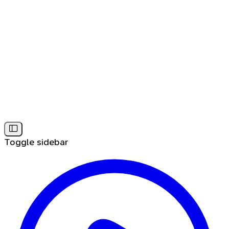
Toggle sidebar