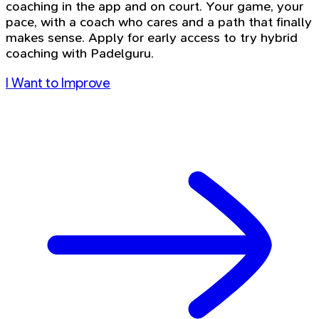
coaching in the app and on court. Your game, your
pace, with a coach who cares and a path that finally
makes sense. Apply for early access to try hybrid
coaching with Padelguru.
I Want to Improve