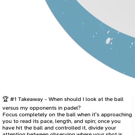
🏆 #1 Takeaway - When should I look at the ball
versus my opponents in padel?
Focus completely on the ball when it's approaching
you to read its pace, length, and spin; once you
have hit the ball and controlled it, divide your
attention between observing where your shot is