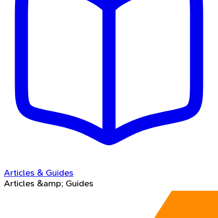
Articles & Guides
Articles &amp; Guides