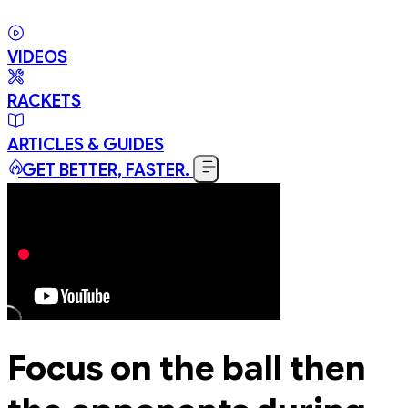
VIDEOS
RACKETS
ARTICLES & GUIDES
GET BETTER, FASTER.
Focus on the ball then