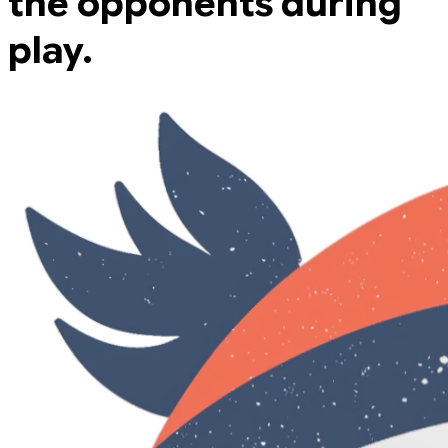
the opponents during
play.