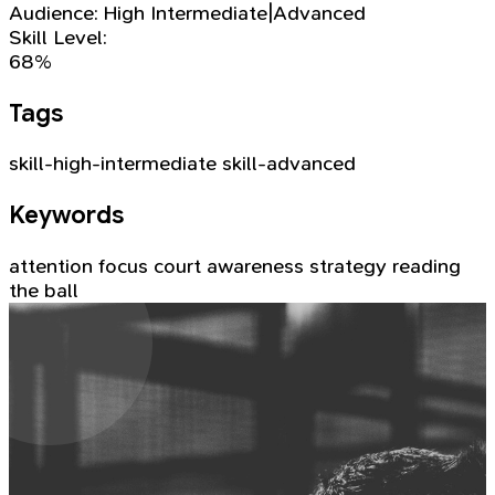
Audience:
High Intermediate|Advanced
Skill Level:
68%
Tags
skill-high-intermediate
skill-advanced
Keywords
attention
focus
court awareness
strategy
reading
the ball