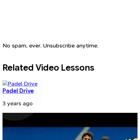
No spam, ever. Unsubscribe anytime.
Related Video Lessons
Padel Drive
3 years ago