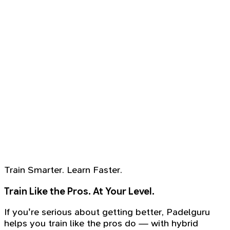
Train Smarter. Learn Faster.
Train Like the Pros. At Your Level.
If you're serious about getting better, Padelguru
helps you train like the pros do — with hybrid