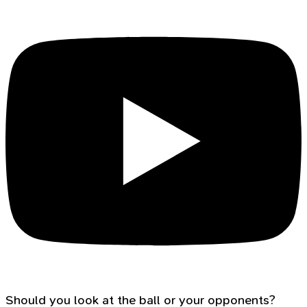
Should you look at the ball or your opponents?