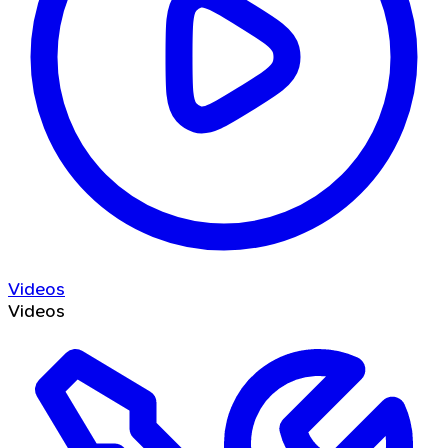
Videos
Videos