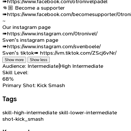
➠https://www.facebook.com/otronivelpadel
👊🏼 Become a supporter
➠https://www.facebook.com/becomesupporter/0troni
~
Our instagram page
➠https://www.instagram.com/0tronivel/
Sven's instagram page
➠https://www.instagram.com/svenboele/
Sven's tiktok➠ https://vm.tiktok.com/ZScj6vNr/
Show more
Show less
Audience:
Intermediate|High Intermediate
Skill Level:
68%
Primary Shot:
Kick Smash
Tags
skill-high-intermediate
skill-lower-intermediate
shot-kick_smash