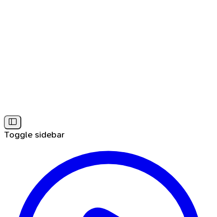
Toggle sidebar