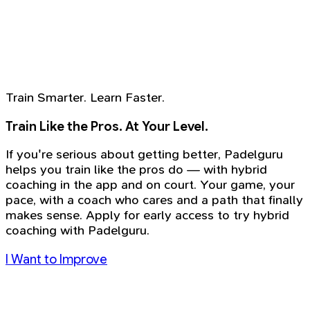
Train Smarter. Learn Faster.
Train Like the Pros. At Your Level.
If you're serious about getting better, Padelguru
helps you train like the pros do — with hybrid
coaching in the app and on court. Your game, your
pace, with a coach who cares and a path that finally
makes sense. Apply for early access to try hybrid
coaching with Padelguru.
I Want to Improve