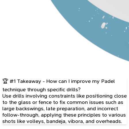
🏆 #1 Takeaway - How can I improve my Padel
technique through specific drills?
Use drills involving constraints like positioning close
to the glass or fence to fix common issues such as
large backswings, late preparation, and incorrect
follow-through, applying these principles to various
shots like volleys, bandeja, vibora, and overheads.