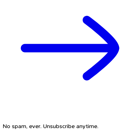
No spam, ever. Unsubscribe anytime.