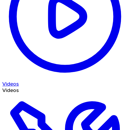
Videos
Videos