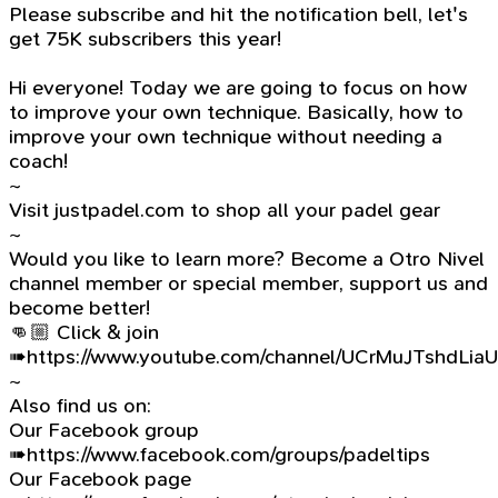
Please subscribe and hit the notification bell, let's
get 75K subscribers this year!
Hi everyone! Today we are going to focus on how
to improve your own technique. Basically, how to
improve your own technique without needing a
coach!
~
Visit justpadel.com to shop all your padel gear
~
Would you like to learn more? Become a Otro Nivel
channel member or special member, support us and
become better!
👊🏼 Click & join
➠https://www.youtube.com/channel/UCrMuJTshdLia
~
Also find us on:
Our Facebook group
➠https://www.facebook.com/groups/padeltips
Our Facebook page