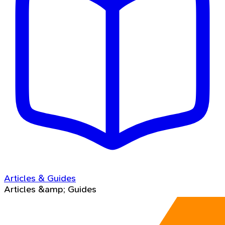
Articles & Guides
Articles &amp; Guides