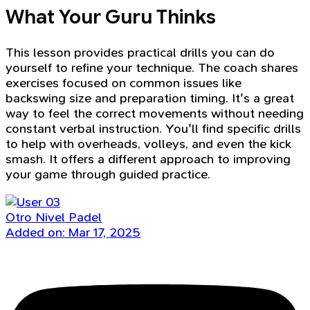
What Your Guru Thinks
This lesson provides practical drills you can do
yourself to refine your technique. The coach shares
exercises focused on common issues like
backswing size and preparation timing. It's a great
way to feel the correct movements without needing
constant verbal instruction. You'll find specific drills
to help with overheads, volleys, and even the kick
smash. It offers a different approach to improving
your game through guided practice.
Otro Nivel Padel
Added on: Mar 17, 2025