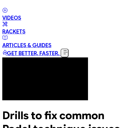
VIDEOS
RACKETS
ARTICLES & GUIDES
GET BETTER, FASTER.
Drills to fix common