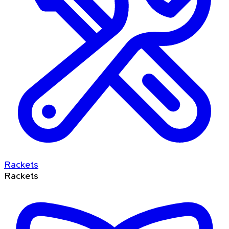
Rackets
Rackets