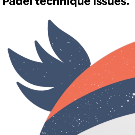
Padel technique issues.