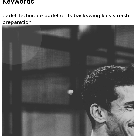
Keywords
padel technique
padel drills
backswing
kick smash
preparation