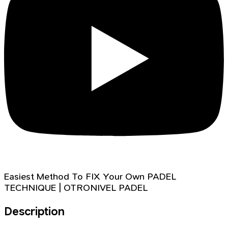
Easiest Method To FIX Your Own PADEL
TECHNIQUE | OTRONIVEL PADEL
Description