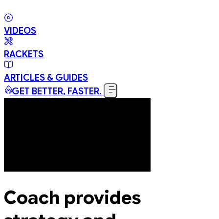
VIDEOS
RACKETS
ARTICLES & GUIDES
GET BETTER, FASTER.
Coach provides