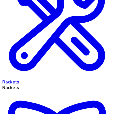
Rackets
Rackets