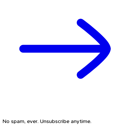
No spam, ever. Unsubscribe anytime.