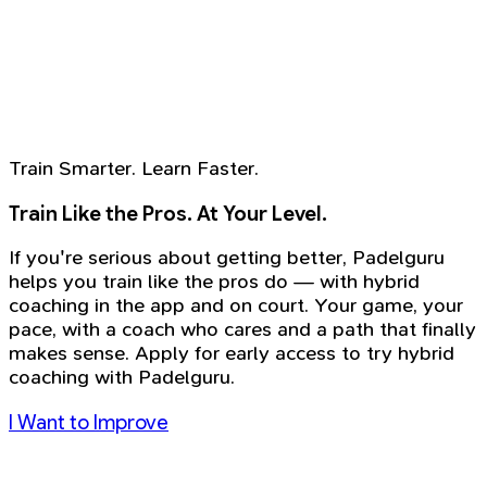
Train Smarter. Learn Faster.
Train Like the Pros. At Your Level.
If you're serious about getting better, Padelguru
helps you train like the pros do — with hybrid
coaching in the app and on court. Your game, your
pace, with a coach who cares and a path that finally
makes sense. Apply for early access to try hybrid
coaching with Padelguru.
I Want to Improve