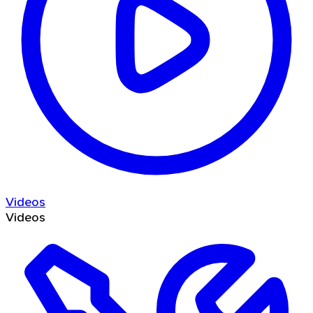
Videos
Videos