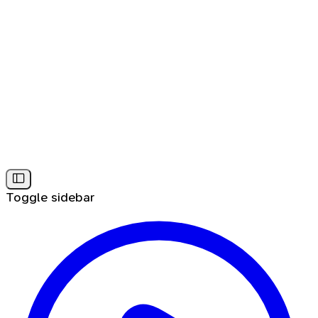
Toggle sidebar