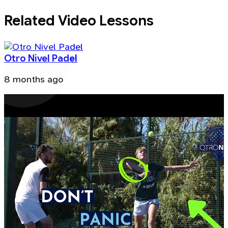
Related Video Lessons
Otro Nivel Padel
8 months ago