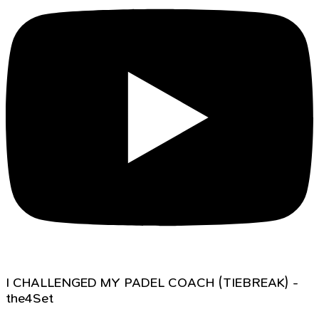
I CHALLENGED MY PADEL COACH (TIEBREAK) -
the4Set