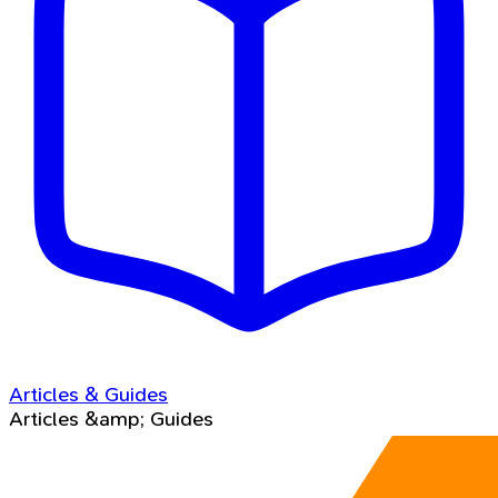
Articles & Guides
Articles &amp; Guides