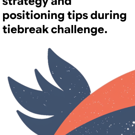
strategy and
positioning tips during
tiebreak challenge.