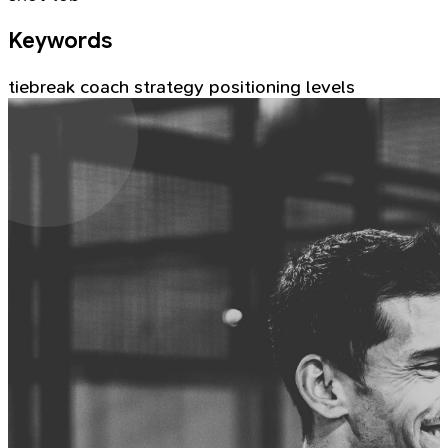
Keywords
tiebreak
coach
strategy
positioning
levels