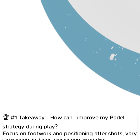
🏆 #1 Takeaway - How can I improve my Padel
strategy during play?
Focus on footwork and positioning after shots, vary