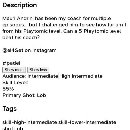
Description
Mauri Andrini has been my coach for multiple
episodes... but I challenged him to see how far am I
from his Playtomic level. Can a 5 Playtomic level
beat his coach?
@el4Set on Instagram
#padel
Show more
Show less
Audience:
Intermediate|High Intermediate
Skill Level:
55%
Primary Shot:
Lob
Tags
skill-high-intermediate
skill-lower-intermediate
shot-lob