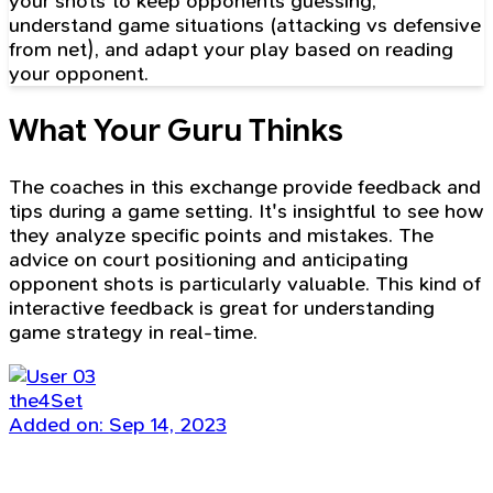
your shots to keep opponents guessing,
understand game situations (attacking vs defensive
from net), and adapt your play based on reading
your opponent.
What Your Guru Thinks
The coaches in this exchange provide feedback and
tips during a game setting. It's insightful to see how
they analyze specific points and mistakes. The
advice on court positioning and anticipating
opponent shots is particularly valuable. This kind of
interactive feedback is great for understanding
game strategy in real-time.
the4Set
Added on: Sep 14, 2023