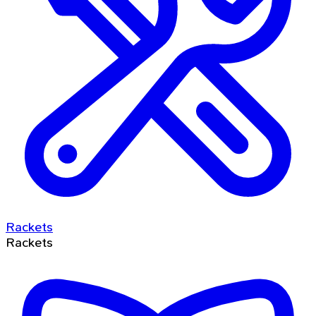
Rackets
Rackets