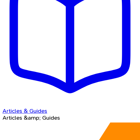
Articles & Guides
Articles &amp; Guides