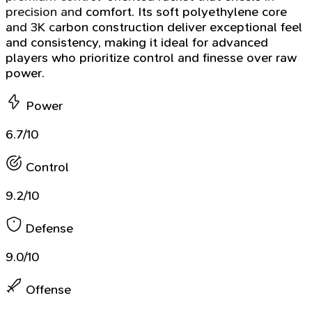
precision and comfort. Its soft polyethylene core
and 3K carbon construction deliver exceptional feel
and consistency, making it ideal for advanced
players who prioritize control and finesse over raw
power.
Power
6.7/10
Control
9.2/10
Defense
9.0/10
Offense