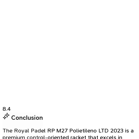
8.4
Conclusion
The Royal Padel RP M27 Polietileno LTD 2023 is a
premium control-oriented racket that excels in