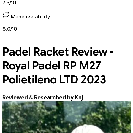
7.5/10
Maneuverability
8.0/10
Padel Racket
Review -
Royal Padel RP M27
Polietileno LTD 2023
Reviewed & Researched by Kaj