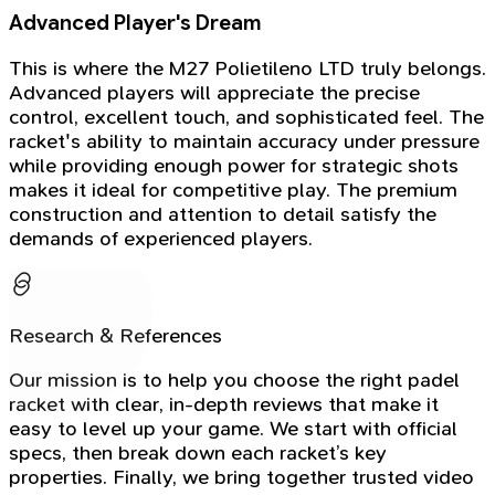
Advanced Player's Dream
This is where the M27 Polietileno LTD truly belongs.
Advanced players will appreciate the precise
control, excellent touch, and sophisticated feel. The
racket's ability to maintain accuracy under pressure
while providing enough power for strategic shots
makes it ideal for competitive play. The premium
construction and attention to detail satisfy the
demands of experienced players.
Research & References
Our mission is to help you choose the right padel
racket with clear, in-depth reviews that make it
easy to level up your game. We start with official
specs, then break down each racket’s key
properties. Finally, we bring together trusted video