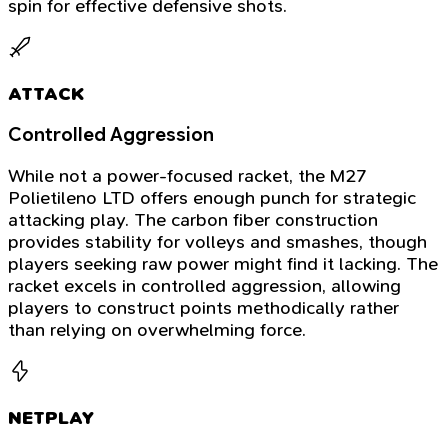
spin for effective defensive shots.
ATTACK
Controlled Aggression
While not a power-focused racket, the M27
Polietileno LTD offers enough punch for strategic
attacking play. The carbon fiber construction
provides stability for volleys and smashes, though
players seeking raw power might find it lacking. The
racket excels in controlled aggression, allowing
players to construct points methodically rather
than relying on overwhelming force.
NETPLAY