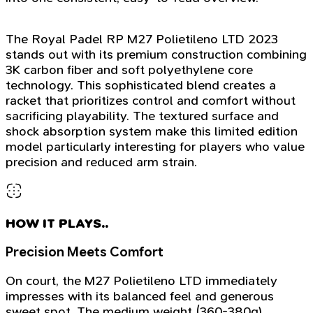
The Royal Padel RP M27 Polietileno LTD 2023
stands out with its premium construction combining
3K carbon fiber and soft polyethylene core
technology. This sophisticated blend creates a
racket that prioritizes control and comfort without
sacrificing playability. The textured surface and
shock absorption system make this limited edition
model particularly interesting for players who value
precision and reduced arm strain.
HOW IT PLAYS..
Precision Meets Comfort
On court, the M27 Polietileno LTD immediately
impresses with its balanced feel and generous
sweet spot. The medium weight (360-380g)