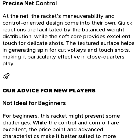
Precise Net Control
At the net, the racket's maneuverability and
control-oriented design come into their own. Quick
reactions are facilitated by the balanced weight
distribution, while the soft core provides excellent
touch for delicate shots. The textured surface helps
in generating spin for cut volleys and touch shots,
making it particularly effective in close-quarters
play.
OUR ADVICE FOR NEW PLAYERS
Not Ideal for Beginners
For beginners, this racket might present some
challenges. While the control and comfort are
excellent, the price point and advanced
characteristics make it better suited to more