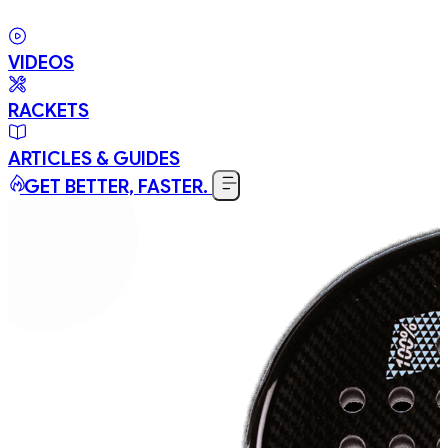
VIDEOS
RACKETS
ARTICLES & GUIDES
GET BETTER, FASTER.