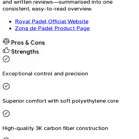
and written reviews—summarised into one
consistent, easy-to-read overview.
Royal Padel Official Website
Zona de Padel Product Page
Pros & Cons
Strengths
Exceptional control and precision
Superior comfort with soft polyethylene core
High-quality 3K carbon fiber construction