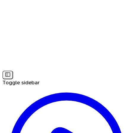
Toggle sidebar