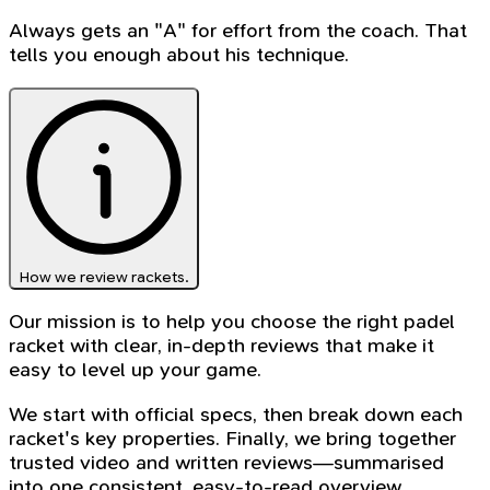
Always gets an "A" for effort from the coach. That
tells you enough about his technique.
How we review rackets.
Our mission is to help you choose the right padel
racket with clear, in-depth reviews that make it
easy to level up your game.
We start with official specs, then break down each
racket's key properties. Finally, we bring together
trusted video and written reviews—summarised
into one consistent, easy-to-read overview.