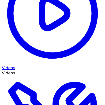
Videos
Videos