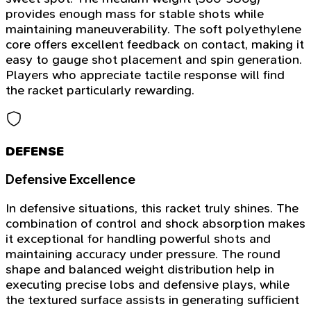
provides enough mass for stable shots while
maintaining maneuverability. The soft polyethylene
core offers excellent feedback on contact, making it
easy to gauge shot placement and spin generation.
Players who appreciate tactile response will find
the racket particularly rewarding.
DEFENSE
Defensive Excellence
In defensive situations, this racket truly shines. The
combination of control and shock absorption makes
it exceptional for handling powerful shots and
maintaining accuracy under pressure. The round
shape and balanced weight distribution help in
executing precise lobs and defensive plays, while
the textured surface assists in generating sufficient