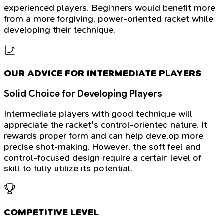
experienced players. Beginners would benefit more
from a more forgiving, power-oriented racket while
developing their technique.
OUR ADVICE FOR INTERMEDIATE PLAYERS
Solid Choice for Developing Players
Intermediate players with good technique will
appreciate the racket's control-oriented nature. It
rewards proper form and can help develop more
precise shot-making. However, the soft feel and
control-focused design require a certain level of
skill to fully utilize its potential.
COMPETITIVE LEVEL