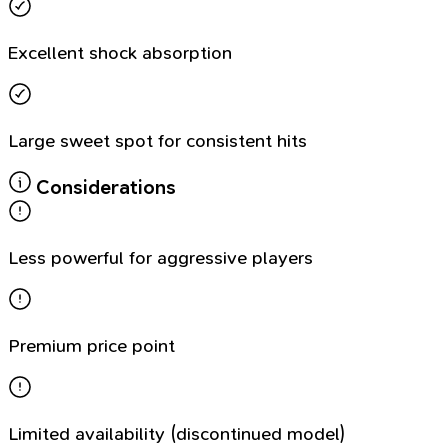
Excellent shock absorption
Large sweet spot for consistent hits
Considerations
Less powerful for aggressive players
Premium price point
Limited availability (discontinued model)