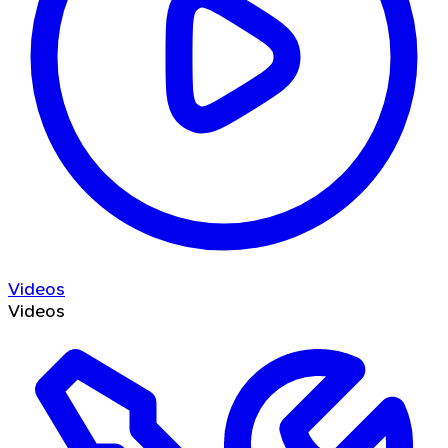
Videos
Videos