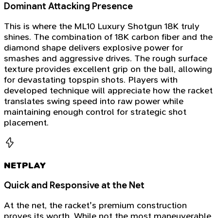
Dominant Attacking Presence
This is where the ML10 Luxury Shotgun 18K truly
shines. The combination of 18K carbon fiber and the
diamond shape delivers explosive power for
smashes and aggressive drives. The rough surface
texture provides excellent grip on the ball, allowing
for devastating topspin shots. Players with
developed technique will appreciate how the racket
translates swing speed into raw power while
maintaining enough control for strategic shot
placement.
NETPLAY
Quick and Responsive at the Net
At the net, the racket's premium construction
proves its worth. While not the most maneuverable