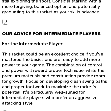
still exploring the sport. Consider starting with a
more forgiving, balanced option and potentially
graduating to this racket as your skills advance.
OUR ADVICE FOR INTERMEDIATE PLAYERS
For the Intermediate Player
This racket could be an excellent choice if you've
mastered the basics and are ready to add more
power to your game. The combination of control
and power will reward proper technique, while the
premium materials and construction provide room
for growth. Focus on developing clean swing paths
and proper footwork to maximize the racket's
potential. It's particularly well-suited for
intermediate players who prefer an aggressive,
attacking style.