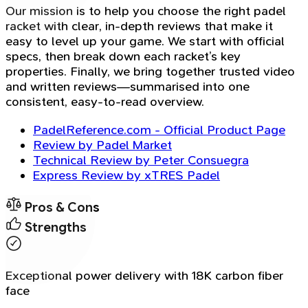
Our mission is to help you choose the right padel
racket with clear, in-depth reviews that make it
easy to level up your game. We start with official
specs, then break down each racket’s key
properties. Finally, we bring together trusted video
and written reviews—summarised into one
consistent, easy-to-read overview.
PadelReference.com - Official Product Page
Review by Padel Market
Technical Review by Peter Consuegra
Express Review by xTRES Padel
Pros & Cons
Strengths
Exceptional power delivery with 18K carbon fiber
face