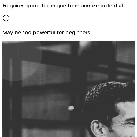
Requires good technique to maximize potential
May be too powerful for beginners