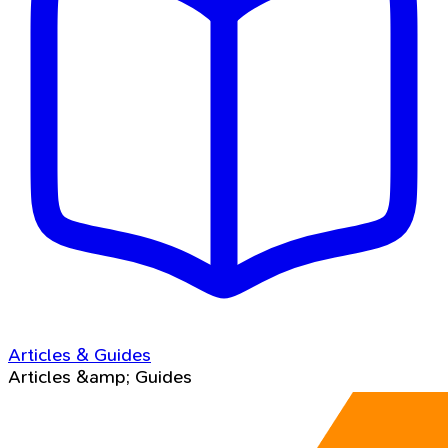
Articles & Guides
Articles &amp; Guides