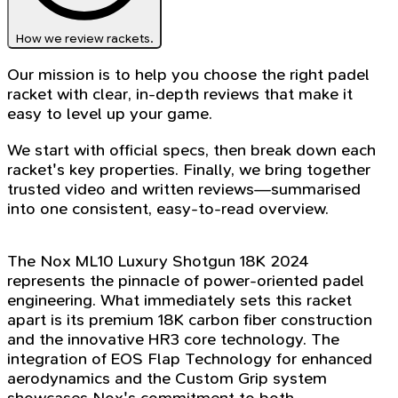
How we review rackets.
Our mission is to help you choose the right padel
racket with clear, in-depth reviews that make it
easy to level up your game.
We start with official specs, then break down each
racket's key properties. Finally, we bring together
trusted video and written reviews—summarised
into one consistent, easy-to-read overview.
The Nox ML10 Luxury Shotgun 18K 2024
represents the pinnacle of power-oriented padel
engineering. What immediately sets this racket
apart is its premium 18K carbon fiber construction
and the innovative HR3 core technology. The
integration of EOS Flap Technology for enhanced
aerodynamics and the Custom Grip system
showcases Nox's commitment to both