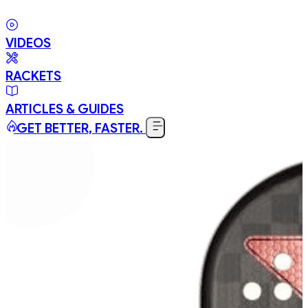
VIDEOS
RACKETS
ARTICLES & GUIDES
GET BETTER, FASTER.