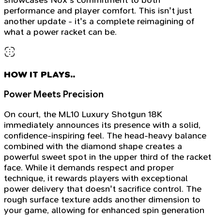
performance and player comfort. This isn't just
another update - it's a complete reimagining of
what a power racket can be.
HOW IT PLAYS..
Power Meets Precision
On court, the ML10 Luxury Shotgun 18K
immediately announces its presence with a solid,
confidence-inspiring feel. The head-heavy balance
combined with the diamond shape creates a
powerful sweet spot in the upper third of the racket
face. While it demands respect and proper
technique, it rewards players with exceptional
power delivery that doesn't sacrifice control. The
rough surface texture adds another dimension to
your game, allowing for enhanced spin generation