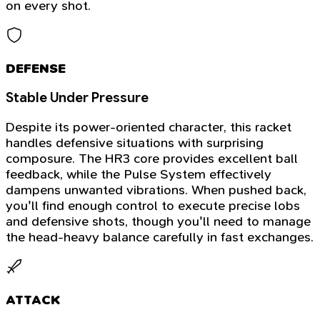
on every shot.
DEFENSE
Stable Under Pressure
Despite its power-oriented character, this racket
handles defensive situations with surprising
composure. The HR3 core provides excellent ball
feedback, while the Pulse System effectively
dampens unwanted vibrations. When pushed back,
you'll find enough control to execute precise lobs
and defensive shots, though you'll need to manage
the head-heavy balance carefully in fast exchanges.
ATTACK