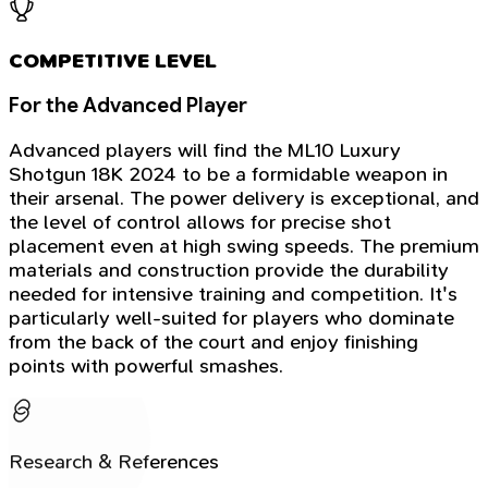
COMPETITIVE LEVEL
For the Advanced Player
Advanced players will find the ML10 Luxury
Shotgun 18K 2024 to be a formidable weapon in
their arsenal. The power delivery is exceptional, and
the level of control allows for precise shot
placement even at high swing speeds. The premium
materials and construction provide the durability
needed for intensive training and competition. It's
particularly well-suited for players who dominate
from the back of the court and enjoy finishing
points with powerful smashes.
Research & References