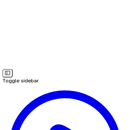
Toggle sidebar