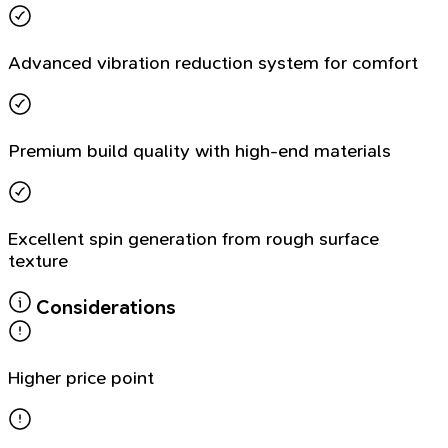
Advanced vibration reduction system for comfort
Premium build quality with high-end materials
Excellent spin generation from rough surface
texture
Considerations
Higher price point