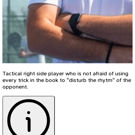
Tactical right side player who is not afraid of using
every trick in the book to "disturb the rhytm" of the
opponent.