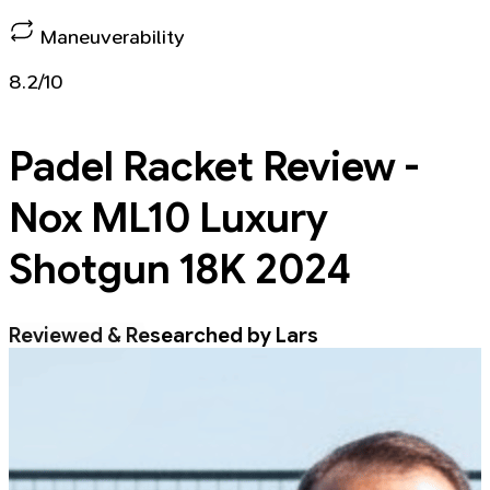
Maneuverability
8.2/10
Padel Racket
Review -
Nox ML10 Luxury
Shotgun 18K 2024
Reviewed & Researched by Lars