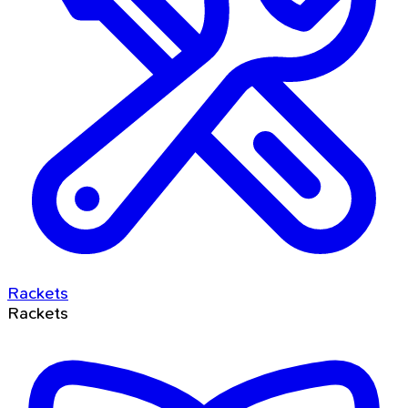
Rackets
Rackets