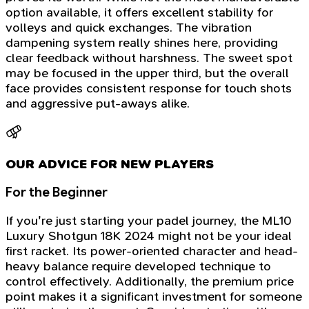
option available, it offers excellent stability for
volleys and quick exchanges. The vibration
dampening system really shines here, providing
clear feedback without harshness. The sweet spot
may be focused in the upper third, but the overall
face provides consistent response for touch shots
and aggressive put-aways alike.
OUR ADVICE FOR NEW PLAYERS
For the Beginner
If you're just starting your padel journey, the ML10
Luxury Shotgun 18K 2024 might not be your ideal
first racket. Its power-oriented character and head-
heavy balance require developed technique to
control effectively. Additionally, the premium price
point makes it a significant investment for someone