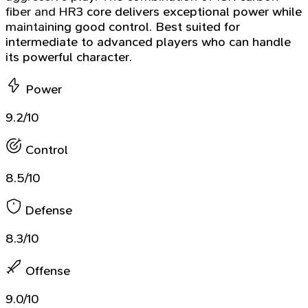
fiber and HR3 core delivers exceptional power while
maintaining good control. Best suited for
intermediate to advanced players who can handle
its powerful character.
Power
9.2/10
Control
8.5/10
Defense
8.3/10
Offense
9.0/10