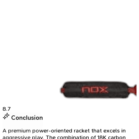
8.7
Conclusion
A premium power-oriented racket that excels in
aggressive play. The combination of 18K carbon