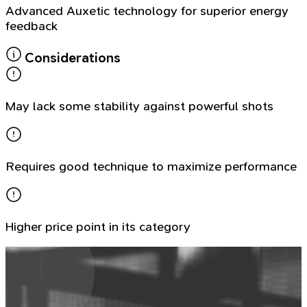
Advanced Auxetic technology for superior energy
feedback
Considerations
May lack some stability against powerful shots
Requires good technique to maximize performance
Higher price point in its category