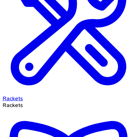
Rackets
Rackets