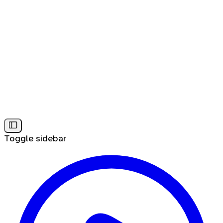
Toggle sidebar