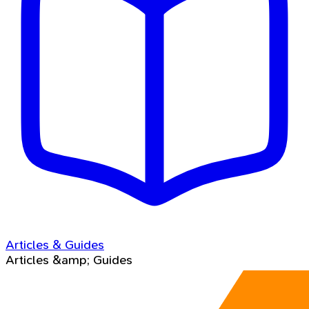
Articles & Guides
Articles &amp; Guides