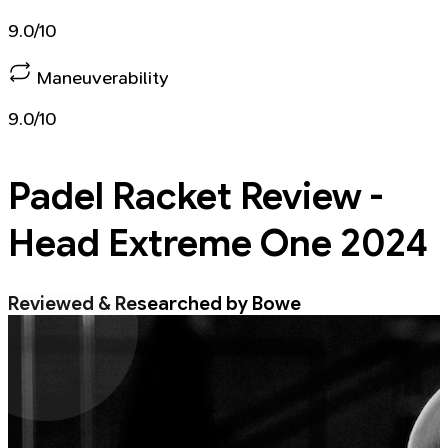
9.0/10
Maneuverability
9.0/10
Padel Racket
Review -
Head Extreme One 2024
Reviewed & Researched by Bowe