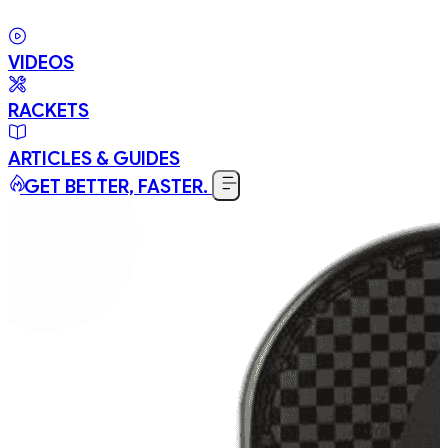
VIDEOS
RACKETS
ARTICLES & GUIDES
GET BETTER, FASTER.