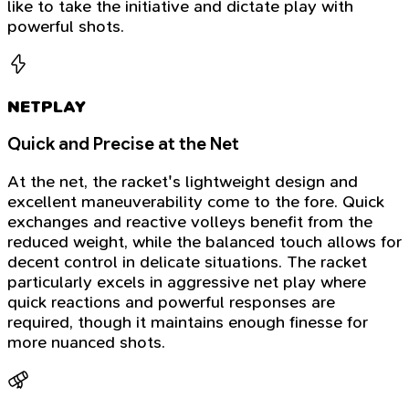
like to take the initiative and dictate play with
powerful shots.
NETPLAY
Quick and Precise at the Net
At the net, the racket's lightweight design and
excellent maneuverability come to the fore. Quick
exchanges and reactive volleys benefit from the
reduced weight, while the balanced touch allows for
decent control in delicate situations. The racket
particularly excels in aggressive net play where
quick reactions and powerful responses are
required, though it maintains enough finesse for
more nuanced shots.