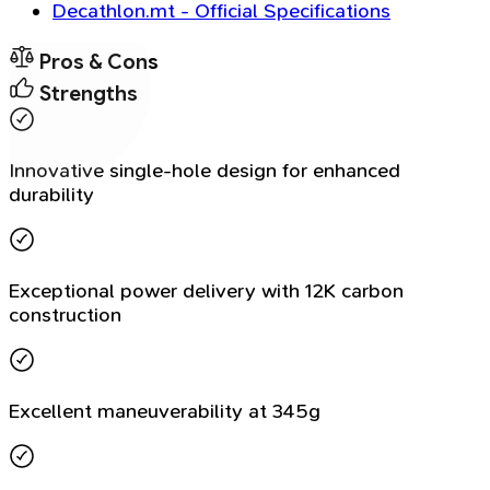
Decathlon.mt - Official Specifications
Pros & Cons
Strengths
Innovative single-hole design for enhanced
durability
Exceptional power delivery with 12K carbon
construction
Excellent maneuverability at 345g