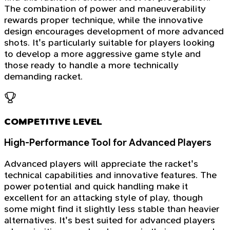
The combination of power and maneuverability
rewards proper technique, while the innovative
design encourages development of more advanced
shots. It's particularly suitable for players looking
to develop a more aggressive game style and
those ready to handle a more technically
demanding racket.
COMPETITIVE LEVEL
High-Performance Tool for Advanced Players
Advanced players will appreciate the racket's
technical capabilities and innovative features. The
power potential and quick handling make it
excellent for an attacking style of play, though
some might find it slightly less stable than heavier
alternatives. It's best suited for advanced players