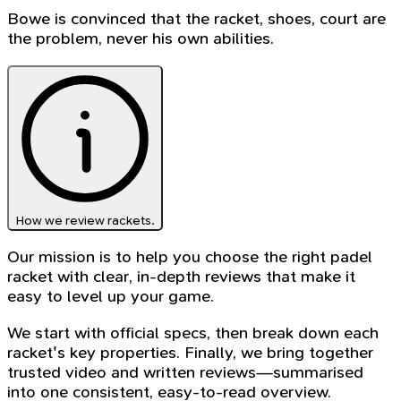
Bowe is convinced that the racket, shoes, court are
the problem, never his own abilities.
How we review rackets.
Our mission is to help you choose the right padel
racket with clear, in-depth reviews that make it
easy to level up your game.
We start with official specs, then break down each
racket's key properties. Finally, we bring together
trusted video and written reviews—summarised
into one consistent, easy-to-read overview.