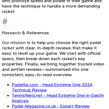
who prioritize speed and power in their game and
have the technique to handle a more demanding
racket.
Research & References
Our mission is to help you choose the right padel
racket with clear, in-depth reviews that make it
easy to level up your game. We start with official
specs, then break down each racket’s key
properties. Finally, we bring together trusted video
and written reviews—summarised into one
consistent, easy-to-read overview.
Padelful.com - Head Extreme One 2024
Technical Review
TennisNerd.net - Head Extreme One In-Depth
Analysis
Padel-Magazine.co.uk - Expert Review