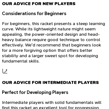
OUR ADVICE FOR NEW PLAYERS
Considerations for Beginners
For beginners, this racket presents a steep learning
curve. While its lightweight nature might seem
appealing, the power-oriented design and head-
heavy balance require good technique to control
effectively. We'd recommend that beginners look
for a more forgiving option that offers better
stability and a larger sweet spot for developing
fundamental skills.
OUR ADVICE FOR INTERMEDIATE PLAYERS
Perfect for Developing Players
Intermediate players with solid fundamentals will
find this racket an excellent tool for progression.