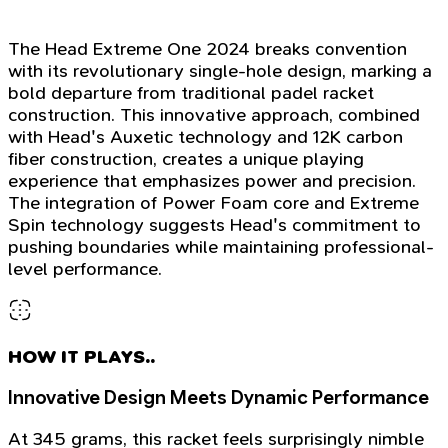
The Head Extreme One 2024 breaks convention
with its revolutionary single-hole design, marking a
bold departure from traditional padel racket
construction. This innovative approach, combined
with Head's Auxetic technology and 12K carbon
fiber construction, creates a unique playing
experience that emphasizes power and precision.
The integration of Power Foam core and Extreme
Spin technology suggests Head's commitment to
pushing boundaries while maintaining professional-
level performance.
HOW IT PLAYS..
Innovative Design Meets Dynamic Performance
At 345 grams, this racket feels surprisingly nimble