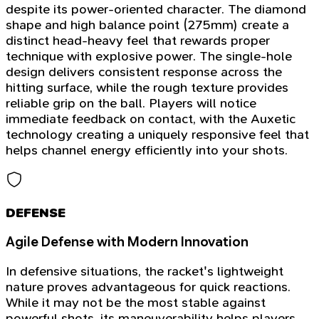
despite its power-oriented character. The diamond
shape and high balance point (275mm) create a
distinct head-heavy feel that rewards proper
technique with explosive power. The single-hole
design delivers consistent response across the
hitting surface, while the rough texture provides
reliable grip on the ball. Players will notice
immediate feedback on contact, with the Auxetic
technology creating a uniquely responsive feel that
helps channel energy efficiently into your shots.
DEFENSE
Agile Defense with Modern Innovation
In defensive situations, the racket's lightweight
nature proves advantageous for quick reactions.
While it may not be the most stable against
powerful shots, its maneuverability helps players