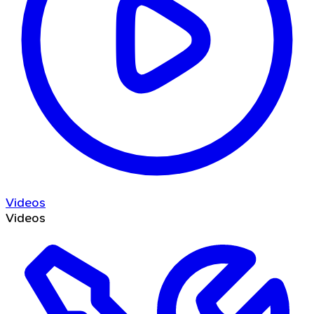
Videos
Videos