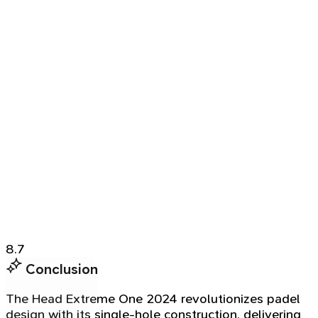
8.7
Conclusion
The Head Extreme One 2024 revolutionizes padel
design with its single-hole construction, delivering