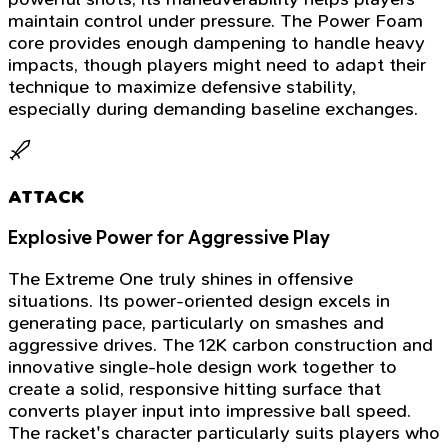
maintain control under pressure. The Power Foam
core provides enough dampening to handle heavy
impacts, though players might need to adapt their
technique to maximize defensive stability,
especially during demanding baseline exchanges.
ATTACK
Explosive Power for Aggressive Play
The Extreme One truly shines in offensive
situations. Its power-oriented design excels in
generating pace, particularly on smashes and
aggressive drives. The 12K carbon construction and
innovative single-hole design work together to
create a solid, responsive hitting surface that
converts player input into impressive ball speed.
The racket's character particularly suits players who