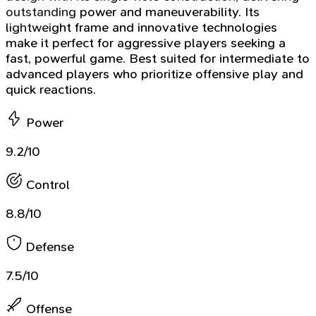
outstanding power and maneuverability. Its
lightweight frame and innovative technologies
make it perfect for aggressive players seeking a
fast, powerful game. Best suited for intermediate to
advanced players who prioritize offensive play and
quick reactions.
Power
9.2/10
Control
8.8/10
Defense
7.5/10
Offense