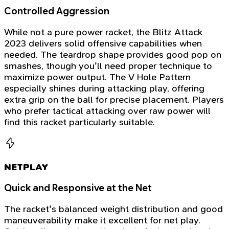
Controlled Aggression
While not a pure power racket, the Blitz Attack
2023 delivers solid offensive capabilities when
needed. The teardrop shape provides good pop on
smashes, though you'll need proper technique to
maximize power output. The V Hole Pattern
especially shines during attacking play, offering
extra grip on the ball for precise placement. Players
who prefer tactical attacking over raw power will
find this racket particularly suitable.
NETPLAY
Quick and Responsive at the Net
The racket's balanced weight distribution and good
maneuverability make it excellent for net play.