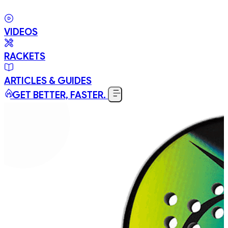
VIDEOS
RACKETS
ARTICLES & GUIDES
GET BETTER, FASTER.