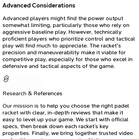
Advanced Considerations
Advanced players might find the power output
somewhat limiting, particularly those who rely on
aggressive baseline play. However, technically
proficient players who prioritize control and tactical
play will find much to appreciate. The racket's
precision and maneuverability make it viable for
competitive play, especially for those who excel in
defensive and tactical aspects of the game.
Research & References
Our mission is to help you choose the right padel
racket with clear, in-depth reviews that make it
easy to level up your game. We start with official
specs, then break down each racket’s key
properties. Finally, we bring together trusted video