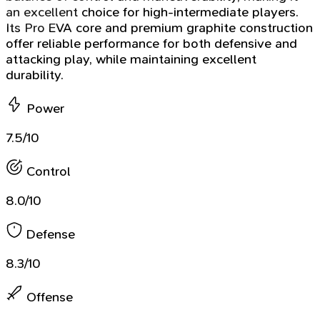
an excellent choice for high-intermediate players.
Its Pro EVA core and premium graphite construction
offer reliable performance for both defensive and
attacking play, while maintaining excellent
durability.
Power
7.5/10
Control
8.0/10
Defense
8.3/10
Offense