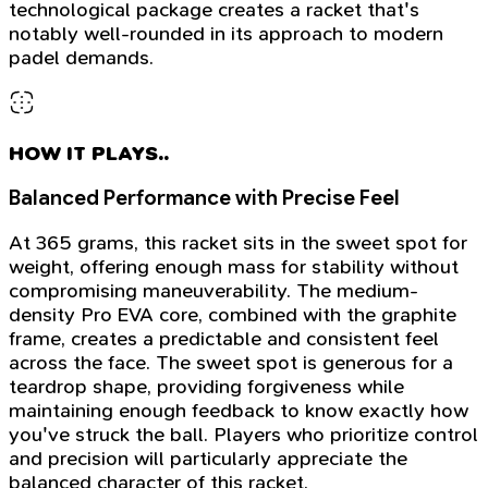
technological package creates a racket that's
notably well-rounded in its approach to modern
padel demands.
HOW IT PLAYS..
Balanced Performance with Precise Feel
At 365 grams, this racket sits in the sweet spot for
weight, offering enough mass for stability without
compromising maneuverability. The medium-
density Pro EVA core, combined with the graphite
frame, creates a predictable and consistent feel
across the face. The sweet spot is generous for a
teardrop shape, providing forgiveness while
maintaining enough feedback to know exactly how
you've struck the ball. Players who prioritize control
and precision will particularly appreciate the
balanced character of this racket.