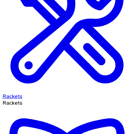
Rackets
Rackets