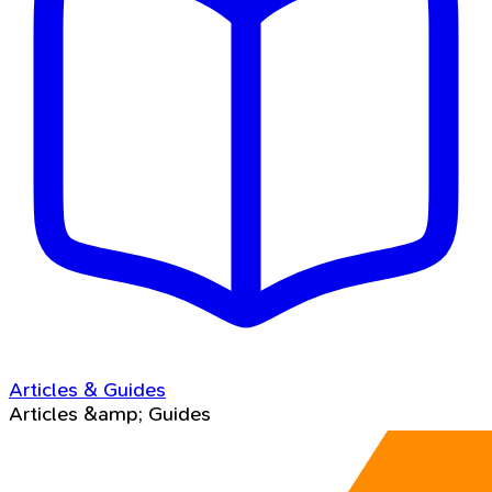
Articles & Guides
Articles &amp; Guides