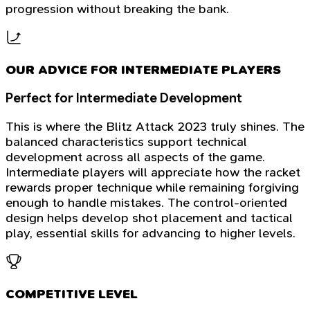
progression without breaking the bank.
OUR ADVICE FOR INTERMEDIATE PLAYERS
Perfect for Intermediate Development
This is where the Blitz Attack 2023 truly shines. The
balanced characteristics support technical
development across all aspects of the game.
Intermediate players will appreciate how the racket
rewards proper technique while remaining forgiving
enough to handle mistakes. The control-oriented
design helps develop shot placement and tactical
play, essential skills for advancing to higher levels.
COMPETITIVE LEVEL