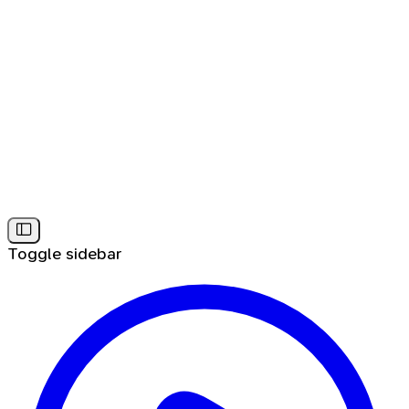
Toggle sidebar