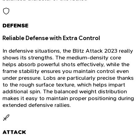
DEFENSE
Reliable Defense with Extra Control
In defensive situations, the Blitz Attack 2023 really
shows its strengths. The medium-density core
helps absorb powerful shots effectively, while the
frame stability ensures you maintain control even
under pressure. Lobs are particularly precise thanks
to the rough surface texture, which helps impart
additional spin. The balanced weight distribution
makes it easy to maintain proper positioning during
extended defensive rallies.
ATTACK