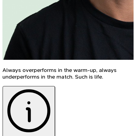
Always overperforms in the warm-up, always
underperforms in the match. Such is life.