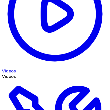
Videos
Videos