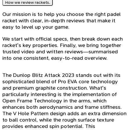
How we review rackets.
Our mission is to help you choose the right padel
racket with clear, in-depth reviews that make it
easy to level up your game.
We start with official specs, then break down each
racket's key properties. Finally, we bring together
trusted video and written reviews—summarised
into one consistent, easy-to-read overview.
The Dunlop Blitz Attack 2023 stands out with its
sophisticated blend of Pro EVA core technology
and premium graphite construction. What's
particularly interesting is the implementation of
Open Frame Technology in the arms, which
enhances both aerodynamics and frame stiffness.
The V Hole Pattern design adds an extra dimension
to ball control, while the rough surface texture
provides enhanced spin potential. This