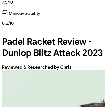
7.5/10
Maneuverability
8.2/10
Padel Racket
Review -
Dunlop Blitz Attack 2023
Reviewed & Researched by Chris