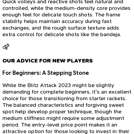
Quick volleys and reactive shots feel natural and
controlled, while the medium-density core provides
enough feel for delicate touch shots. The frame
stability helps maintain accuracy during fast
exchanges, and the rough surface texture adds
extra control for delicate shots like the bandeja.
OUR ADVICE FOR NEW PLAYERS
For Beginners: A Stepping Stone
While the Blitz Attack 2023 might be slightly
demanding for complete beginners, it's an excellent
choice for those transitioning from starter rackets.
The balanced characteristics and forgiving sweet
spot help develop proper technique, though the
medium stiffness might require some adjustment
period. The entry-level price point makes it an
attractive option for those looking to invest in their