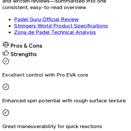
and written reviews—summarised into one
consistent, easy-to-read overview.
Padel Guru Official Review
Stringers World Product Specifications
Zona de Padel Technical Analysis
Pros & Cons
Strengths
Excellent control with Pro EVA core
Enhanced spin potential with rough surface texture
Great maneuverability for quick reactions