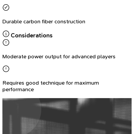
Durable carbon fiber construction
Considerations
Moderate power output for advanced players
Requires good technique for maximum
performance