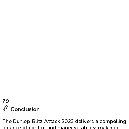
7.9
Conclusion
The Dunlop Blitz Attack 2023 delivers a compelling
balance of control and maneuverability, making it