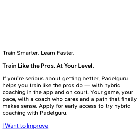
Train Smarter. Learn Faster.
Train Like the Pros. At Your Level.
If you're serious about getting better, Padelguru
helps you train like the pros do — with hybrid
coaching in the app and on court. Your game, your
pace, with a coach who cares and a path that finally
makes sense. Apply for early access to try hybrid
coaching with Padelguru.
I Want to Improve