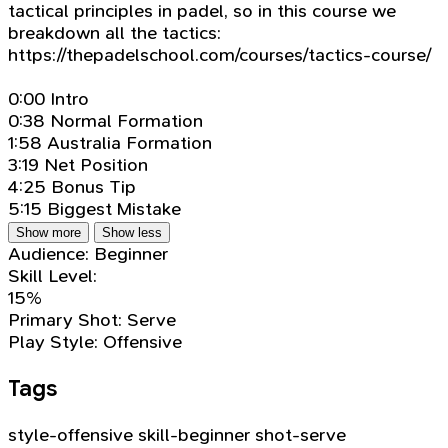
tactical principles in padel, so in this course we
breakdown all the tactics:
https://thepadelschool.com/courses/tactics-course/
0:00 Intro
0:38 Normal Formation
1:58 Australia Formation
3:19 Net Position
4:25 Bonus Tip
5:15 Biggest Mistake
Show more
Show less
Audience:
Beginner
Skill Level:
15%
Primary Shot:
Serve
Play Style:
Offensive
Tags
style-offensive
skill-beginner
shot-serve