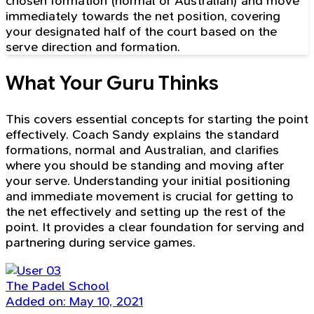
chosen formation (normal or Australian) and move
immediately towards the net position, covering
your designated half of the court based on the
serve direction and formation.
What Your Guru Thinks
This covers essential concepts for starting the point
effectively. Coach Sandy explains the standard
formations, normal and Australian, and clarifies
where you should be standing and moving after
your serve. Understanding your initial positioning
and immediate movement is crucial for getting to
the net effectively and setting up the rest of the
point. It provides a clear foundation for serving and
partnering during service games.
The Padel School
Added on: May 10, 2021