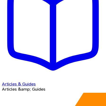
Articles & Guides
Articles &amp; Guides