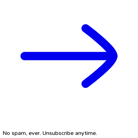
No spam, ever. Unsubscribe anytime.