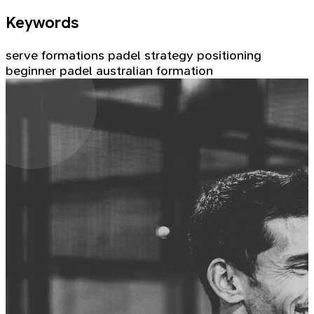
Keywords
serve formations
padel strategy
positioning
beginner padel
australian formation