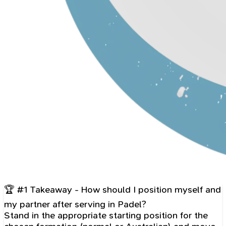
🏆 #1 Takeaway - How should I position myself and
my partner after serving in Padel?
Stand in the appropriate starting position for the