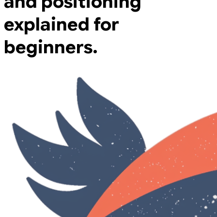
and positioning
explained for
beginners.