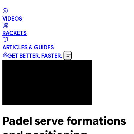
VIDEOS
RACKETS
ARTICLES & GUIDES
GET BETTER, FASTER.
Padel serve formations