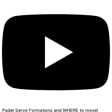
Padel Serve Formations and WHERE to move!