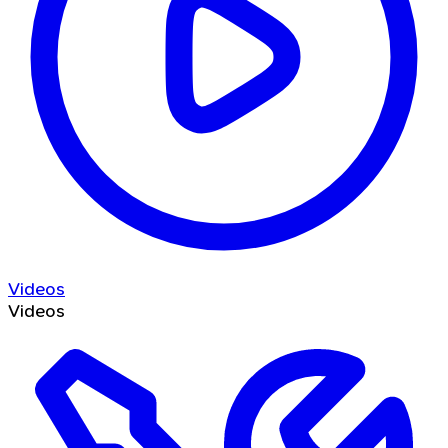
Videos
Videos