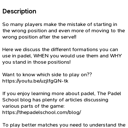
Description
So many players make the mistake of starting in
the wrong position and even more of moving to the
wrong position after the serve!!
Here we discuss the different formations you can
use in padel, WHEN you would use them and WHY
you stand in those positions!
Want to know which side to play on??
https://youtu.be/uzjlfgQN-tk
If you enjoy learning more about padel, The Padel
School blog has plenty of articles discussing
various parts of the game:
https://thepadelschool.com/blog/
To play better matches you need to understand the