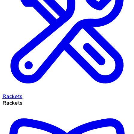
Rackets
Rackets