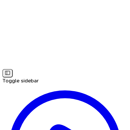
Toggle sidebar