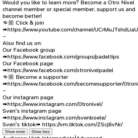
Would you like to learn more? Become a Otro Nivel
channel member or special member, support us and
become better!
👊🏼 Click & join
➠https://www.youtube.com/channel/UCrMuJTshdLia
~
Also find us on:
Our Facebook group
➠https://www.facebook.com/groups/padeltips
Our Facebook page
➠https://www.facebook.com/otronivelpadel
👊🏼 Become a supporter
➠https://www.facebook.com/becomesupporter/0troni
~
Our instagram page
➠https://www.instagram.com/0tronivel/
Sven's instagram page
➠https://www.instagram.com/svenboele/
Sven's tiktok➠ https://vm.tiktok.com/ZScj6vNr/
Show more
Show less