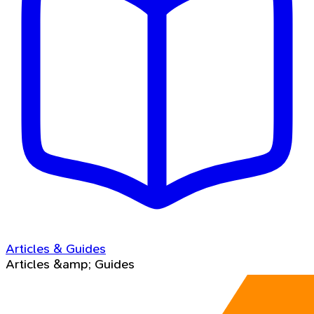
Articles & Guides
Articles &amp; Guides