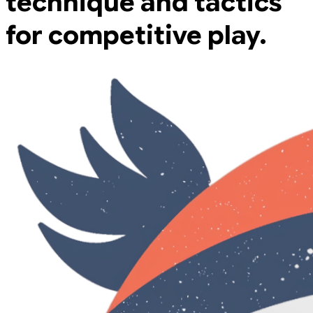
technique and tactics
for competitive play.