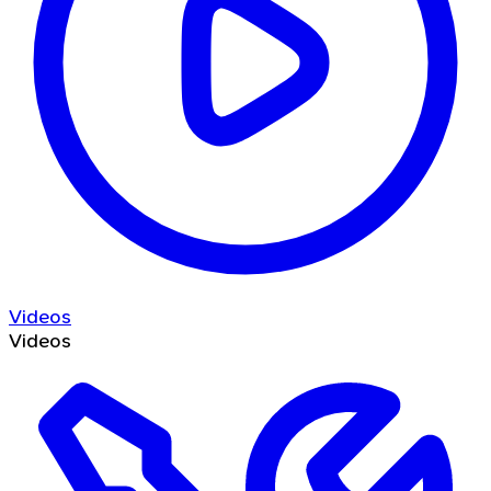
Videos
Videos