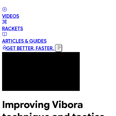
VIDEOS
RACKETS
ARTICLES & GUIDES
GET BETTER, FASTER.
Improving Vibora