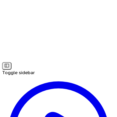
Toggle sidebar