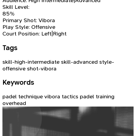
Audience:
High Intermediate|Advanced
Skill Level:
85%
Primary Shot:
Vibora
Play Style:
Offensive
Court Position:
Left|Right
Tags
skill-high-intermediate
skill-advanced
style-
offensive
shot-vibora
Keywords
padel technique
vibora
tactics
padel training
overhead