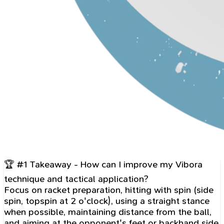
🏆 #1 Takeaway - How can I improve my Vibora
technique and tactical application?
Focus on racket preparation, hitting with spin (side
spin, topspin at 2 o'clock), using a straight stance
when possible, maintaining distance from the ball,
and aiming at the opponent's feet or backhand side