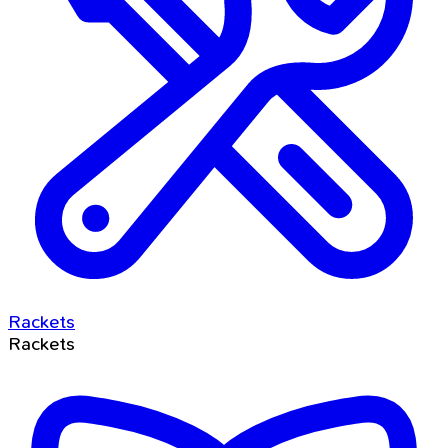
Rackets
Rackets