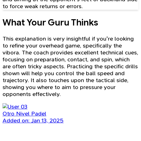
to force weak returns or errors.
What Your Guru Thinks
This explanation is very insightful if you're looking
to refine your overhead game, specifically the
vibora. The coach provides excellent technical cues,
focusing on preparation, contact, and spin, which
are often tricky aspects. Practicing the specific drills
shown will help you control the ball speed and
trajectory. It also touches upon the tactical side,
showing you where to aim to pressure your
opponents effectively.
Otro Nivel Padel
Added on: Jan 13, 2025