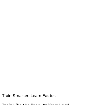
Train Smarter. Learn Faster.