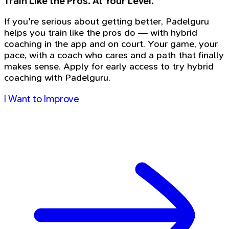
Train Like the Pros. At Your Level.
If you're serious about getting better, Padelguru
helps you train like the pros do — with hybrid
coaching in the app and on court. Your game, your
pace, with a coach who cares and a path that finally
makes sense. Apply for early access to try hybrid
coaching with Padelguru.
I Want to Improve