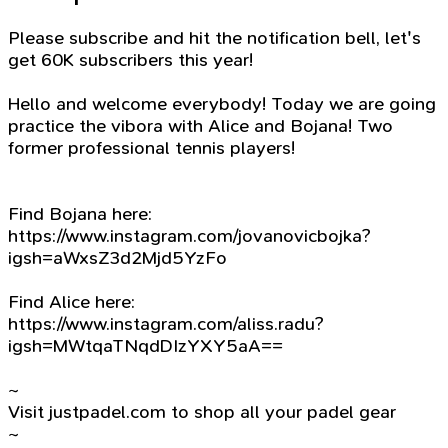
Please subscribe and hit the notification bell, let's
get 60K subscribers this year!
Hello and welcome everybody! Today we are going
practice the vibora with Alice and Bojana! Two
former professional tennis players!
Find Bojana here:
https://www.instagram.com/jovanovicbojka?
igsh=aWxsZ3d2Mjd5YzFo
Find Alice here:
https://www.instagram.com/aliss.radu?
igsh=MWtqaTNqdDIzYXY5aA==
~
Visit justpadel.com to shop all your padel gear
~