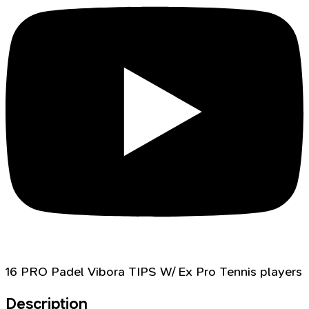
16 PRO Padel Vibora TIPS W/ Ex Pro Tennis players
Description