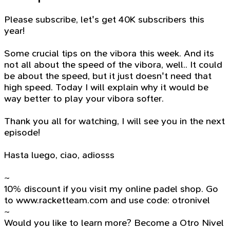
Please subscribe, let's get 40K subscribers this
year!
Some crucial tips on the vibora this week. And its
not all about the speed of the vibora, well.. It could
be about the speed, but it just doesn't need that
high speed. Today I will explain why it would be
way better to play your vibora softer.
Thank you all for watching, I will see you in the next
episode!
Hasta luego, ciao, adiosss
~
10% discount if you visit my online padel shop. Go
to www.racketteam.com and use code: otronivel
~
Would you like to learn more? Become a Otro Nivel