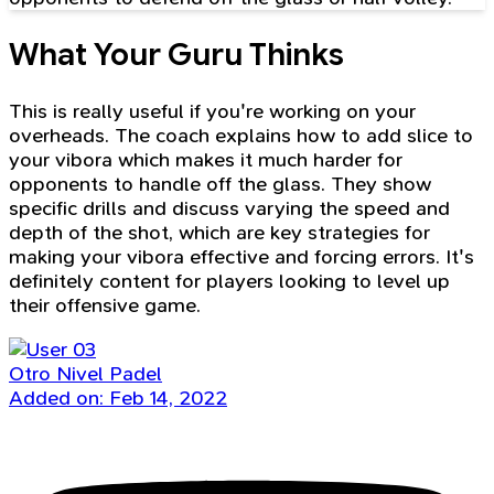
What Your Guru Thinks
This is really useful if you're working on your
overheads. The coach explains how to add slice to
your vibora which makes it much harder for
opponents to handle off the glass. They show
specific drills and discuss varying the speed and
depth of the shot, which are key strategies for
making your vibora effective and forcing errors. It's
definitely content for players looking to level up
their offensive game.
Otro Nivel Padel
Added on: Feb 14, 2022