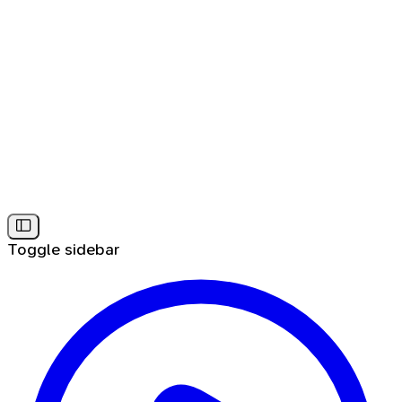
Toggle sidebar