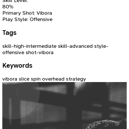
Skill Level:
80%
Primary Shot:
Vibora
Play Style:
Offensive
Tags
skill-high-intermediate
skill-advanced
style-
offensive
shot-vibora
Keywords
vibora
slice
spin
overhead
strategy