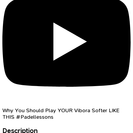
Why You Should Play YOUR Vibora Softer LIKE
THIS #Padellessons
Description