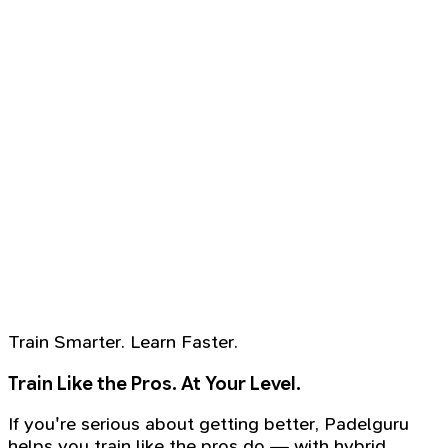
Train Smarter. Learn Faster.
Train Like the Pros. At Your Level.
If you're serious about getting better, Padelguru
helps you train like the pros do — with hybrid