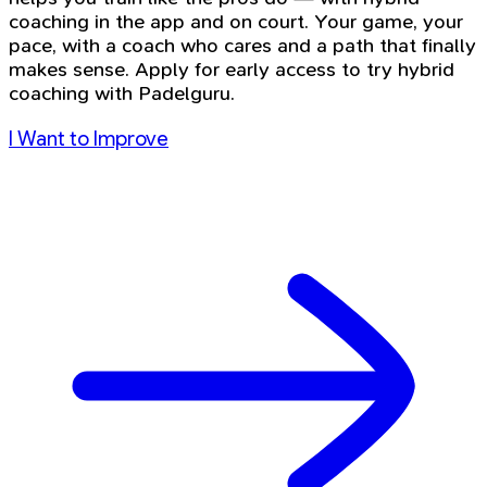
coaching in the app and on court. Your game, your
pace, with a coach who cares and a path that finally
makes sense. Apply for early access to try hybrid
coaching with Padelguru.
I Want to Improve