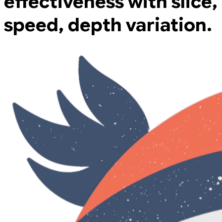
effectiveness with slice,
speed, depth variation.