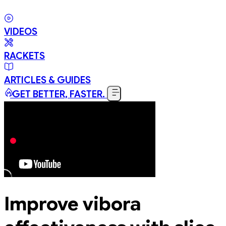
VIDEOS
RACKETS
ARTICLES & GUIDES
GET BETTER, FASTER.
Improve vibora