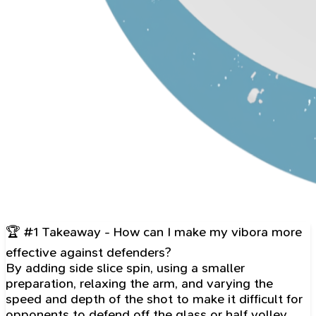
🏆 #1 Takeaway - How can I make my vibora more
effective against defenders?
By adding side slice spin, using a smaller
preparation, relaxing the arm, and varying the
speed and depth of the shot to make it difficult for
opponents to defend off the glass or half volley.