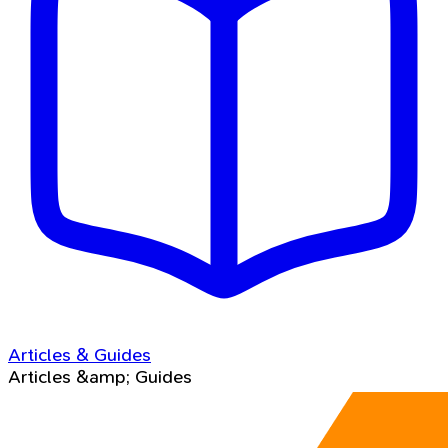
Articles & Guides
Articles &amp; Guides