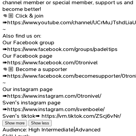
channel member or special member, support us and
become better!
👊🏼 Click & join
➠https://www.youtube.com/channel/UCrMuJTshdLia
~
Also find us on:
Our Facebook group
➠https://www.facebook.com/groups/padeltips
Our Facebook page
➠https://www.facebook.com/0tronivel
👊🏼 Become a supporter
➠https://www.facebook.com/becomesupporter/0troni
~
Our instagram page
➠https://www.instagram.com/0tronivel/
Sven's instagram page
➠https://www.instagram.com/svenboele/
Sven's tiktok➠ https://vm.tiktok.com/ZScj6vNr/
Show more
Show less
Audience:
High Intermediate|Advanced