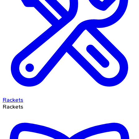
Rackets
Rackets