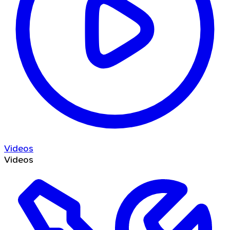
Videos
Videos