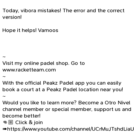
Today, vibora mistakes! The error and the correct
version!
Hope it helps! Vamoos
~
Visit my online padel shop. Go to
www.racketteam.com
~
With the official Peakz Padel app you can easily
book a court at a Peakz Padel location near you!
~
Would you like to learn more? Become a Otro Nivel
channel member or special member, support us and
become better!
👊🏼 Click & join
➠https://www.youtube.com/channel/UCrMuJTshdLia