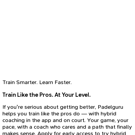
Train Smarter. Learn Faster.
Train Like the Pros. At Your Level.
If you're serious about getting better, Padelguru
helps you train like the pros do — with hybrid
coaching in the app and on court. Your game, your
pace, with a coach who cares and a path that finally
makes sense. Apply for early access to try hybrid