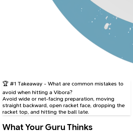
🏆 #1 Takeaway - What are common mistakes to
avoid when hitting a Vibora?
Avoid wide or net-facing preparation, moving
straight backward, open racket face, dropping the
racket top, and hitting the ball late.
What Your Guru Thinks