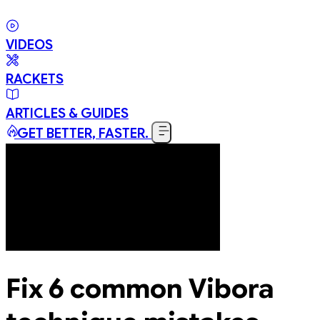
VIDEOS
RACKETS
ARTICLES & GUIDES
GET BETTER, FASTER.
Fix 6 common Vibora