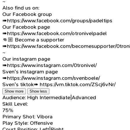
~
Also find us on:
Our Facebook group
➠https://www.facebook.com/groups/padeltips
Our Facebook page
➠https://www.facebook.com/otronivelpadel
👊🏼 Become a supporter
➠https://www.facebook.com/becomesupporter/0troni
~
Our instagram page
➠https://www.instagram.com/0tronivel/
Sven's instagram page
➠https://www.instagram.com/svenboele/
Sven's tiktok➠ https://vm.tiktok.com/ZScj6vNr/
Show more
Show less
Audience:
High Intermediate|Advanced
Skill Level:
75%
Primary Shot:
Vibora
Play Style:
Offensive
Court Position:
Left|Right