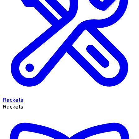
Rackets
Rackets