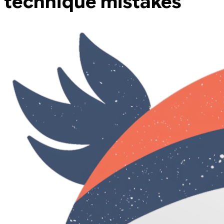
technique mistakes