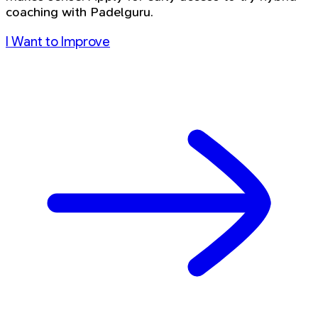
coaching with Padelguru.
I Want to Improve