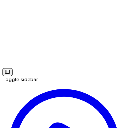
Toggle sidebar