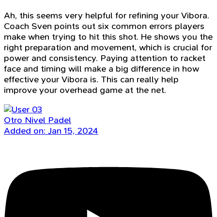
Ah, this seems very helpful for refining your Vibora.
Coach Sven points out six common errors players
make when trying to hit this shot. He shows you the
right preparation and movement, which is crucial for
power and consistency. Paying attention to racket
face and timing will make a big difference in how
effective your Vibora is. This can really help
improve your overhead game at the net.
Otro Nivel Padel
Added on: Jan 15, 2024