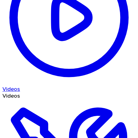
Videos
Videos