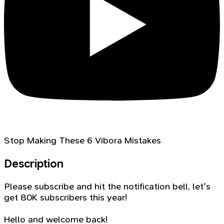
Stop Making These 6 Vibora Mistakes
Description
Please subscribe and hit the notification bell, let's
get 80K subscribers this year!
Hello and welcome back!