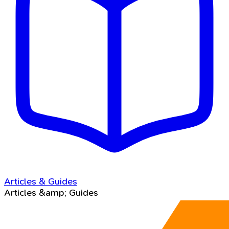
Articles & Guides
Articles &amp; Guides