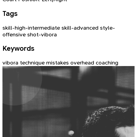
Tags
skill-high-intermediate
skill-advanced
style-
offensive
shot-vibora
Keywords
vibora
technique
mistakes
overhead
coaching