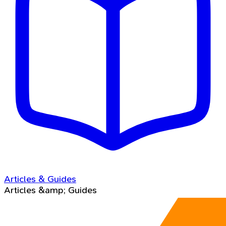
Articles & Guides
Articles &amp; Guides