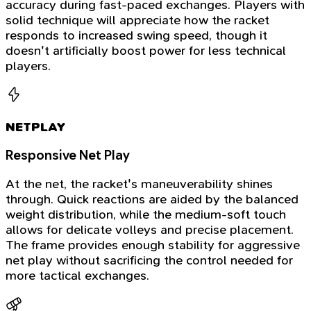
accuracy during fast-paced exchanges. Players with
solid technique will appreciate how the racket
responds to increased swing speed, though it
doesn't artificially boost power for less technical
players.
NETPLAY
Responsive Net Play
At the net, the racket's maneuverability shines
through. Quick reactions are aided by the balanced
weight distribution, while the medium-soft touch
allows for delicate volleys and precise placement.
The frame provides enough stability for aggressive
net play without sacrificing the control needed for
more tactical exchanges.