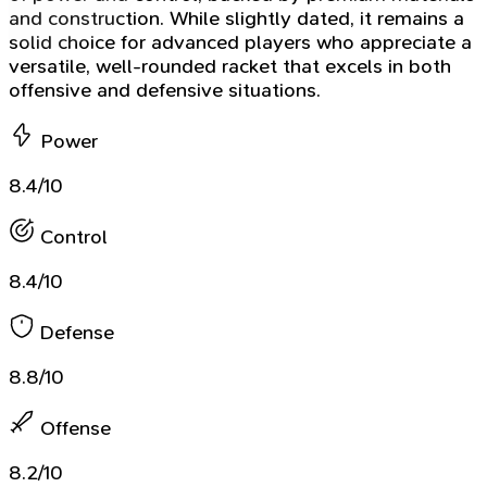
and construction. While slightly dated, it remains a
solid choice for advanced players who appreciate a
versatile, well-rounded racket that excels in both
offensive and defensive situations.
Power
8.4/10
Control
8.4/10
Defense
8.8/10
Offense
8.2/10