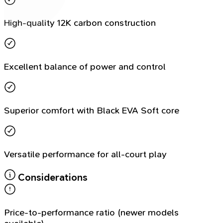
High-quality 12K carbon construction
Excellent balance of power and control
Superior comfort with Black EVA Soft core
Versatile performance for all-court play
Considerations
Price-to-performance ratio (newer models