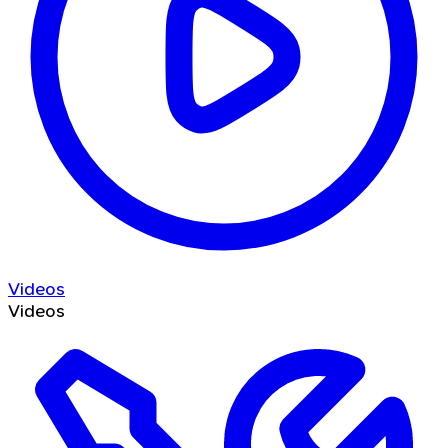
Videos
Videos