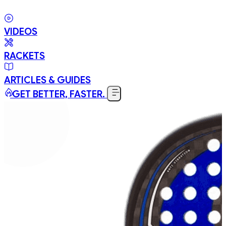
VIDEOS
RACKETS
ARTICLES & GUIDES
GET BETTER, FASTER.