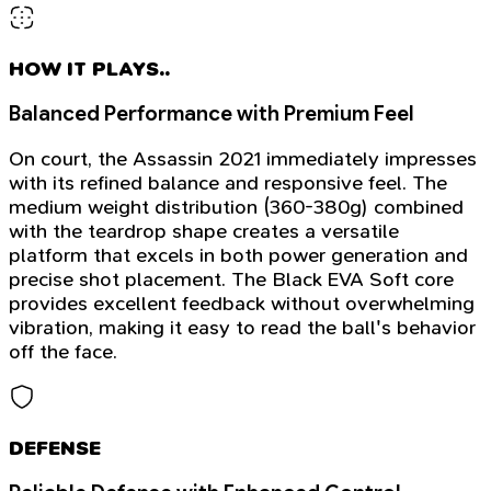
HOW IT PLAYS..
Balanced Performance with Premium Feel
On court, the Assassin 2021 immediately impresses
with its refined balance and responsive feel. The
medium weight distribution (360-380g) combined
with the teardrop shape creates a versatile
platform that excels in both power generation and
precise shot placement. The Black EVA Soft core
provides excellent feedback without overwhelming
vibration, making it easy to read the ball's behavior
off the face.
DEFENSE