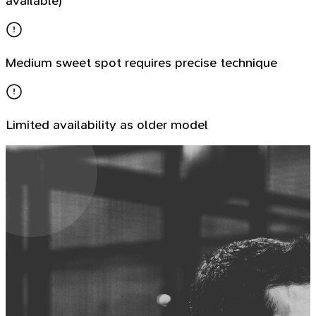
available)
Medium sweet spot requires precise technique
Limited availability as older model