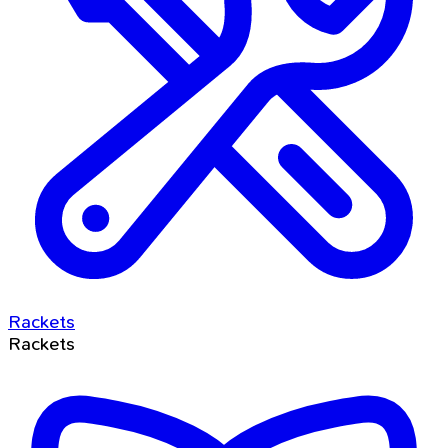
Rackets
Rackets