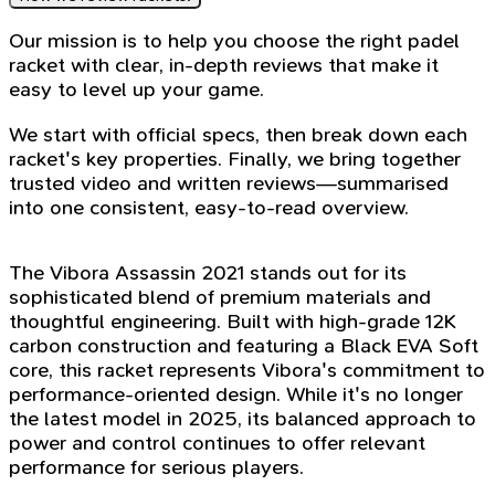
Our mission is to help you choose the right padel
racket with clear, in-depth reviews that make it
easy to level up your game.
We start with official specs, then break down each
racket's key properties. Finally, we bring together
trusted video and written reviews—summarised
into one consistent, easy-to-read overview.
The Vibora Assassin 2021 stands out for its
sophisticated blend of premium materials and
thoughtful engineering. Built with high-grade 12K
carbon construction and featuring a Black EVA Soft
core, this racket represents Vibora's commitment to
performance-oriented design. While it's no longer
the latest model in 2025, its balanced approach to
power and control continues to offer relevant
performance for serious players.