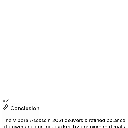
8.4
Conclusion
The Vibora Assassin 2021 delivers a refined balance
of power and control, backed by premium materials