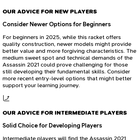
OUR ADVICE FOR NEW PLAYERS
Consider Newer Options for Beginners
For beginners in 2025, while this racket offers
quality construction, newer models might provide
better value and more forgiving characteristics. The
medium sweet spot and technical demands of the
Assassin 2021 could prove challenging for those
still developing their fundamental skills. Consider
more recent entry-level options that might better
support your learning journey.
OUR ADVICE FOR INTERMEDIATE PLAYERS
Solid Choice for Developing Players
Intermediate players will find the Assassin 2021