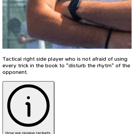
Tactical right side player who is not afraid of using
every trick in the book to "disturb the rhytm" of the
opponent.
How we review rackets.