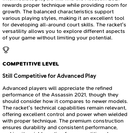
rewards proper technique while providing room for
growth. The balanced characteristics support
various playing styles, making it an excellent tool
for developing all-around court skills. The racket's
versatility allows you to explore different aspects
of your game without limiting your potential.
COMPETITIVE LEVEL
Still Competitive for Advanced Play
Advanced players will appreciate the refined
performance of the Assassin 2021, though they
should consider how it compares to newer models.
The racket's technical capabilities remain relevant,
offering excellent control and power when wielded
with proper technique. The premium construction
ensures durability and consistent performance,