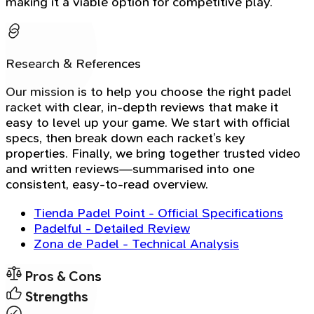
making it a viable option for competitive play.
Research & References
Our mission is to help you choose the right padel
racket with clear, in-depth reviews that make it
easy to level up your game. We start with official
specs, then break down each racket’s key
properties. Finally, we bring together trusted video
and written reviews—summarised into one
consistent, easy-to-read overview.
Tienda Padel Point - Official Specifications
Padelful - Detailed Review
Zona de Padel - Technical Analysis
Pros & Cons
Strengths