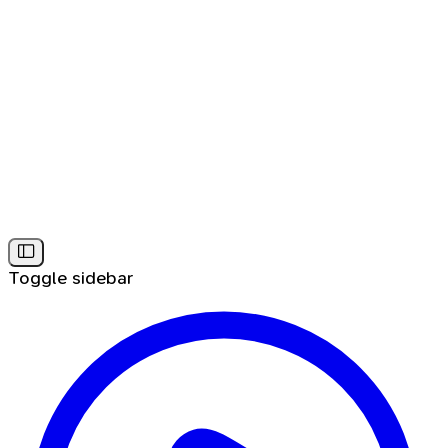
Toggle sidebar