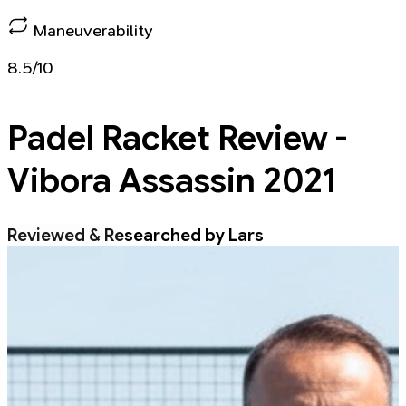
Maneuverability
8.5/10
Padel Racket
Review -
Vibora Assassin 2021
Reviewed & Researched by Lars