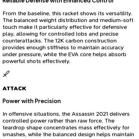
Reliable Defense with Enhanced Control
From the baseline, this racket shows its versatility.
The balanced weight distribution and medium-soft
touch make it particularly effective for defensive
play, allowing for controlled lobs and precise
counterattacks. The 12K carbon construction
provides enough stiffness to maintain accuracy
under pressure, while the EVA core helps absorb
powerful shots effectively.
ATTACK
Power with Precision
In offensive situations, the Assassin 2021 delivers
controlled power rather than raw force. The
teardrop shape concentrates mass effectively for
smashes, while the balanced design helps maintain