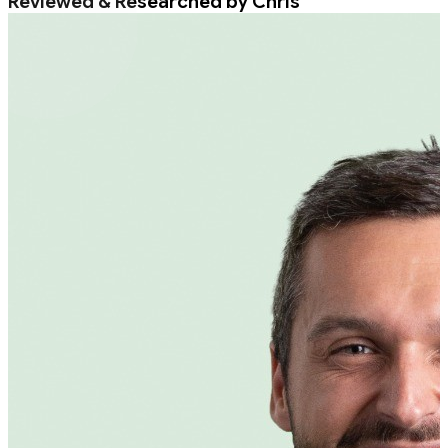
Reviewed & Researched by Chris