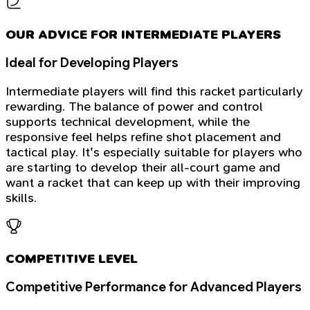
OUR ADVICE FOR INTERMEDIATE PLAYERS
Ideal for Developing Players
Intermediate players will find this racket particularly
rewarding. The balance of power and control
supports technical development, while the
responsive feel helps refine shot placement and
tactical play. It's especially suitable for players who
are starting to develop their all-court game and
want a racket that can keep up with their improving
skills.
COMPETITIVE LEVEL
Competitive Performance for Advanced Players