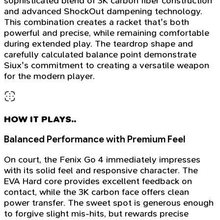
sophisticated blend of 3K carbon fiber construction
and advanced ShockOut dampening technology.
This combination creates a racket that's both
powerful and precise, while remaining comfortable
during extended play. The teardrop shape and
carefully calculated balance point demonstrate
Siux's commitment to creating a versatile weapon
for the modern player.
HOW IT PLAYS..
Balanced Performance with Premium Feel
On court, the Fenix Go 4 immediately impresses
with its solid feel and responsive character. The
EVA Hard core provides excellent feedback on
contact, while the 3K carbon face offers clean
power transfer. The sweet spot is generous enough
to forgive slight mis-hits, but rewards precise