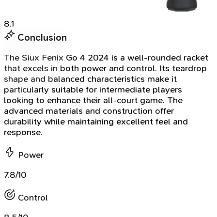
8.1
Conclusion
The Siux Fenix Go 4 2024 is a well-rounded racket
that excels in both power and control. Its teardrop
shape and balanced characteristics make it
particularly suitable for intermediate players
looking to enhance their all-court game. The
advanced materials and construction offer
durability while maintaining excellent feel and
response.
Power
7.8/10
Control