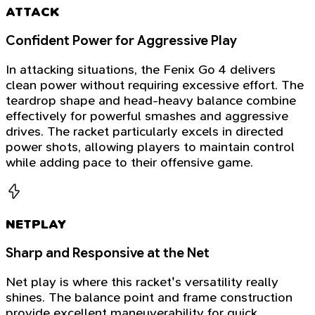
ATTACK
Confident Power for Aggressive Play
In attacking situations, the Fenix Go 4 delivers
clean power without requiring excessive effort. The
teardrop shape and head-heavy balance combine
effectively for powerful smashes and aggressive
drives. The racket particularly excels in directed
power shots, allowing players to maintain control
while adding pace to their offensive game.
NETPLAY
Sharp and Responsive at the Net
Net play is where this racket's versatility really
shines. The balance point and frame construction
provide excellent maneuverability for quick