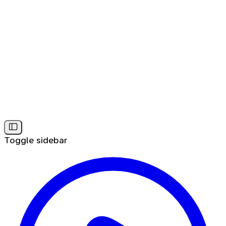
Toggle sidebar