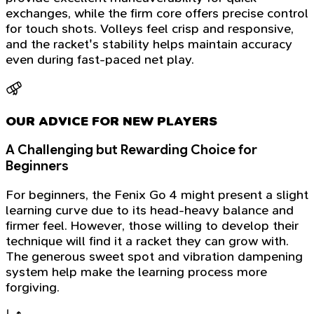
exchanges, while the firm core offers precise control
for touch shots. Volleys feel crisp and responsive,
and the racket's stability helps maintain accuracy
even during fast-paced net play.
OUR ADVICE FOR NEW PLAYERS
A Challenging but Rewarding Choice for
Beginners
For beginners, the Fenix Go 4 might present a slight
learning curve due to its head-heavy balance and
firmer feel. However, those willing to develop their
technique will find it a racket they can grow with.
The generous sweet spot and vibration dampening
system help make the learning process more
forgiving.