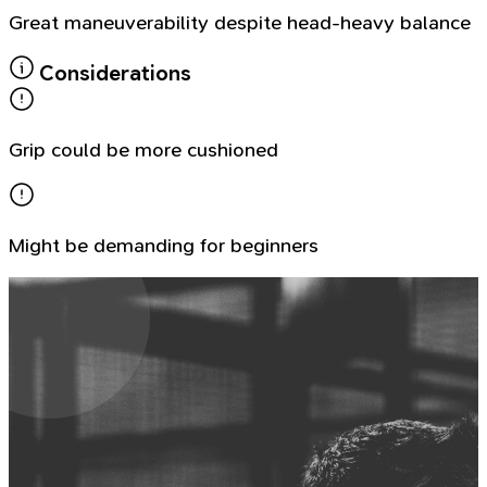
Great maneuverability despite head-heavy balance
Considerations
Grip could be more cushioned
Might be demanding for beginners