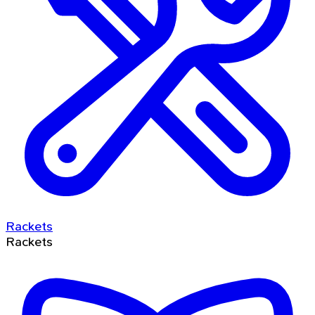
Rackets
Rackets