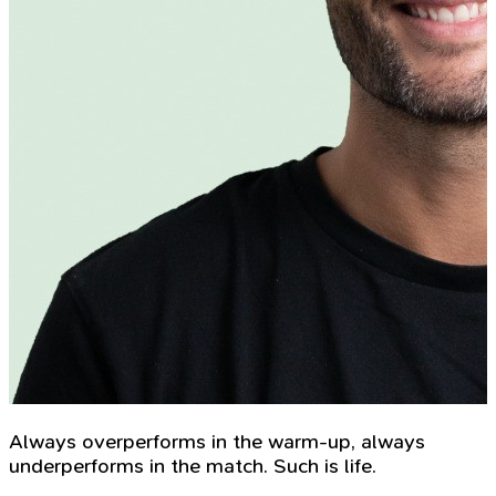
Always overperforms in the warm-up, always
underperforms in the match. Such is life.