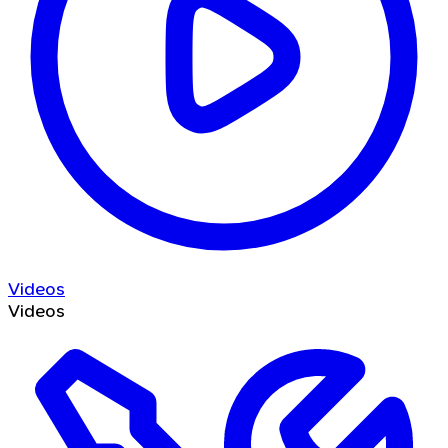
Videos
Videos