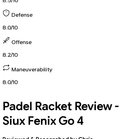
8.5/10
Defense
8.0/10
Offense
8.2/10
Maneuverability
8.0/10
Padel Racket
Review -
Siux Fenix Go 4