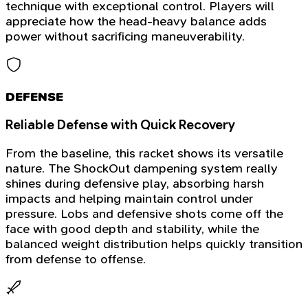
technique with exceptional control. Players will
appreciate how the head-heavy balance adds
power without sacrificing maneuverability.
DEFENSE
Reliable Defense with Quick Recovery
From the baseline, this racket shows its versatile
nature. The ShockOut dampening system really
shines during defensive play, absorbing harsh
impacts and helping maintain control under
pressure. Lobs and defensive shots come off the
face with good depth and stability, while the
balanced weight distribution helps quickly transition
from defense to offense.