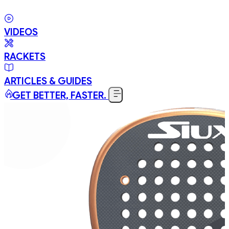
VIDEOS
RACKETS
ARTICLES & GUIDES
GET BETTER, FASTER.