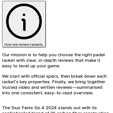
How we review rackets.
Our mission is to help you choose the right padel
racket with clear, in-depth reviews that make it
easy to level up your game.
We start with official specs, then break down each
racket's key properties. Finally, we bring together
trusted video and written reviews—summarised
into one consistent, easy-to-read overview.
The Siux Fenix Go 4 2024 stands out with its