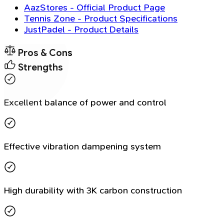
AazStores - Official Product Page
Tennis Zone - Product Specifications
JustPadel - Product Details
Pros & Cons
Strengths
Excellent balance of power and control
Effective vibration dampening system
High durability with 3K carbon construction