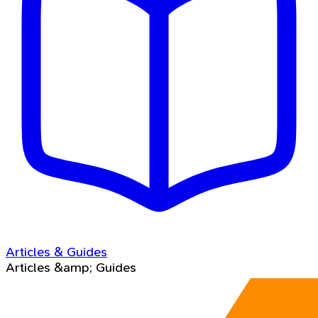
Articles & Guides
Articles &amp; Guides