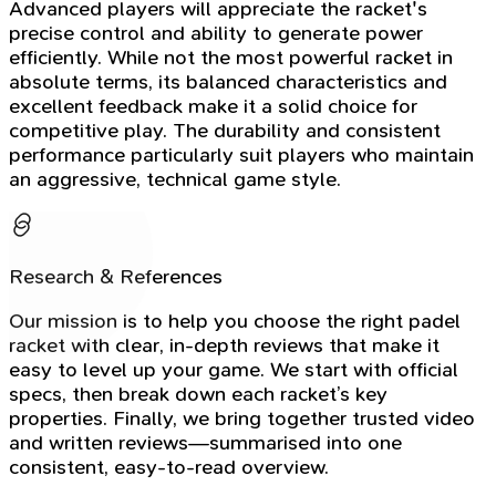
Advanced players will appreciate the racket's
precise control and ability to generate power
efficiently. While not the most powerful racket in
absolute terms, its balanced characteristics and
excellent feedback make it a solid choice for
competitive play. The durability and consistent
performance particularly suit players who maintain
an aggressive, technical game style.
Research & References
Our mission is to help you choose the right padel
racket with clear, in-depth reviews that make it
easy to level up your game. We start with official
specs, then break down each racket’s key
properties. Finally, we bring together trusted video
and written reviews—summarised into one
consistent, easy-to-read overview.