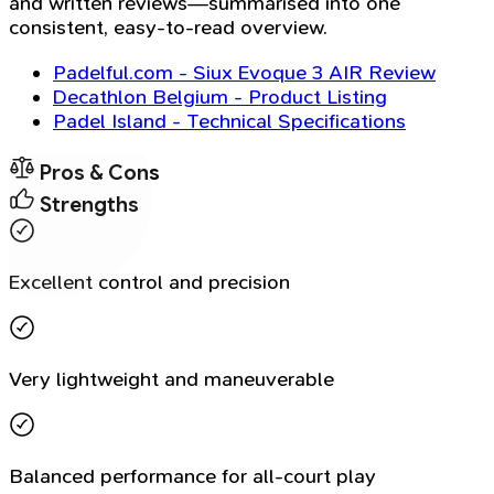
and written reviews—summarised into one
consistent, easy-to-read overview.
Padelful.com - Siux Evoque 3 AIR Review
Decathlon Belgium - Product Listing
Padel Island - Technical Specifications
Pros & Cons
Strengths
Excellent control and precision
Very lightweight and maneuverable
Balanced performance for all-court play