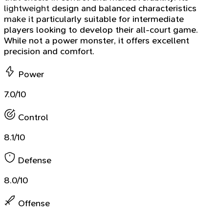
lightweight design and balanced characteristics
make it particularly suitable for intermediate
players looking to develop their all-court game.
While not a power monster, it offers excellent
precision and comfort.
Power
7.0/10
Control
8.1/10
Defense
8.0/10
Offense