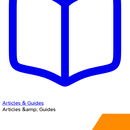
Articles & Guides
Articles &amp; Guides