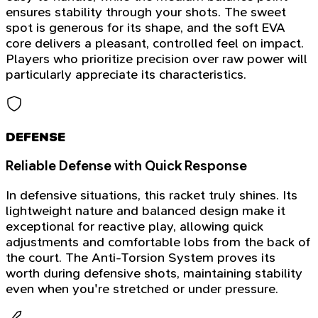
ensures stability through your shots. The sweet
spot is generous for its shape, and the soft EVA
core delivers a pleasant, controlled feel on impact.
Players who prioritize precision over raw power will
particularly appreciate its characteristics.
DEFENSE
Reliable Defense with Quick Response
In defensive situations, this racket truly shines. Its
lightweight nature and balanced design make it
exceptional for reactive play, allowing quick
adjustments and comfortable lobs from the back of
the court. The Anti-Torsion System proves its
worth during defensive shots, maintaining stability
even when you're stretched or under pressure.