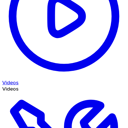
Videos
Videos