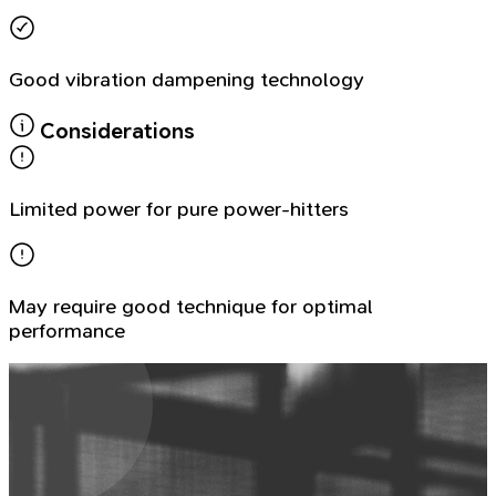
Good vibration dampening technology
Considerations
Limited power for pure power-hitters
May require good technique for optimal
performance