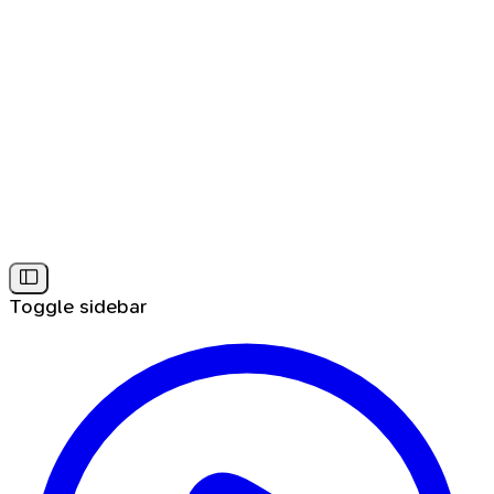
Toggle sidebar