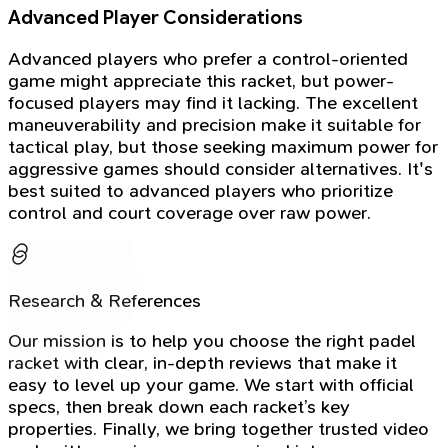
Advanced Player Considerations
Advanced players who prefer a control-oriented
game might appreciate this racket, but power-
focused players may find it lacking. The excellent
maneuverability and precision make it suitable for
tactical play, but those seeking maximum power for
aggressive games should consider alternatives. It's
best suited to advanced players who prioritize
control and court coverage over raw power.
Research & References
Our mission is to help you choose the right padel
racket with clear, in-depth reviews that make it
easy to level up your game. We start with official
specs, then break down each racket’s key
properties. Finally, we bring together trusted video