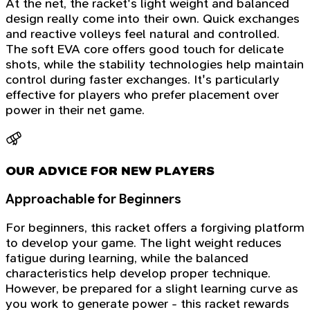
At the net, the racket's light weight and balanced
design really come into their own. Quick exchanges
and reactive volleys feel natural and controlled.
The soft EVA core offers good touch for delicate
shots, while the stability technologies help maintain
control during faster exchanges. It's particularly
effective for players who prefer placement over
power in their net game.
OUR ADVICE FOR NEW PLAYERS
Approachable for Beginners
For beginners, this racket offers a forgiving platform
to develop your game. The light weight reduces
fatigue during learning, while the balanced
characteristics help develop proper technique.
However, be prepared for a slight learning curve as
you work to generate power - this racket rewards