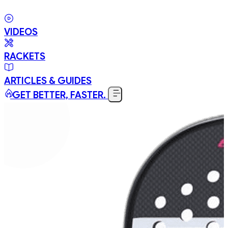
VIDEOS
RACKETS
ARTICLES & GUIDES
GET BETTER, FASTER.