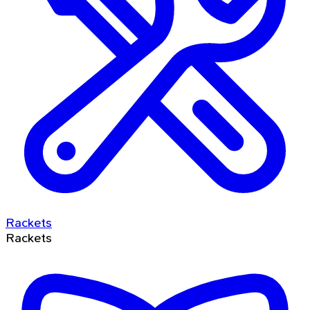
Rackets
Rackets