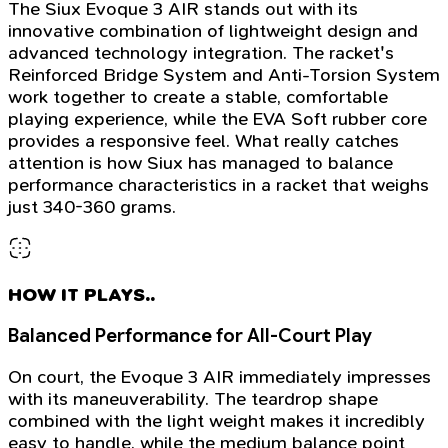
The Siux Evoque 3 AIR stands out with its
innovative combination of lightweight design and
advanced technology integration. The racket's
Reinforced Bridge System and Anti-Torsion System
work together to create a stable, comfortable
playing experience, while the EVA Soft rubber core
provides a responsive feel. What really catches
attention is how Siux has managed to balance
performance characteristics in a racket that weighs
just 340-360 grams.
HOW IT PLAYS..
Balanced Performance for All-Court Play
On court, the Evoque 3 AIR immediately impresses
with its maneuverability. The teardrop shape
combined with the light weight makes it incredibly
easy to handle, while the medium balance point