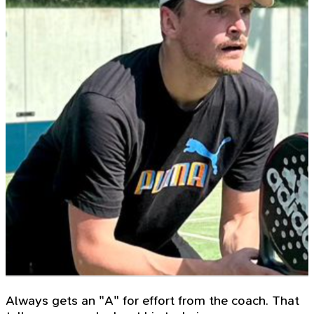
Always gets an "A" for effort from the coach. That