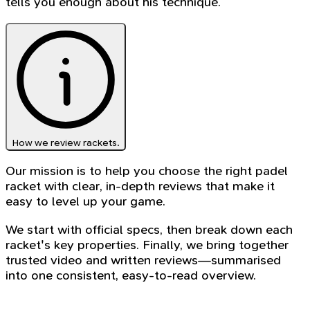
tells you enough about his technique.
How we review rackets.
Our mission is to help you choose the right padel
racket with clear, in-depth reviews that make it
easy to level up your game.
We start with official specs, then break down each
racket's key properties. Finally, we bring together
trusted video and written reviews—summarised
into one consistent, easy-to-read overview.