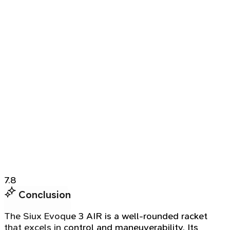
7.8
Conclusion
The Siux Evoque 3 AIR is a well-rounded racket
that excels in control and maneuverability. Its