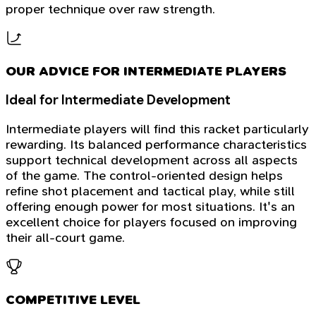
proper technique over raw strength.
OUR ADVICE FOR INTERMEDIATE PLAYERS
Ideal for Intermediate Development
Intermediate players will find this racket particularly
rewarding. Its balanced performance characteristics
support technical development across all aspects
of the game. The control-oriented design helps
refine shot placement and tactical play, while still
offering enough power for most situations. It's an
excellent choice for players focused on improving
their all-court game.
COMPETITIVE LEVEL