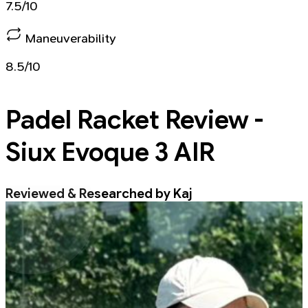
7.5/10
Maneuverability
8.5/10
Padel Racket
Review -
Siux Evoque 3 AIR
Reviewed & Researched by Kaj