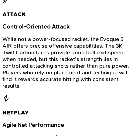
ATTACK
Control-Oriented Attack
While not a power-focused racket, the Evoque 3
AIR offers precise offensive capabilities. The 3K
Twill Carbon faces provide good ball exit speed
when needed, but this racket's strength lies in
controlled attacking shots rather than pure power.
Players who rely on placement and technique will
find it rewards accurate hitting with consistent
results.
NETPLAY
Agile Net Performance