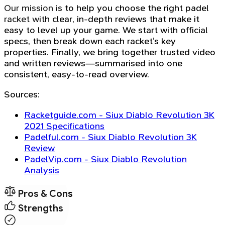
Our mission is to help you choose the right padel
racket with clear, in-depth reviews that make it
easy to level up your game. We start with official
specs, then break down each racket’s key
properties. Finally, we bring together trusted video
and written reviews—summarised into one
consistent, easy-to-read overview.
Sources:
Racketguide.com - Siux Diablo Revolution 3K
2021 Specifications
Padelful.com - Siux Diablo Revolution 3K
Review
PadelVip.com - Siux Diablo Revolution
Analysis
Pros & Cons
Strengths