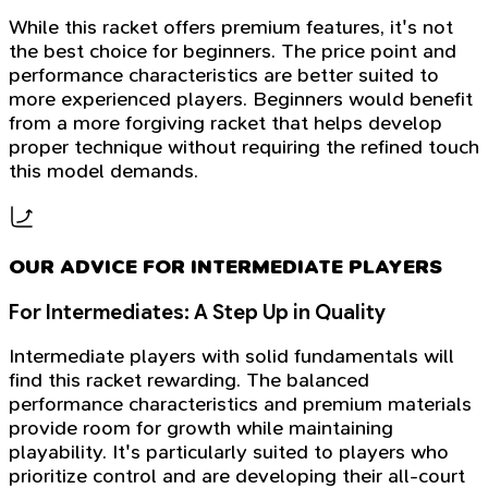
While this racket offers premium features, it's not
the best choice for beginners. The price point and
performance characteristics are better suited to
more experienced players. Beginners would benefit
from a more forgiving racket that helps develop
proper technique without requiring the refined touch
this model demands.
OUR ADVICE FOR INTERMEDIATE PLAYERS
For Intermediates: A Step Up in Quality
Intermediate players with solid fundamentals will
find this racket rewarding. The balanced
performance characteristics and premium materials
provide room for growth while maintaining
playability. It's particularly suited to players who
prioritize control and are developing their all-court