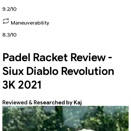
9.2/10
Maneuverability
8.3/10
Padel Racket
Review -
Siux Diablo Revolution
3K 2021
Reviewed & Researched by Kaj