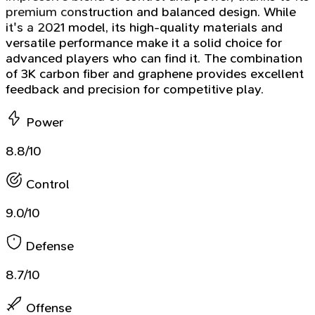
premium construction and balanced design. While
it's a 2021 model, its high-quality materials and
versatile performance make it a solid choice for
advanced players who can find it. The combination
of 3K carbon fiber and graphene provides excellent
feedback and precision for competitive play.
Power
8.8/10
Control
9.0/10
Defense
8.7/10
Offense