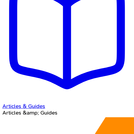
Articles & Guides
Articles &amp; Guides