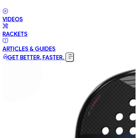
VIDEOS
RACKETS
ARTICLES & GUIDES
GET BETTER, FASTER.