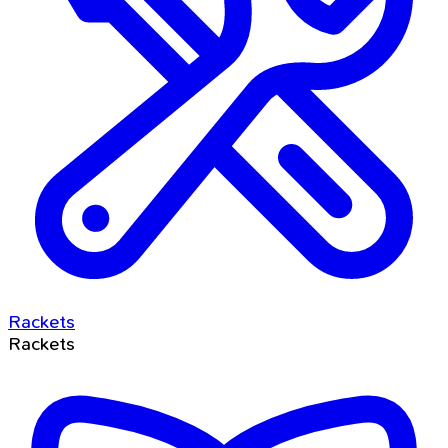
Rackets
Rackets