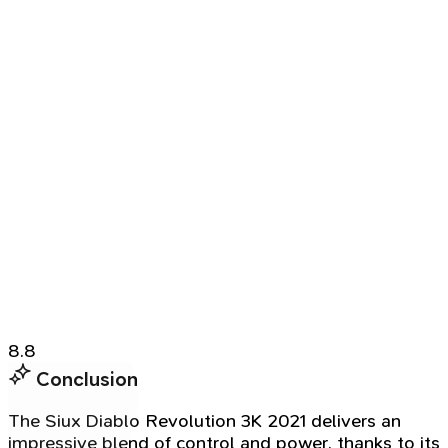
8.8
Conclusion
The Siux Diablo Revolution 3K 2021 delivers an
impressive blend of control and power, thanks to its