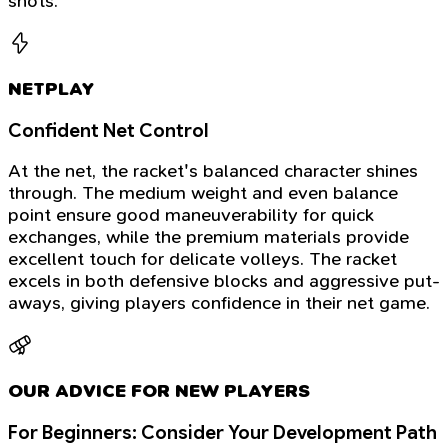
shots.
NETPLAY
Confident Net Control
At the net, the racket's balanced character shines
through. The medium weight and even balance
point ensure good maneuverability for quick
exchanges, while the premium materials provide
excellent touch for delicate volleys. The racket
excels in both defensive blocks and aggressive put-
aways, giving players confidence in their net game.
OUR ADVICE FOR NEW PLAYERS
For Beginners: Consider Your Development Path