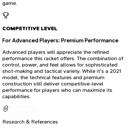
game.
COMPETITIVE LEVEL
For Advanced Players: Premium Performance
Advanced players will appreciate the refined
performance this racket offers. The combination of
control, power, and feel allows for sophisticated
shot-making and tactical variety. While it's a 2021
model, the technical features and premium
construction still deliver competitive-level
performance for players who can maximize its
capabilities.
Research & References