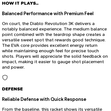
HOW IT PLAYS..
Balanced Performance with Premium Feel
On court, the Diablo Revolution 3K delivers a
notably balanced experience. The medium balance
point combined with the teardrop shape creates a
versatile sweet spot that rewards good technique.
The EVA core provides excellent energy return
while maintaining enough feel for precise touch
shots. Players will appreciate the solid feedback on
impact, making it easier to gauge shot placement
and power.
DEFENSE
Reliable Defense with Quick Response
From the baseline, this racket shows its versatile