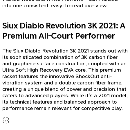
into one consistent, easy-to-read overview.
Siux Diablo Revolution 3K 2021: A
Premium All-Court Performer
The Siux Diablo Revolution 3K 2021 stands out with
its sophisticated combination of 3K carbon fiber
and graphene surface construction, coupled with an
Ultra Soft High Recovery EVA core. This premium
racket features the innovative ShockOut anti-
vibration system and a double carbon fiber frame,
creating a unique blend of power and precision that
caters to advanced players. While it's a 2021 model,
its technical features and balanced approach to
performance remain relevant for competitive play.