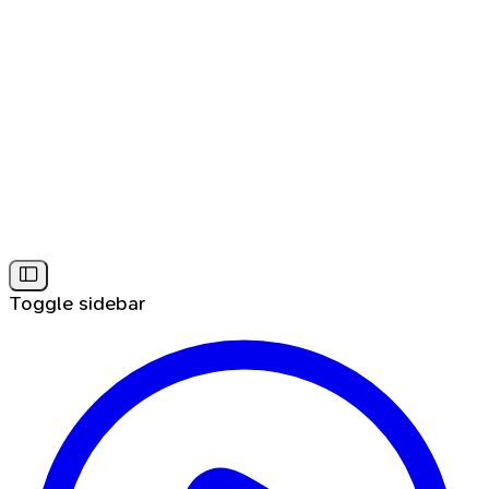
Toggle sidebar