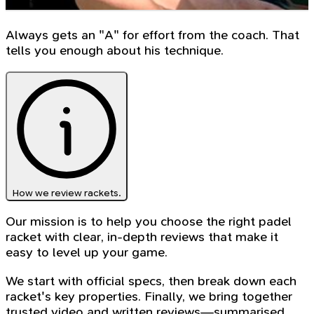
Always gets an "A" for effort from the coach. That
tells you enough about his technique.
How we review rackets.
Our mission is to help you choose the right padel
racket with clear, in-depth reviews that make it
easy to level up your game.
We start with official specs, then break down each
racket's key properties. Finally, we bring together
trusted video and written reviews—summarised