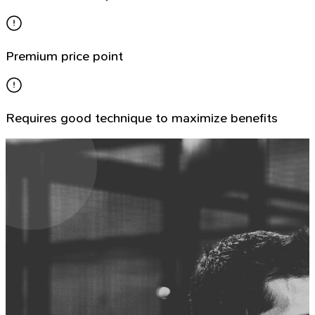
Premium price point
Requires good technique to maximize benefits