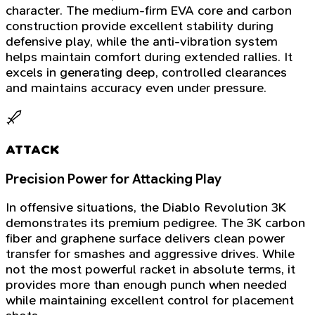
character. The medium-firm EVA core and carbon
construction provide excellent stability during
defensive play, while the anti-vibration system
helps maintain comfort during extended rallies. It
excels in generating deep, controlled clearances
and maintains accuracy even under pressure.
ATTACK
Precision Power for Attacking Play
In offensive situations, the Diablo Revolution 3K
demonstrates its premium pedigree. The 3K carbon
fiber and graphene surface delivers clean power
transfer for smashes and aggressive drives. While
not the most powerful racket in absolute terms, it
provides more than enough punch when needed
while maintaining excellent control for placement