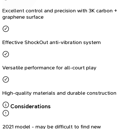
Excellent control and precision with 3K carbon +
graphene surface
Effective ShockOut anti-vibration system
Versatile performance for all-court play
High-quality materials and durable construction
Considerations
2021 model - may be difficult to find new