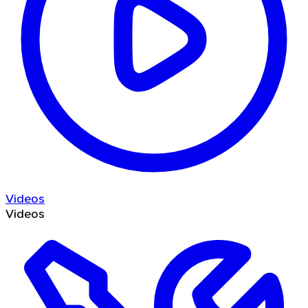
Videos
Videos