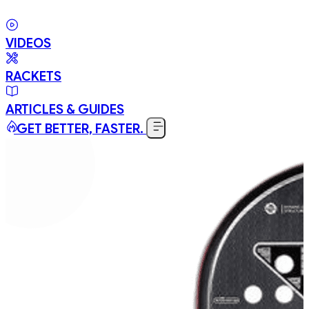
VIDEOS
RACKETS
ARTICLES & GUIDES
GET BETTER, FASTER.