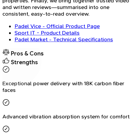
properties. Finally, we bring together trusted video
and written reviews—summarised into one
consistent, easy-to-read overview.
Padel Vice - Official Product Page
Sport IT - Product Details
Padel Market - Technical Specifications
Pros & Cons
Strengths
Exceptional power delivery with 18K carbon fiber
faces
Advanced vibration absorption system for comfort