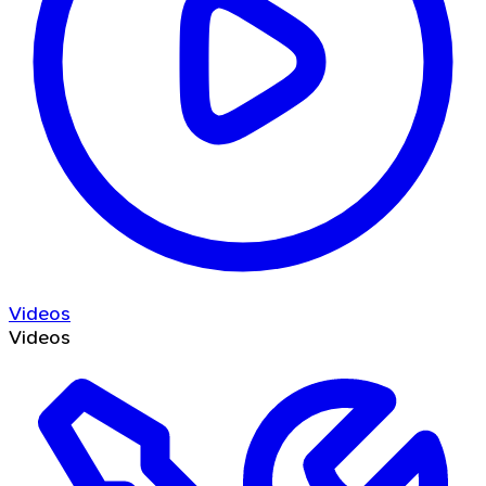
Videos
Videos