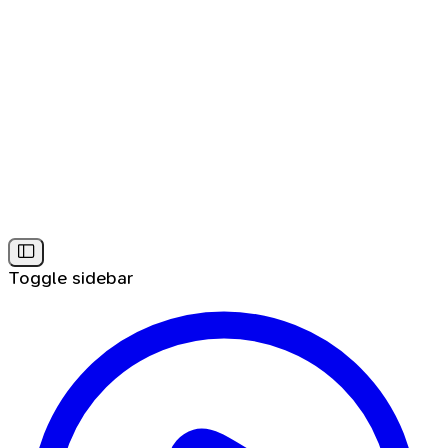
Toggle sidebar