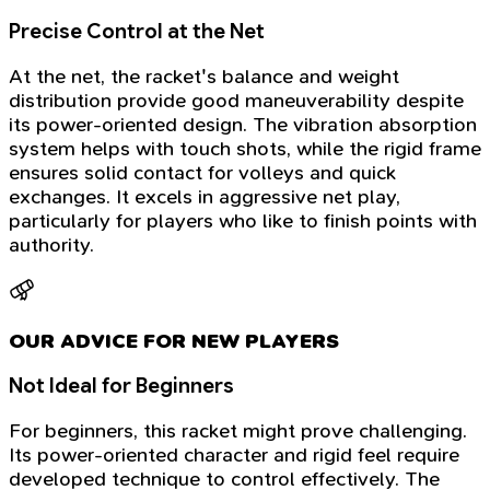
Precise Control at the Net
At the net, the racket's balance and weight
distribution provide good maneuverability despite
its power-oriented design. The vibration absorption
system helps with touch shots, while the rigid frame
ensures solid contact for volleys and quick
exchanges. It excels in aggressive net play,
particularly for players who like to finish points with
authority.
OUR ADVICE FOR NEW PLAYERS
Not Ideal for Beginners
For beginners, this racket might prove challenging.
Its power-oriented character and rigid feel require
developed technique to control effectively. The