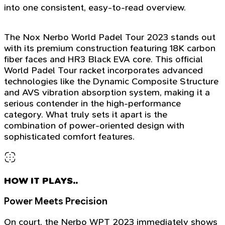
into one consistent, easy-to-read overview.
The Nox Nerbo World Padel Tour 2023 stands out
with its premium construction featuring 18K carbon
fiber faces and HR3 Black EVA core. This official
World Padel Tour racket incorporates advanced
technologies like the Dynamic Composite Structure
and AVS vibration absorption system, making it a
serious contender in the high-performance
category. What truly sets it apart is the
combination of power-oriented design with
sophisticated comfort features.
HOW IT PLAYS..
Power Meets Precision
On court, the Nerbo WPT 2023 immediately shows