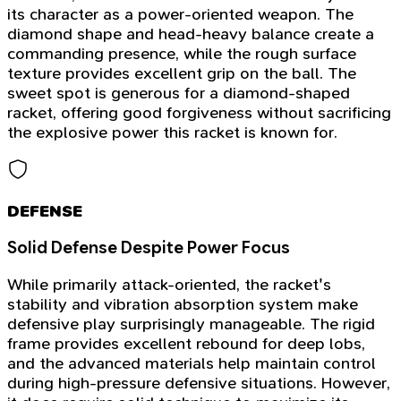
its character as a power-oriented weapon. The
diamond shape and head-heavy balance create a
commanding presence, while the rough surface
texture provides excellent grip on the ball. The
sweet spot is generous for a diamond-shaped
racket, offering good forgiveness without sacrificing
the explosive power this racket is known for.
DEFENSE
Solid Defense Despite Power Focus
While primarily attack-oriented, the racket's
stability and vibration absorption system make
defensive play surprisingly manageable. The rigid
frame provides excellent rebound for deep lobs,
and the advanced materials help maintain control
during high-pressure defensive situations. However,