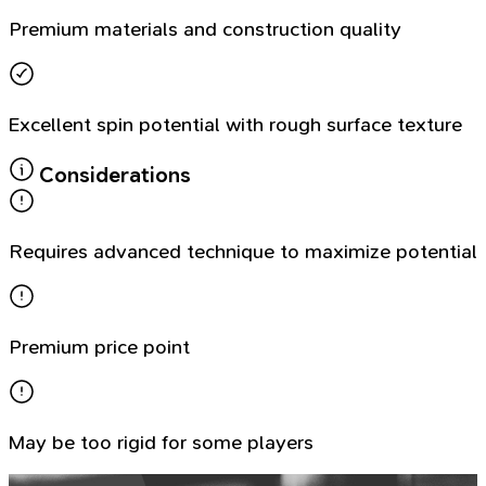
Premium materials and construction quality
Excellent spin potential with rough surface texture
Considerations
Requires advanced technique to maximize potential
Premium price point
May be too rigid for some players