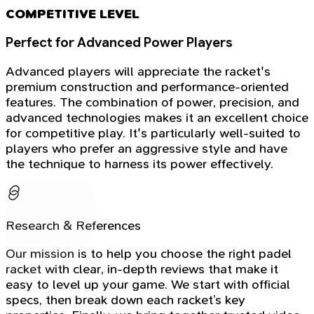
COMPETITIVE LEVEL
Perfect for Advanced Power Players
Advanced players will appreciate the racket's
premium construction and performance-oriented
features. The combination of power, precision, and
advanced technologies makes it an excellent choice
for competitive play. It's particularly well-suited to
players who prefer an aggressive style and have
the technique to harness its power effectively.
Research & References
Our mission is to help you choose the right padel
racket with clear, in-depth reviews that make it
easy to level up your game. We start with official
specs, then break down each racket’s key