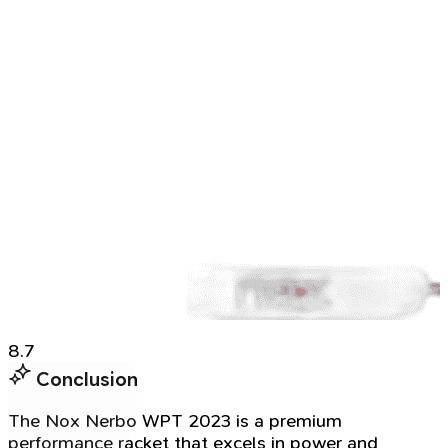
8.7
Conclusion
The Nox Nerbo WPT 2023 is a premium
performance racket that excels in power and