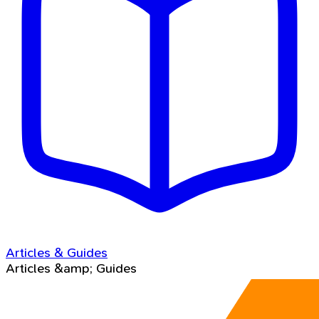
Articles & Guides
Articles &amp; Guides