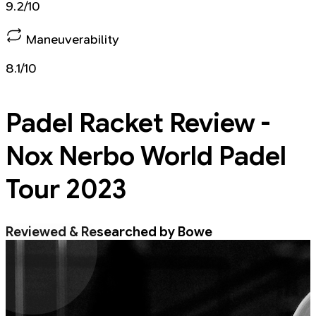
9.2/10
Maneuverability
8.1/10
Padel Racket
Review -
Nox Nerbo World Padel
Tour 2023
Reviewed & Researched by Bowe