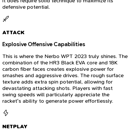
it does require solid technique to maximize its
defensive potential.
ATTACK
Explosive Offensive Capabilities
This is where the Nerbo WPT 2023 truly shines. The
combination of the HR3 Black EVA core and 18K
carbon fiber faces creates explosive power for
smashes and aggressive drives. The rough surface
texture adds extra spin potential, allowing for
devastating attacking shots. Players with fast
swing speeds will particularly appreciate the
racket's ability to generate power effortlessly.
NETPLAY