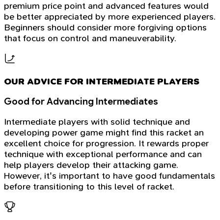
premium price point and advanced features would
be better appreciated by more experienced players.
Beginners should consider more forgiving options
that focus on control and maneuverability.
OUR ADVICE FOR INTERMEDIATE PLAYERS
Good for Advancing Intermediates
Intermediate players with solid technique and
developing power game might find this racket an
excellent choice for progression. It rewards proper
technique with exceptional performance and can
help players develop their attacking game.
However, it's important to have good fundamentals
before transitioning to this level of racket.