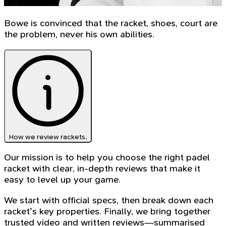
Bowe is convinced that the racket, shoes, court are
the problem, never his own abilities.
How we review rackets.
Our mission is to help you choose the right padel
racket with clear, in-depth reviews that make it
easy to level up your game.
We start with official specs, then break down each
racket's key properties. Finally, we bring together
trusted video and written reviews—summarised