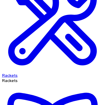
Rackets
Rackets