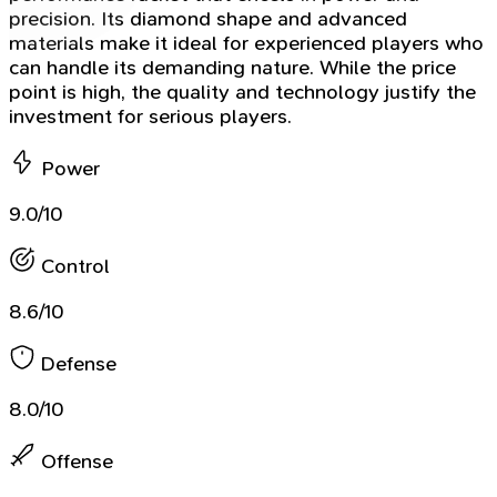
precision. Its diamond shape and advanced
materials make it ideal for experienced players who
can handle its demanding nature. While the price
point is high, the quality and technology justify the
investment for serious players.
Power
9.0/10
Control
8.6/10
Defense
8.0/10
Offense