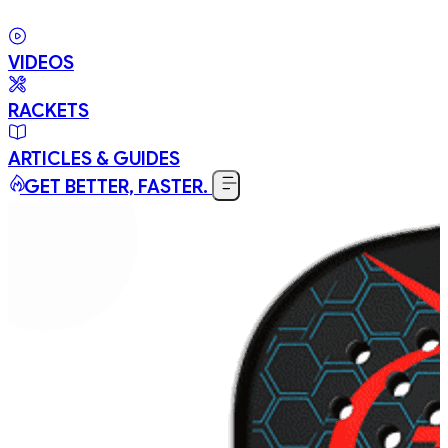
VIDEOS
RACKETS
ARTICLES & GUIDES
GET BETTER, FASTER.