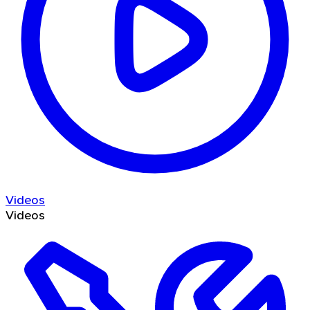
Videos
Videos