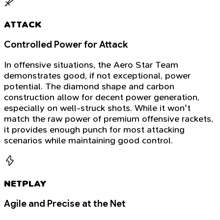
ATTACK
Controlled Power for Attack
In offensive situations, the Aero Star Team
demonstrates good, if not exceptional, power
potential. The diamond shape and carbon
construction allow for decent power generation,
especially on well-struck shots. While it won't
match the raw power of premium offensive rackets,
it provides enough punch for most attacking
scenarios while maintaining good control.
NETPLAY
Agile and Precise at the Net