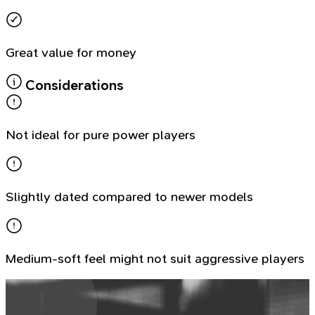
Great value for money
Considerations
Not ideal for pure power players
Slightly dated compared to newer models
Medium-soft feel might not suit aggressive players