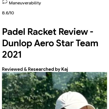
Maneuverability
8.6/10
Padel Racket
Review -
Dunlop Aero Star Team
2021
Reviewed & Researched by Kaj