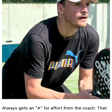
Always gets an "A" for effort from the coach. That