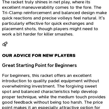
The racket truly shines in net play, where its
excellent maneuverability comes to the fore. The
Tri-Clamp reinforcement and balanced design make
quick reactions and precise volleys feel natural. It's
particularly effective for quick exchanges and
placement shots, though players might need to
work a bit harder for killer smashes.
OUR ADVICE FOR NEW PLAYERS
Great Starting Point for Beginners
For beginners, this racket offers an excellent
introduction to quality padel equipment without
overwhelming investment. The forgiving sweet
spot and balanced characteristics help develop
proper technique, while the medium touch provides
good feedback without being too harsh. The price
point makes it an especially attractive option for