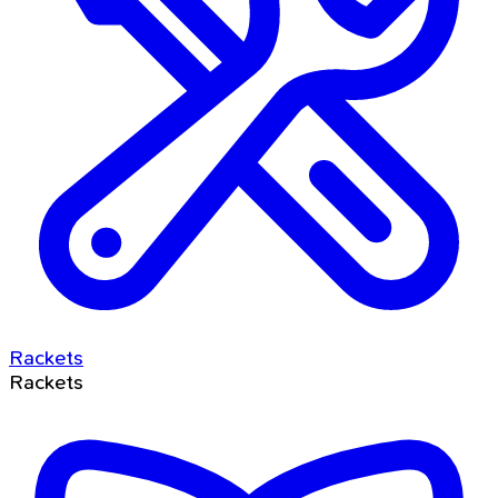
Rackets
Rackets