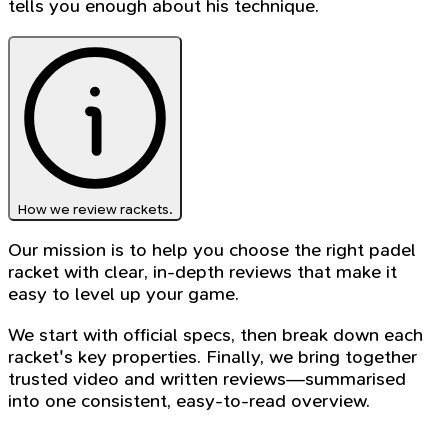
tells you enough about his technique.
How we review rackets.
Our mission is to help you choose the right padel
racket with clear, in-depth reviews that make it
easy to level up your game.
We start with official specs, then break down each
racket's key properties. Finally, we bring together
trusted video and written reviews—summarised
into one consistent, easy-to-read overview.