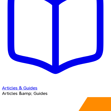
Articles & Guides
Articles &amp; Guides