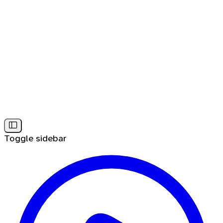
Toggle sidebar