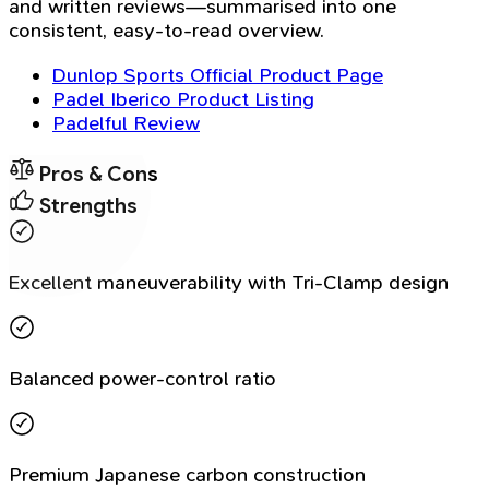
and written reviews—summarised into one
consistent, easy-to-read overview.
Dunlop Sports Official Product Page
Padel Iberico Product Listing
Padelful Review
Pros & Cons
Strengths
Excellent maneuverability with Tri-Clamp design
Balanced power-control ratio
Premium Japanese carbon construction