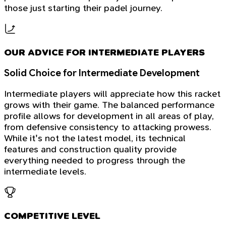
those just starting their padel journey.
OUR ADVICE FOR INTERMEDIATE PLAYERS
Solid Choice for Intermediate Development
Intermediate players will appreciate how this racket
grows with their game. The balanced performance
profile allows for development in all areas of play,
from defensive consistency to attacking prowess.
While it's not the latest model, its technical
features and construction quality provide
everything needed to progress through the
intermediate levels.
COMPETITIVE LEVEL