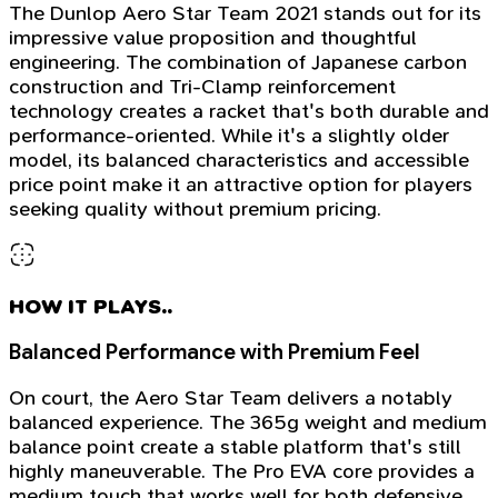
The Dunlop Aero Star Team 2021 stands out for its
impressive value proposition and thoughtful
engineering. The combination of Japanese carbon
construction and Tri-Clamp reinforcement
technology creates a racket that's both durable and
performance-oriented. While it's a slightly older
model, its balanced characteristics and accessible
price point make it an attractive option for players
seeking quality without premium pricing.
HOW IT PLAYS..
Balanced Performance with Premium Feel
On court, the Aero Star Team delivers a notably
balanced experience. The 365g weight and medium
balance point create a stable platform that's still
highly maneuverable. The Pro EVA core provides a
medium touch that works well for both defensive