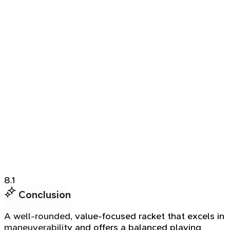
8.1
Conclusion
A well-rounded, value-focused racket that excels in
maneuverability and offers a balanced playing