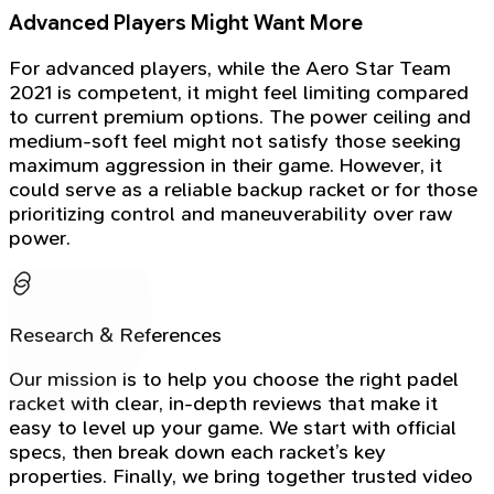
Advanced Players Might Want More
For advanced players, while the Aero Star Team
2021 is competent, it might feel limiting compared
to current premium options. The power ceiling and
medium-soft feel might not satisfy those seeking
maximum aggression in their game. However, it
could serve as a reliable backup racket or for those
prioritizing control and maneuverability over raw
power.
Research & References
Our mission is to help you choose the right padel
racket with clear, in-depth reviews that make it
easy to level up your game. We start with official
specs, then break down each racket’s key
properties. Finally, we bring together trusted video