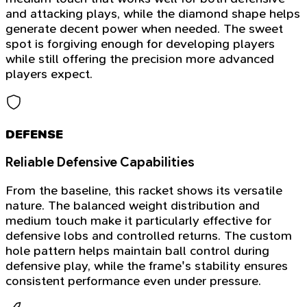
and attacking plays, while the diamond shape helps
generate decent power when needed. The sweet
spot is forgiving enough for developing players
while still offering the precision more advanced
players expect.
DEFENSE
Reliable Defensive Capabilities
From the baseline, this racket shows its versatile
nature. The balanced weight distribution and
medium touch make it particularly effective for
defensive lobs and controlled returns. The custom
hole pattern helps maintain ball control during
defensive play, while the frame's stability ensures
consistent performance even under pressure.