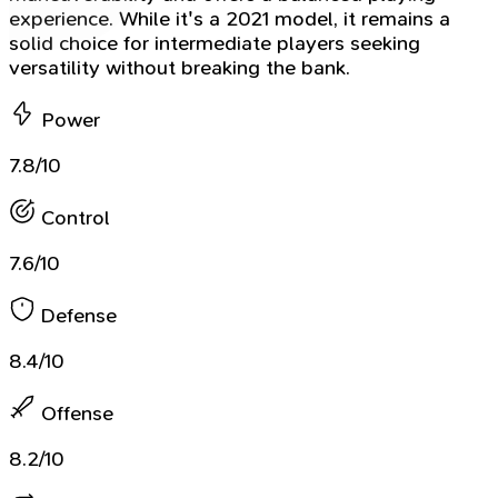
experience. While it's a 2021 model, it remains a
solid choice for intermediate players seeking
versatility without breaking the bank.
Power
7.8/10
Control
7.6/10
Defense
8.4/10
Offense
8.2/10