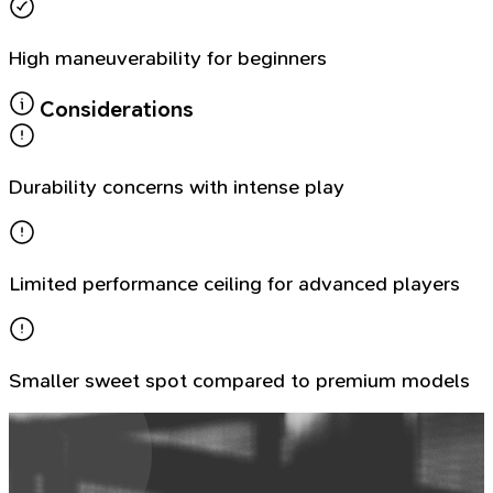
High maneuverability for beginners
Considerations
Durability concerns with intense play
Limited performance ceiling for advanced players
Smaller sweet spot compared to premium models