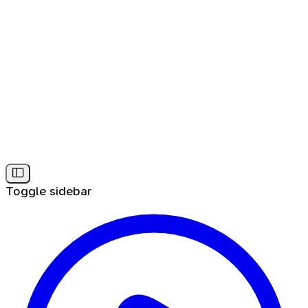
Toggle sidebar