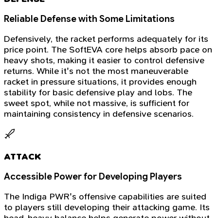
Reliable Defense with Some Limitations
Defensively, the racket performs adequately for its
price point. The SoftEVA core helps absorb pace on
heavy shots, making it easier to control defensive
returns. While it's not the most maneuverable
racket in pressure situations, it provides enough
stability for basic defensive play and lobs. The
sweet spot, while not massive, is sufficient for
maintaining consistency in defensive scenarios.
ATTACK
Accessible Power for Developing Players
The Indiga PWR's offensive capabilities are suited
to players still developing their attacking game. Its
head-heavy balance helps generate power without