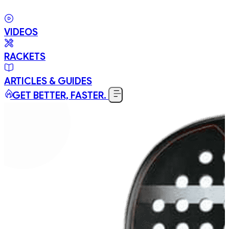
VIDEOS
RACKETS
ARTICLES & GUIDES
GET BETTER, FASTER.