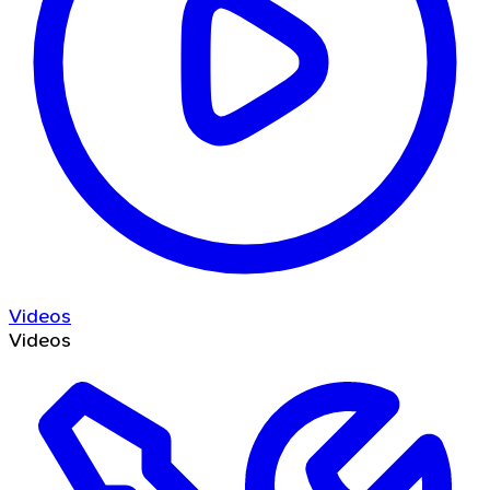
Videos
Videos