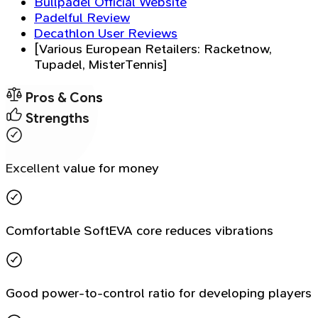
Bullpadel Official Website
Padelful Review
Decathlon User Reviews
[Various European Retailers: Racketnow,
Tupadel, MisterTennis]
Pros & Cons
Strengths
Excellent value for money
Comfortable SoftEVA core reduces vibrations
Good power-to-control ratio for developing players