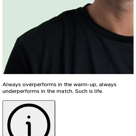
Always overperforms in the warm-up, always
underperforms in the match. Such is life.