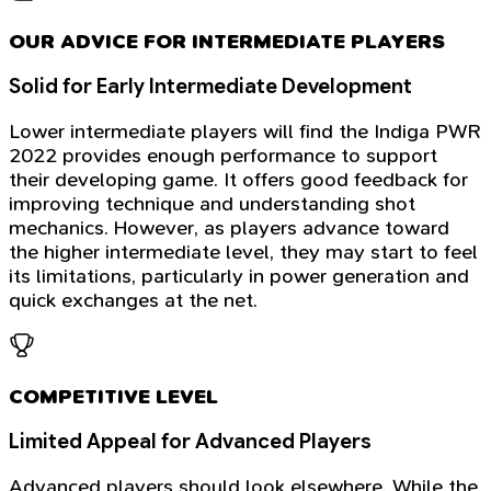
OUR ADVICE FOR INTERMEDIATE PLAYERS
Solid for Early Intermediate Development
Lower intermediate players will find the Indiga PWR
2022 provides enough performance to support
their developing game. It offers good feedback for
improving technique and understanding shot
mechanics. However, as players advance toward
the higher intermediate level, they may start to feel
its limitations, particularly in power generation and
quick exchanges at the net.
COMPETITIVE LEVEL
Limited Appeal for Advanced Players
Advanced players should look elsewhere. While the