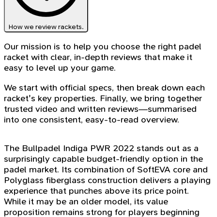
How we review rackets.
Our mission is to help you choose the right padel
racket with clear, in-depth reviews that make it
easy to level up your game.
We start with official specs, then break down each
racket's key properties. Finally, we bring together
trusted video and written reviews—summarised
into one consistent, easy-to-read overview.
The Bullpadel Indiga PWR 2022 stands out as a
surprisingly capable budget-friendly option in the
padel market. Its combination of SoftEVA core and
Polyglass fiberglass construction delivers a playing
experience that punches above its price point.
While it may be an older model, its value
proposition remains strong for players beginning