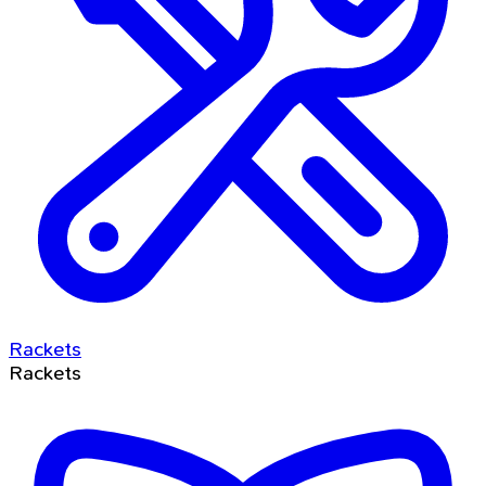
Rackets
Rackets