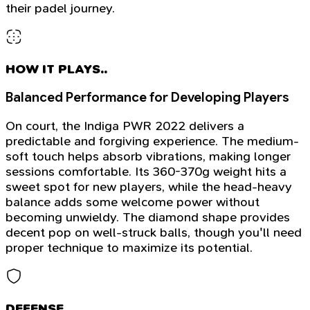
their padel journey.
HOW IT PLAYS..
Balanced Performance for Developing Players
On court, the Indiga PWR 2022 delivers a
predictable and forgiving experience. The medium-
soft touch helps absorb vibrations, making longer
sessions comfortable. Its 360-370g weight hits a
sweet spot for new players, while the head-heavy
balance adds some welcome power without
becoming unwieldy. The diamond shape provides
decent pop on well-struck balls, though you'll need
proper technique to maximize its potential.
DEFENSE