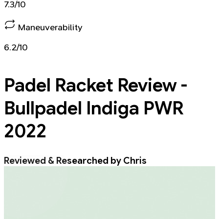
7.3/10
Maneuverability
6.2/10
Padel Racket
Review -
Bullpadel Indiga PWR
2022
Reviewed & Researched by Chris