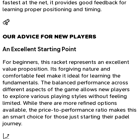
fastest at the net, it provides good feedback for
learning proper positioning and timing.
OUR ADVICE FOR NEW PLAYERS
An Excellent Starting Point
For beginners, this racket represents an excellent
value proposition. Its forgiving nature and
comfortable feel make it ideal for learning the
fundamentals. The balanced performance across
different aspects of the game allows new players
to explore various playing styles without feeling
limited. While there are more refined options
available, the price-to-performance ratio makes this
an smart choice for those just starting their padel
journey.