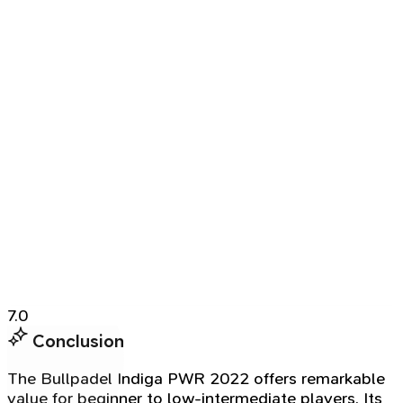
7.0
Conclusion
The Bullpadel Indiga PWR 2022 offers remarkable
value for beginner to low-intermediate players. Its