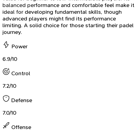
balanced performance and comfortable feel make it
ideal for developing fundamental skills, though
advanced players might find its performance
limiting. A solid choice for those starting their padel
journey.
Power
6.9/10
Control
7.2/10
Defense
7.0/10
Offense