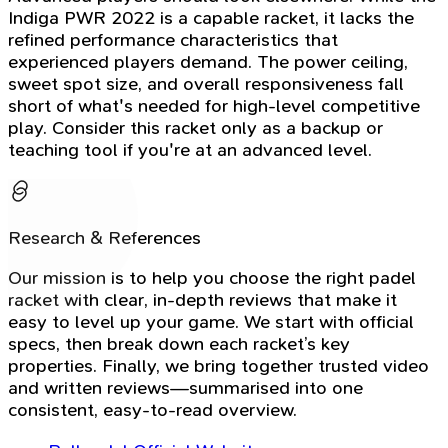
Indiga PWR 2022 is a capable racket, it lacks the
refined performance characteristics that
experienced players demand. The power ceiling,
sweet spot size, and overall responsiveness fall
short of what's needed for high-level competitive
play. Consider this racket only as a backup or
teaching tool if you're at an advanced level.
Research & References
Our mission is to help you choose the right padel
racket with clear, in-depth reviews that make it
easy to level up your game. We start with official
specs, then break down each racket’s key
properties. Finally, we bring together trusted video
and written reviews—summarised into one
consistent, easy-to-read overview.