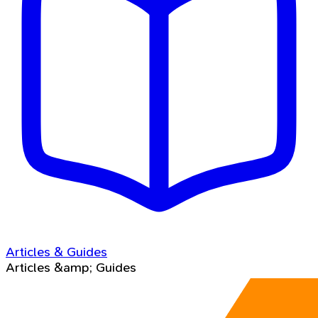
Articles & Guides
Articles &amp; Guides