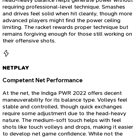
requiring professional-level technique. Smashes
and drives feel solid when hit cleanly, though more
advanced players might find the power ceiling
limiting. The racket rewards proper technique but
remains forgiving enough for those still working on
their offensive shots.
NETPLAY
Competent Net Performance
At the net, the Indiga PWR 2022 offers decent
maneuverability for its balance type. Volleys feel
stable and controlled, though quick exchanges
require some adjustment due to the head-heavy
nature. The medium-soft touch helps with feel
shots like touch volleys and drops, making it easier
to develop net game confidence. While not the