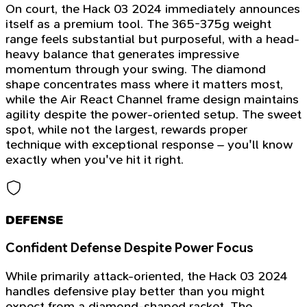
On court, the Hack 03 2024 immediately announces
itself as a premium tool. The 365-375g weight
range feels substantial but purposeful, with a head-
heavy balance that generates impressive
momentum through your swing. The diamond
shape concentrates mass where it matters most,
while the Air React Channel frame design maintains
agility despite the power-oriented setup. The sweet
spot, while not the largest, rewards proper
technique with exceptional response – you'll know
exactly when you've hit it right.
DEFENSE
Confident Defense Despite Power Focus
While primarily attack-oriented, the Hack 03 2024
handles defensive play better than you might
expect from a diamond-shaped racket. The