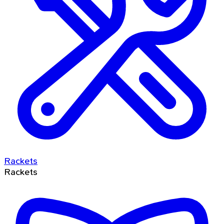
Rackets
Rackets