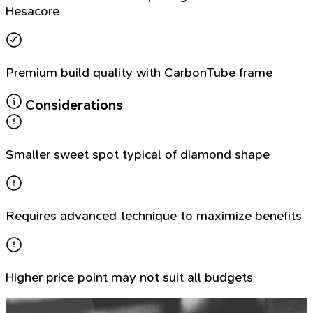
Hesacore
Premium build quality with CarbonTube frame
Considerations
Smaller sweet spot typical of diamond shape
Requires advanced technique to maximize benefits
Higher price point may not suit all budgets