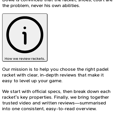
the problem, never his own abilities.
How we review rackets.
Our mission is to help you choose the right padel
racket with clear, in-depth reviews that make it
easy to level up your game.
We start with official specs, then break down each
racket's key properties. Finally, we bring together
trusted video and written reviews—summarised
into one consistent, easy-to-read overview.