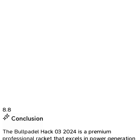
8.8
Conclusion
The Bullpadel Hack 03 2024 is a premium
professional racket that excels in power generation