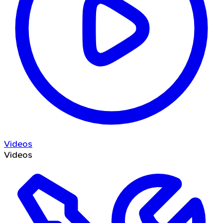
Videos
Videos