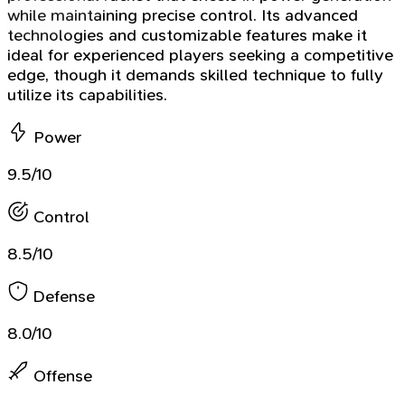
while maintaining precise control. Its advanced
technologies and customizable features make it
ideal for experienced players seeking a competitive
edge, though it demands skilled technique to fully
utilize its capabilities.
Power
9.5/10
Control
8.5/10
Defense
8.0/10
Offense