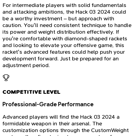
For intermediate players with solid fundamentals
and attacking ambitions, the Hack 03 2024 could
be a worthy investment – but approach with
caution. You'll need consistent technique to handle
its power and weight distribution effectively. If
you're comfortable with diamond-shaped rackets
and looking to elevate your offensive game, this
racket's advanced features could help push your
development forward. Just be prepared for an
adjustment period.
COMPETITIVE LEVEL
Professional-Grade Performance
Advanced players will find the Hack 03 2024 a
formidable weapon in their arsenal. The
customization options through the CustomWeight