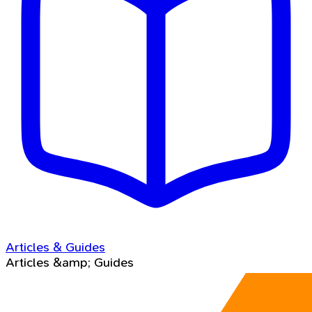
Articles & Guides
Articles &amp; Guides