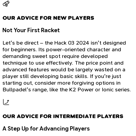
OUR ADVICE FOR NEW PLAYERS
Not Your First Racket
Let's be direct – the Hack 03 2024 isn't designed
for beginners. Its power-oriented character and
demanding sweet spot require developed
technique to use effectively. The price point and
advanced features would be largely wasted on a
player still developing basic skills. If you're just
starting out, consider more forgiving options in
Bullpadel's range, like the K2 Power or Ionic series.
OUR ADVICE FOR INTERMEDIATE PLAYERS
A Step Up for Advancing Players