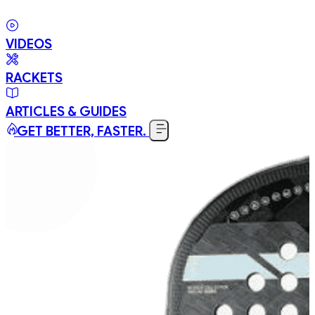
VIDEOS
RACKETS
ARTICLES & GUIDES
GET BETTER, FASTER.