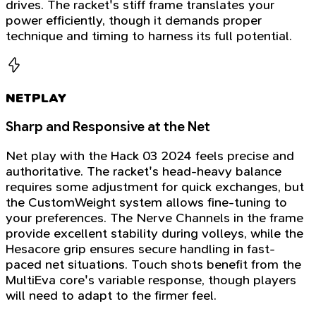
drives. The racket's stiff frame translates your
power efficiently, though it demands proper
technique and timing to harness its full potential.
NETPLAY
Sharp and Responsive at the Net
Net play with the Hack 03 2024 feels precise and
authoritative. The racket's head-heavy balance
requires some adjustment for quick exchanges, but
the CustomWeight system allows fine-tuning to
your preferences. The Nerve Channels in the frame
provide excellent stability during volleys, while the
Hesacore grip ensures secure handling in fast-
paced net situations. Touch shots benefit from the
MultiEva core's variable response, though players
will need to adapt to the firmer feel.