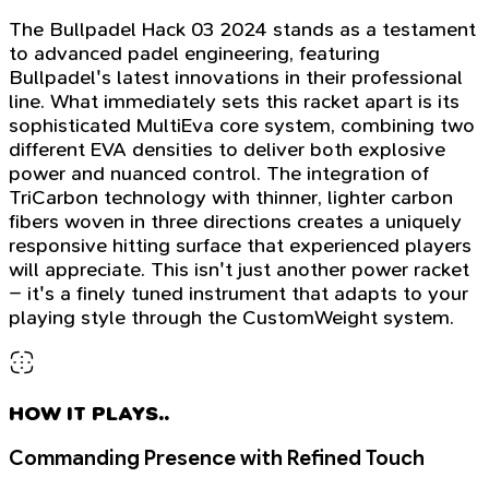
The Bullpadel Hack 03 2024 stands as a testament
to advanced padel engineering, featuring
Bullpadel's latest innovations in their professional
line. What immediately sets this racket apart is its
sophisticated MultiEva core system, combining two
different EVA densities to deliver both explosive
power and nuanced control. The integration of
TriCarbon technology with thinner, lighter carbon
fibers woven in three directions creates a uniquely
responsive hitting surface that experienced players
will appreciate. This isn't just another power racket
– it's a finely tuned instrument that adapts to your
playing style through the CustomWeight system.
HOW IT PLAYS..
Commanding Presence with Refined Touch