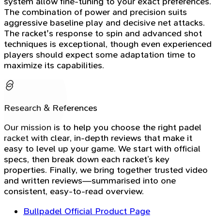
system allow fine-tuning to your exact preferences.
The combination of power and precision suits
aggressive baseline play and decisive net attacks.
The racket's response to spin and advanced shot
techniques is exceptional, though even experienced
players should expect some adaptation time to
maximize its capabilities.
Research & References
Our mission is to help you choose the right padel
racket with clear, in-depth reviews that make it
easy to level up your game. We start with official
specs, then break down each racket’s key
properties. Finally, we bring together trusted video
and written reviews—summarised into one
consistent, easy-to-read overview.
Bullpadel Official Product Page