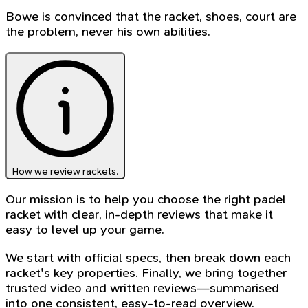
Bowe is convinced that the racket, shoes, court are
the problem, never his own abilities.
How we review rackets.
Our mission is to help you choose the right padel
racket with clear, in-depth reviews that make it
easy to level up your game.
We start with official specs, then break down each
racket's key properties. Finally, we bring together
trusted video and written reviews—summarised
into one consistent, easy-to-read overview.