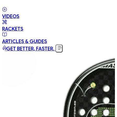
VIDEOS
RACKETS
ARTICLES & GUIDES
GET BETTER, FASTER.