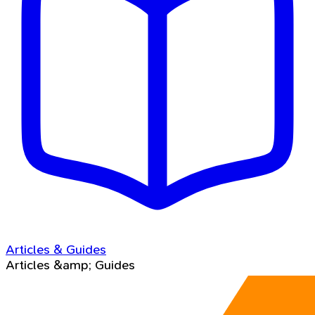
Articles & Guides
Articles &amp; Guides