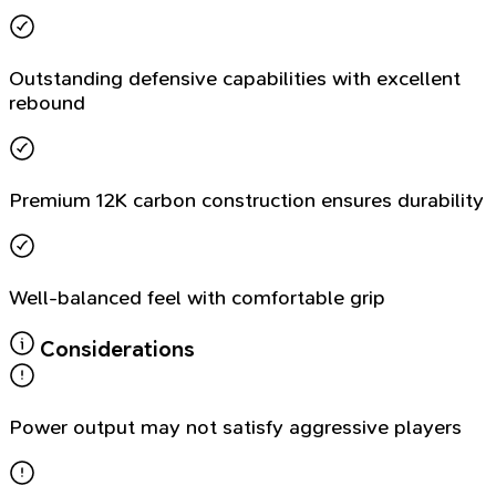
Outstanding defensive capabilities with excellent
rebound
Premium 12K carbon construction ensures durability
Well-balanced feel with comfortable grip
Considerations
Power output may not satisfy aggressive players