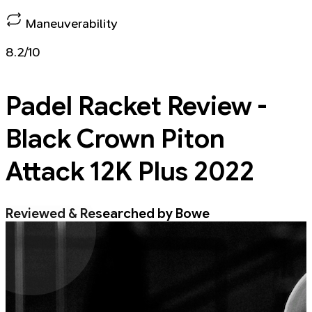
Maneuverability
8.2/10
Padel Racket
Review -
Black Crown Piton
Attack 12K Plus 2022
Reviewed & Researched by Bowe