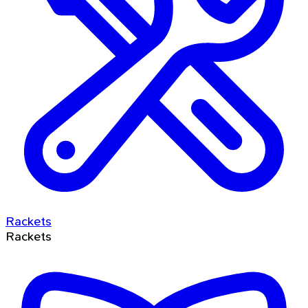
Rackets
Rackets