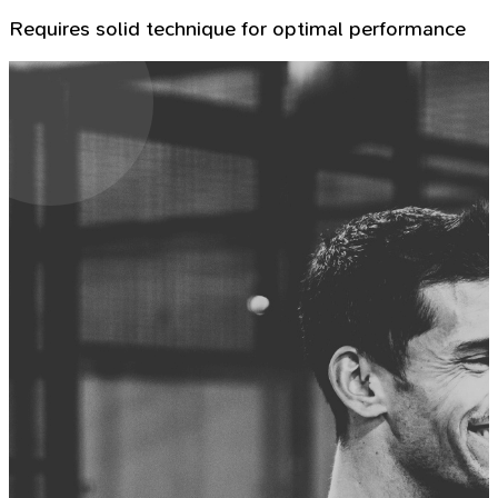
Requires solid technique for optimal performance