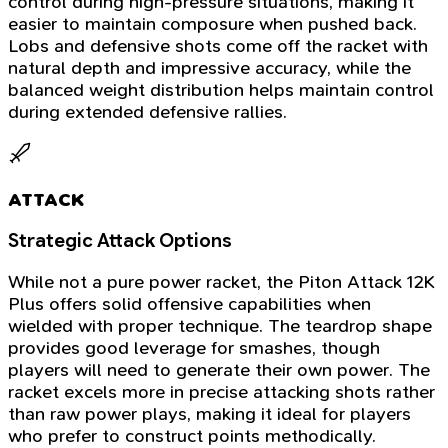
control during high-pressure situations, making it
easier to maintain composure when pushed back.
Lobs and defensive shots come off the racket with
natural depth and impressive accuracy, while the
balanced weight distribution helps maintain control
during extended defensive rallies.
ATTACK
Strategic Attack Options
While not a pure power racket, the Piton Attack 12K
Plus offers solid offensive capabilities when
wielded with proper technique. The teardrop shape
provides good leverage for smashes, though
players will need to generate their own power. The
racket excels more in precise attacking shots rather
than raw power plays, making it ideal for players
who prefer to construct points methodically.