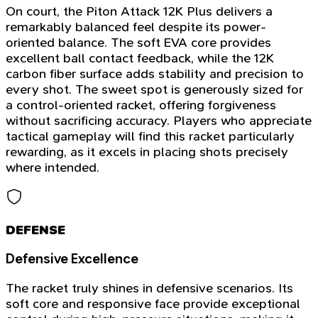
On court, the Piton Attack 12K Plus delivers a
remarkably balanced feel despite its power-
oriented balance. The soft EVA core provides
excellent ball contact feedback, while the 12K
carbon fiber surface adds stability and precision to
every shot. The sweet spot is generously sized for
a control-oriented racket, offering forgiveness
without sacrificing accuracy. Players who appreciate
tactical gameplay will find this racket particularly
rewarding, as it excels in placing shots precisely
where intended.
DEFENSE
Defensive Excellence
The racket truly shines in defensive scenarios. Its
soft core and responsive face provide exceptional