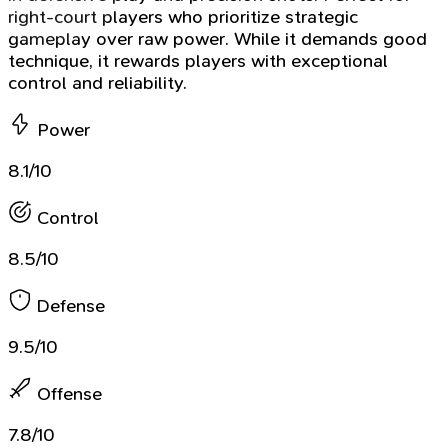
right-court players who prioritize strategic
gameplay over raw power. While it demands good
technique, it rewards players with exceptional
control and reliability.
Power
8.1/10
Control
8.5/10
Defense
9.5/10
Offense
7.8/10