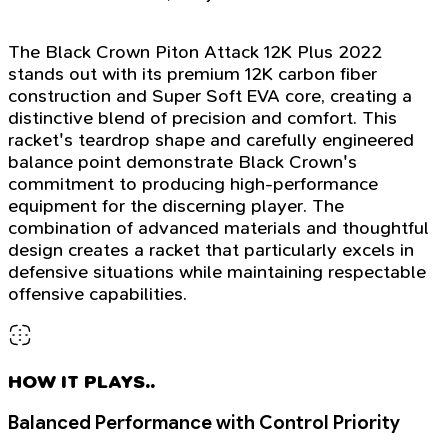
The Black Crown Piton Attack 12K Plus 2022
stands out with its premium 12K carbon fiber
construction and Super Soft EVA core, creating a
distinctive blend of precision and comfort. This
racket's teardrop shape and carefully engineered
balance point demonstrate Black Crown's
commitment to producing high-performance
equipment for the discerning player. The
combination of advanced materials and thoughtful
design creates a racket that particularly excels in
defensive situations while maintaining respectable
offensive capabilities.
HOW IT PLAYS..
Balanced Performance with Control Priority