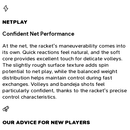
NETPLAY
Confident Net Performance
At the net, the racket's maneuverability comes into
its own. Quick reactions feel natural, and the soft
core provides excellent touch for delicate volleys.
The slightly rough surface texture adds spin
potential to net play, while the balanced weight
distribution helps maintain control during fast
exchanges. Volleys and bandeja shots feel
particularly confident, thanks to the racket's precise
control characteristics.
OUR ADVICE FOR NEW PLAYERS