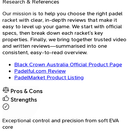
Research & References
Our mission is to help you choose the right padel
racket with clear, in-depth reviews that make it
easy to level up your game. We start with official
specs, then break down each racket’s key
properties. Finally, we bring together trusted video
and written reviews—summarised into one
consistent, easy-to-read overview.
Black Crown Australia Official Product Page
Padelful.com Review
PadelMarket Product Listing
Pros & Cons
Strengths
Exceptional control and precision from soft EVA
core