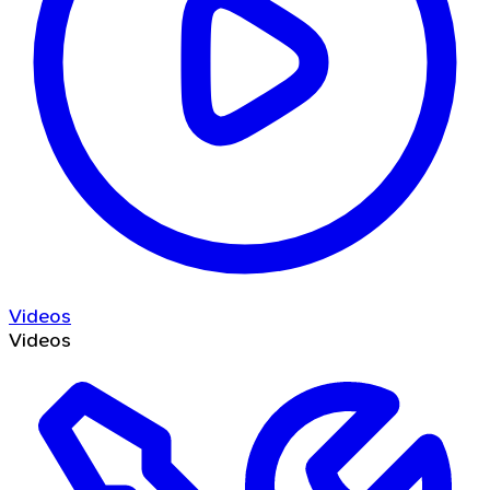
Videos
Videos