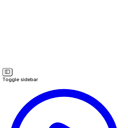
Toggle sidebar