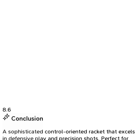
8.6
Conclusion
A sophisticated control-oriented racket that excels
in defensive play and precision shots. Perfect for