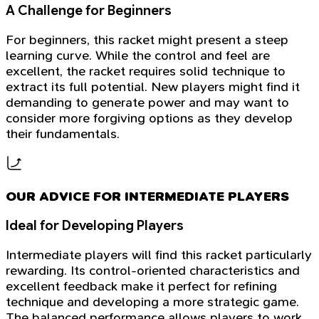
A Challenge for Beginners
For beginners, this racket might present a steep
learning curve. While the control and feel are
excellent, the racket requires solid technique to
extract its full potential. New players might find it
demanding to generate power and may want to
consider more forgiving options as they develop
their fundamentals.
OUR ADVICE FOR INTERMEDIATE PLAYERS
Ideal for Developing Players
Intermediate players will find this racket particularly
rewarding. Its control-oriented characteristics and
excellent feedback make it perfect for refining
technique and developing a more strategic game.
The balanced performance allows players to work