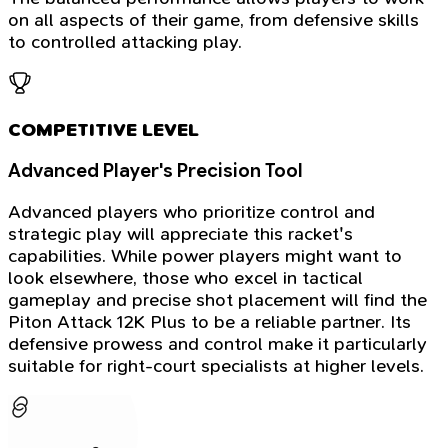
on all aspects of their game, from defensive skills
to controlled attacking play.
COMPETITIVE LEVEL
Advanced Player's Precision Tool
Advanced players who prioritize control and
strategic play will appreciate this racket's
capabilities. While power players might want to
look elsewhere, those who excel in tactical
gameplay and precise shot placement will find the
Piton Attack 12K Plus to be a reliable partner. Its
defensive prowess and control make it particularly
suitable for right-court specialists at higher levels.