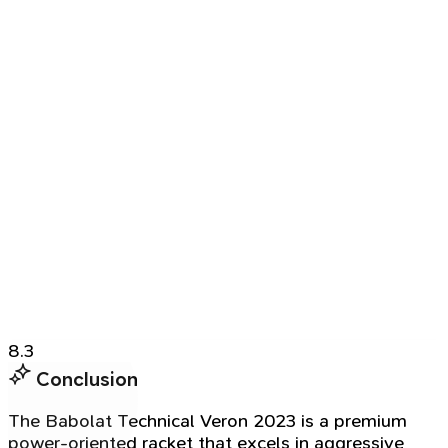
8.3
Conclusion
The Babolat Technical Veron 2023 is a premium
power-oriented racket that excels in aggressive