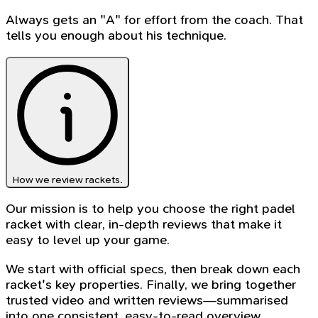
Always gets an "A" for effort from the coach. That
tells you enough about his technique.
How we review rackets.
Our mission is to help you choose the right padel
racket with clear, in-depth reviews that make it
easy to level up your game.
We start with official specs, then break down each
racket's key properties. Finally, we bring together
trusted video and written reviews—summarised
into one consistent, easy-to-read overview.