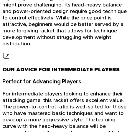
might prove challenging. Its head-heavy balance
and power-oriented design require good technique
to control effectively. While the price point is
attractive, beginners would be better served by a
more forgiving racket that allows for technique
development without struggling with weight
distribution.
OUR ADVICE FOR INTERMEDIATE PLAYERS
Perfect for Advancing Players
For intermediate players looking to enhance their
attacking game, this racket offers excellent value.
The power-to-control ratio is well-suited for those
who have mastered basic techniques and want to
develop a more aggressive style. The learning
curve with the head-heavy balance will be