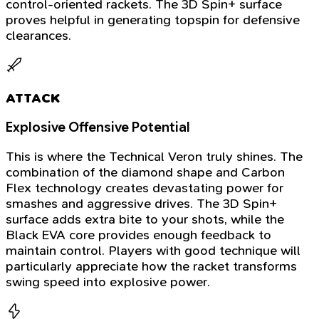
control-oriented rackets. The 3D Spin+ surface
proves helpful in generating topspin for defensive
clearances.
ATTACK
Explosive Offensive Potential
This is where the Technical Veron truly shines. The
combination of the diamond shape and Carbon
Flex technology creates devastating power for
smashes and aggressive drives. The 3D Spin+
surface adds extra bite to your shots, while the
Black EVA core provides enough feedback to
maintain control. Players with good technique will
particularly appreciate how the racket transforms
swing speed into explosive power.