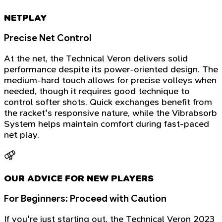
NETPLAY
Precise Net Control
At the net, the Technical Veron delivers solid
performance despite its power-oriented design. The
medium-hard touch allows for precise volleys when
needed, though it requires good technique to
control softer shots. Quick exchanges benefit from
the racket's responsive nature, while the Vibrabsorb
System helps maintain comfort during fast-paced
net play.
OUR ADVICE FOR NEW PLAYERS
For Beginners: Proceed with Caution
If you're just starting out, the Technical Veron 2023