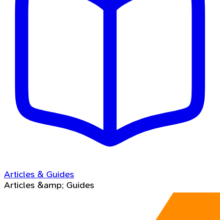
Articles & Guides
Articles &amp; Guides