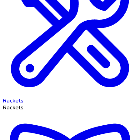
Rackets
Rackets