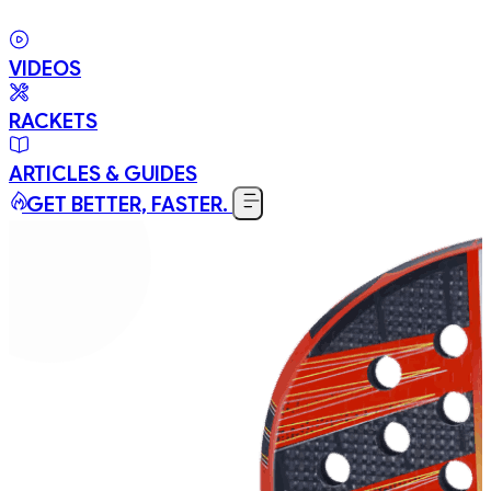
VIDEOS
RACKETS
ARTICLES & GUIDES
GET BETTER, FASTER.