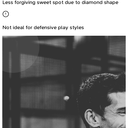
Less forgiving sweet spot due to diamond shape
Not ideal for defensive play styles