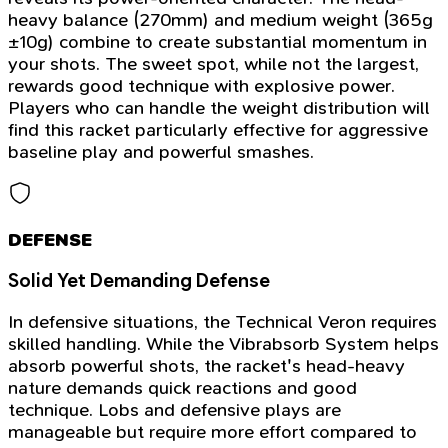
heavy balance (270mm) and medium weight (365g
±10g) combine to create substantial momentum in
your shots. The sweet spot, while not the largest,
rewards good technique with explosive power.
Players who can handle the weight distribution will
find this racket particularly effective for aggressive
baseline play and powerful smashes.
DEFENSE
Solid Yet Demanding Defense
In defensive situations, the Technical Veron requires
skilled handling. While the Vibrabsorb System helps
absorb powerful shots, the racket's head-heavy
nature demands quick reactions and good
technique. Lobs and defensive plays are
manageable but require more effort compared to