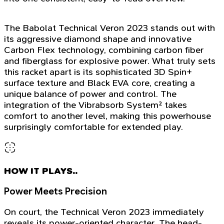
The Babolat Technical Veron 2023 stands out with
its aggressive diamond shape and innovative
Carbon Flex technology, combining carbon fiber
and fiberglass for explosive power. What truly sets
this racket apart is its sophisticated 3D Spin+
surface texture and Black EVA core, creating a
unique balance of power and control. The
integration of the Vibrabsorb System² takes
comfort to another level, making this powerhouse
surprisingly comfortable for extended play.
HOW IT PLAYS..
Power Meets Precision
On court, the Technical Veron 2023 immediately
reveals its power-oriented character. The head-