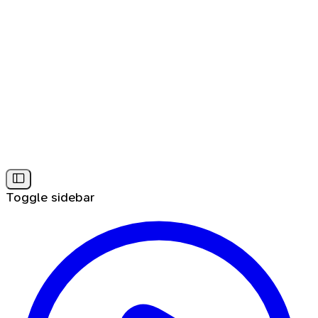
Toggle sidebar