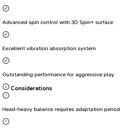
Advanced spin control with 3D Spin+ surface
Excellent vibration absorption system
Outstanding performance for aggressive play
Considerations
Head-heavy balance requires adaptation period