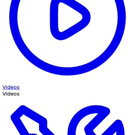
Videos
Videos