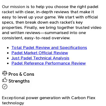
Our mission is to help you choose the right padel
racket with clear, in-depth reviews that make it
easy to level up your game. We start with official
specs, then break down each racket’s key
properties. Finally, we bring together trusted video
and written reviews—summarised into one
consistent, easy-to-read overview.
Total Padel Review and Specifications
Padel Market Official Review
Just Padel Technical Analysis
Padel Reference Performance Review
Pros & Cons
Strengths
Exceptional power generation with Carbon Flex
technology