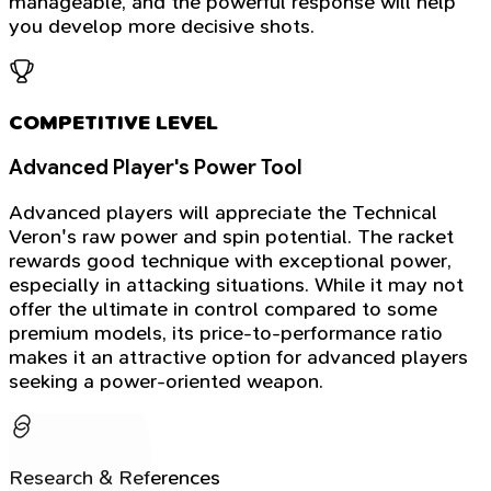
manageable, and the powerful response will help
you develop more decisive shots.
COMPETITIVE LEVEL
Advanced Player's Power Tool
Advanced players will appreciate the Technical
Veron's raw power and spin potential. The racket
rewards good technique with exceptional power,
especially in attacking situations. While it may not
offer the ultimate in control compared to some
premium models, its price-to-performance ratio
makes it an attractive option for advanced players
seeking a power-oriented weapon.
Research & References