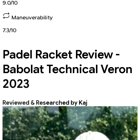
9.0/10
Maneuverability
7.3/10
Padel Racket
Review -
Babolat Technical Veron
2023
Reviewed & Researched by Kaj