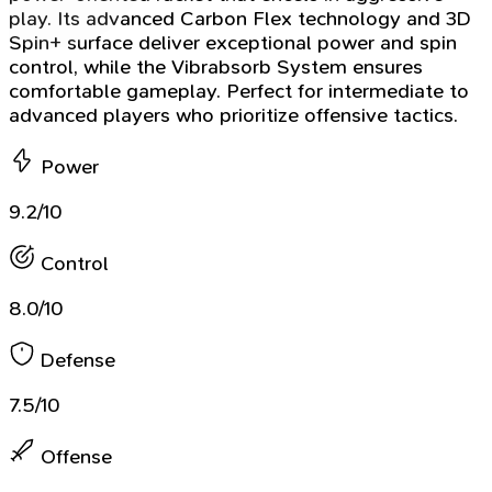
play. Its advanced Carbon Flex technology and 3D
Spin+ surface deliver exceptional power and spin
control, while the Vibrabsorb System ensures
comfortable gameplay. Perfect for intermediate to
advanced players who prioritize offensive tactics.
Power
9.2/10
Control
8.0/10
Defense
7.5/10
Offense