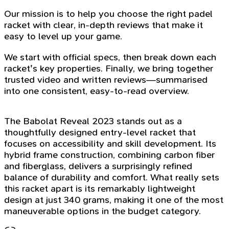
Our mission is to help you choose the right padel
racket with clear, in-depth reviews that make it
easy to level up your game.
We start with official specs, then break down each
racket's key properties. Finally, we bring together
trusted video and written reviews—summarised
into one consistent, easy-to-read overview.
The Babolat Reveal 2023 stands out as a
thoughtfully designed entry-level racket that
focuses on accessibility and skill development. Its
hybrid frame construction, combining carbon fiber
and fiberglass, delivers a surprisingly refined
balance of durability and comfort. What really sets
this racket apart is its remarkably lightweight
design at just 340 grams, making it one of the most
maneuverable options in the budget category.