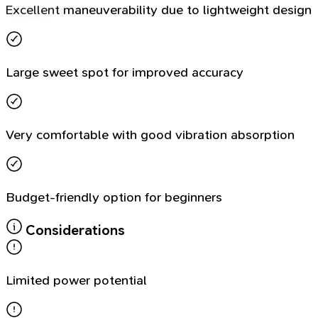
Excellent maneuverability due to lightweight design
Large sweet spot for improved accuracy
Very comfortable with good vibration absorption
Budget-friendly option for beginners
Considerations
Limited power potential