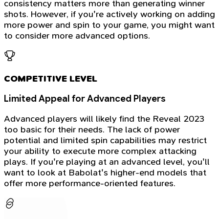
consistency matters more than generating winner
shots. However, if you're actively working on adding
more power and spin to your game, you might want
to consider more advanced options.
COMPETITIVE LEVEL
Limited Appeal for Advanced Players
Advanced players will likely find the Reveal 2023
too basic for their needs. The lack of power
potential and limited spin capabilities may restrict
your ability to execute more complex attacking
plays. If you're playing at an advanced level, you'll
want to look at Babolat's higher-end models that
offer more performance-oriented features.