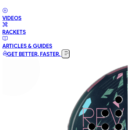
VIDEOS
RACKETS
ARTICLES & GUIDES
GET BETTER, FASTER.