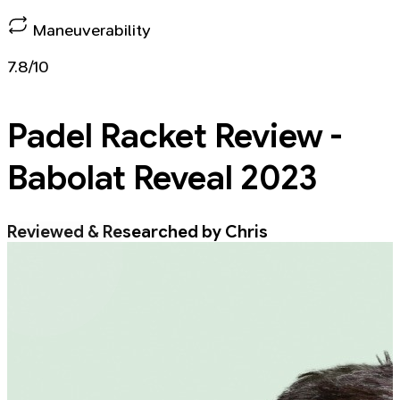
Maneuverability
7.8/10
Padel Racket
Review -
Babolat Reveal 2023
Reviewed & Researched by Chris