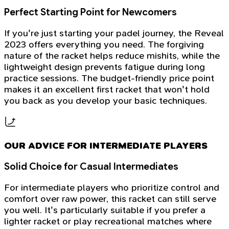
Perfect Starting Point for Newcomers
If you're just starting your padel journey, the Reveal
2023 offers everything you need. The forgiving
nature of the racket helps reduce mishits, while the
lightweight design prevents fatigue during long
practice sessions. The budget-friendly price point
makes it an excellent first racket that won't hold
you back as you develop your basic techniques.
OUR ADVICE FOR INTERMEDIATE PLAYERS
Solid Choice for Casual Intermediates
For intermediate players who prioritize control and
comfort over raw power, this racket can still serve
you well. It's particularly suitable if you prefer a
lighter racket or play recreational matches where