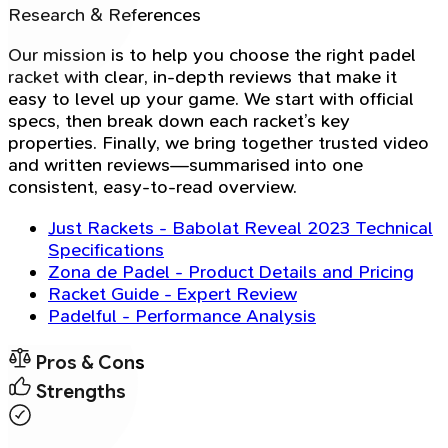
Research & References
Our mission is to help you choose the right padel
racket with clear, in-depth reviews that make it
easy to level up your game. We start with official
specs, then break down each racket’s key
properties. Finally, we bring together trusted video
and written reviews—summarised into one
consistent, easy-to-read overview.
Just Rackets - Babolat Reveal 2023 Technical
Specifications
Zona de Padel - Product Details and Pricing
Racket Guide - Expert Review
Padelful - Performance Analysis
Pros & Cons
Strengths