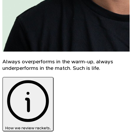
Always overperforms in the warm-up, always
underperforms in the match. Such is life.
How we review rackets.