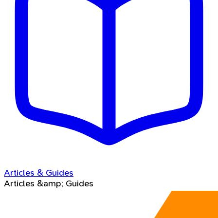
Articles & Guides
Articles &amp; Guides