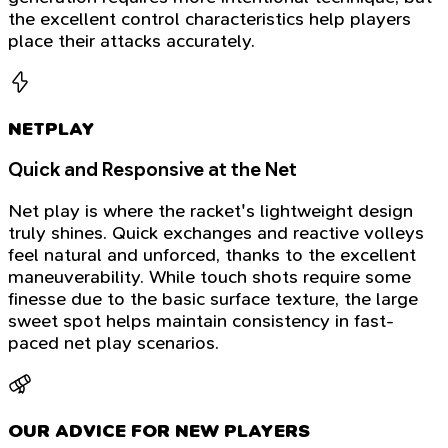
the excellent control characteristics help players
place their attacks accurately.
NETPLAY
Quick and Responsive at the Net
Net play is where the racket's lightweight design
truly shines. Quick exchanges and reactive volleys
feel natural and unforced, thanks to the excellent
maneuverability. While touch shots require some
finesse due to the basic surface texture, the large
sweet spot helps maintain consistency in fast-
paced net play scenarios.
OUR ADVICE FOR NEW PLAYERS