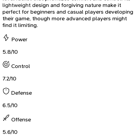
lightweight design and forgiving nature make it
perfect for beginners and casual players developing
their game, though more advanced players might
find it limiting.
Power
5.8/10
Control
7.2/10
Defense
6.5/10
Offense
5.6/10