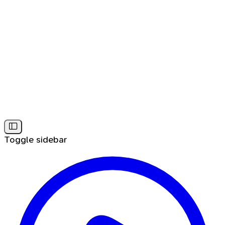
Toggle sidebar