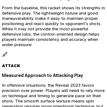
From the baseline, this racket shows its strengths in
defensive play. The lightweight nature and good
maneuverability make it easy to maintain proper
positioning and react quickly to opponent's shots.
While it may not provide the most powerful
defensive lobs, the control-oriented design helps
players maintain consistency and accuracy when
under pressure.
ATTACK
Measured Approach to Attacking Play
In offensive situations, the Reveal 2023 favors
precision over power. Players will need to rely more
on technique and timing to generate pace on their
shots. The smooth surface texture means spin
generation requires more intentional technique, but