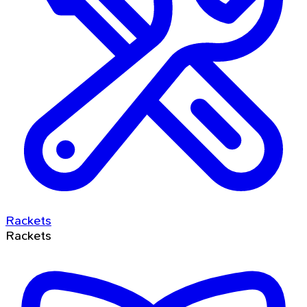
Rackets
Rackets