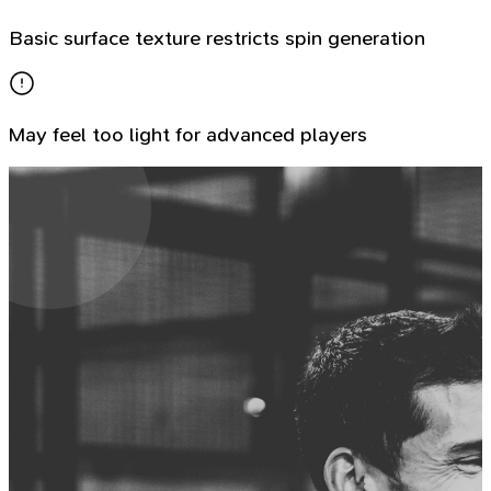
Basic surface texture restricts spin generation
May feel too light for advanced players