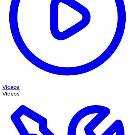
Videos
Videos