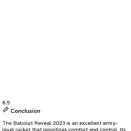
6.5
Conclusion
The Babolat Reveal 2023 is an excellent entry-
level racket that prioritizes comfort and control. Its