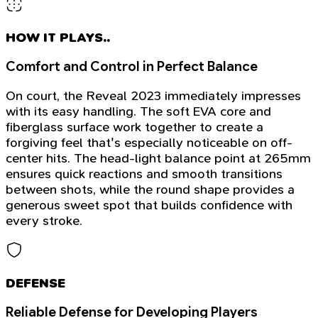
HOW IT PLAYS..
Comfort and Control in Perfect Balance
On court, the Reveal 2023 immediately impresses
with its easy handling. The soft EVA core and
fiberglass surface work together to create a
forgiving feel that's especially noticeable on off-
center hits. The head-light balance point at 265mm
ensures quick reactions and smooth transitions
between shots, while the round shape provides a
generous sweet spot that builds confidence with
every stroke.
DEFENSE
Reliable Defense for Developing Players