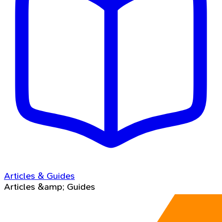
Articles & Guides
Articles &amp; Guides