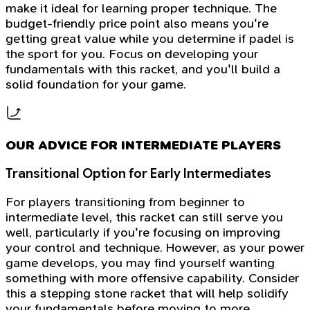
make it ideal for learning proper technique. The
budget-friendly price point also means you're
getting great value while you determine if padel is
the sport for you. Focus on developing your
fundamentals with this racket, and you'll build a
solid foundation for your game.
OUR ADVICE FOR INTERMEDIATE PLAYERS
Transitional Option for Early Intermediates
For players transitioning from beginner to
intermediate level, this racket can still serve you
well, particularly if you're focusing on improving
your control and technique. However, as your power
game develops, you may find yourself wanting
something with more offensive capability. Consider
this a stepping stone racket that will help solidify
your fundamentals before moving to more