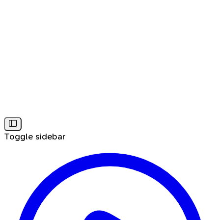
Toggle sidebar