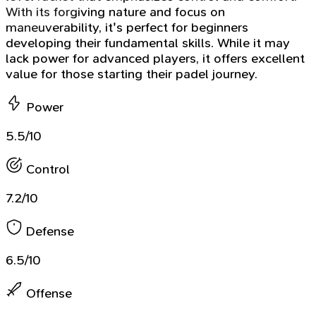
With its forgiving nature and focus on
maneuverability, it's perfect for beginners
developing their fundamental skills. While it may
lack power for advanced players, it offers excellent
value for those starting their padel journey.
Power
5.5/10
Control
7.2/10
Defense
6.5/10
Offense