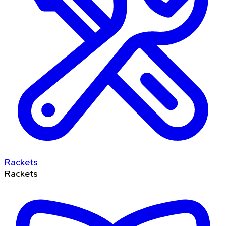
Rackets
Rackets