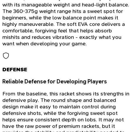
with its manageable weight and head-light balance.
The 360-375g weight range hits a sweet spot for
beginners, while the low balance point makes it
highly maneuverable. The soft EVA core delivers a
comfortable, forgiving feel that helps absorb
mishits and reduces vibration - exactly what you
want when developing your game.
DEFENSE
Reliable Defense for Developing Players
From the baseline, this racket shows its strengths in
defensive play. The round shape and balanced
design make it easy to maintain control during
defensive shots, while the forgiving sweet spot
helps ensure consistent depth on lobs. It may not
have the raw power of premium rackets, but it