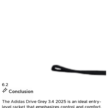
6.2
Conclusion
The Adidas Drive Grey 3.4 2025 is an ideal entry-
level racket that emphasizes control and comfort.