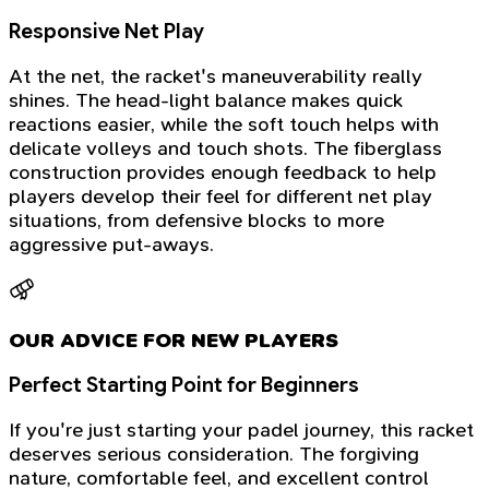
Responsive Net Play
At the net, the racket's maneuverability really
shines. The head-light balance makes quick
reactions easier, while the soft touch helps with
delicate volleys and touch shots. The fiberglass
construction provides enough feedback to help
players develop their feel for different net play
situations, from defensive blocks to more
aggressive put-aways.
OUR ADVICE FOR NEW PLAYERS
Perfect Starting Point for Beginners
If you're just starting your padel journey, this racket
deserves serious consideration. The forgiving
nature, comfortable feel, and excellent control