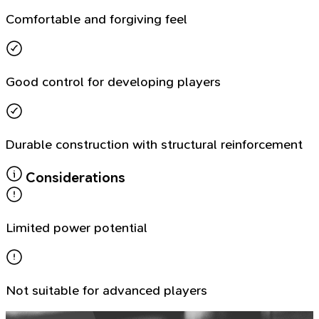
Comfortable and forgiving feel
Good control for developing players
Durable construction with structural reinforcement
Considerations
Limited power potential
Not suitable for advanced players