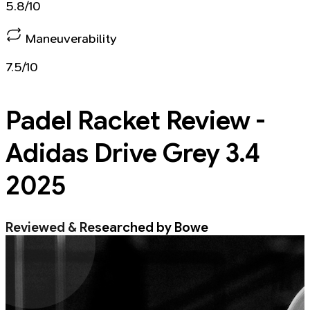
5.8/10
Maneuverability
7.5/10
Padel Racket
Review -
Adidas Drive Grey 3.4
2025
Reviewed & Researched by Bowe