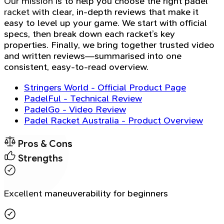
Our mission is to help you choose the right padel
racket with clear, in-depth reviews that make it
easy to level up your game. We start with official
specs, then break down each racket’s key
properties. Finally, we bring together trusted video
and written reviews—summarised into one
consistent, easy-to-read overview.
Stringers World - Official Product Page
PadelFul - Technical Review
PadelGo - Video Review
Padel Racket Australia - Product Overview
Pros & Cons
Strengths
Excellent maneuverability for beginners