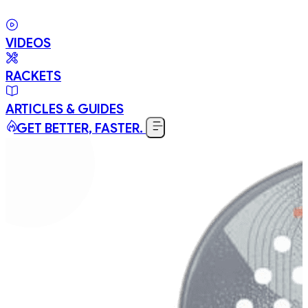
VIDEOS
RACKETS
ARTICLES & GUIDES
GET BETTER, FASTER.