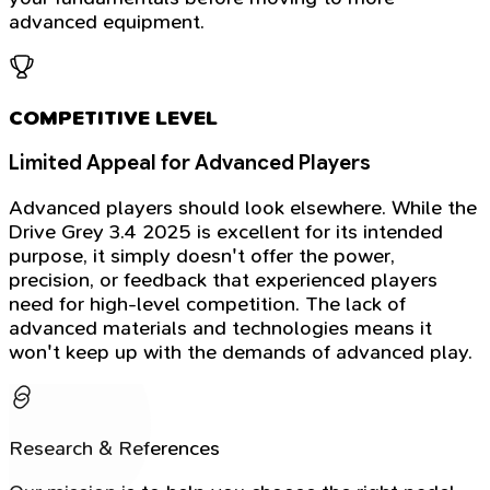
advanced equipment.
COMPETITIVE LEVEL
Limited Appeal for Advanced Players
Advanced players should look elsewhere. While the
Drive Grey 3.4 2025 is excellent for its intended
purpose, it simply doesn't offer the power,
precision, or feedback that experienced players
need for high-level competition. The lack of
advanced materials and technologies means it
won't keep up with the demands of advanced play.
Research & References