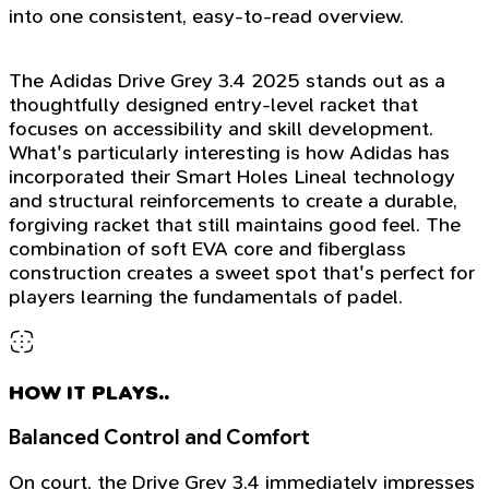
into one consistent, easy-to-read overview.
The Adidas Drive Grey 3.4 2025 stands out as a
thoughtfully designed entry-level racket that
focuses on accessibility and skill development.
What's particularly interesting is how Adidas has
incorporated their Smart Holes Lineal technology
and structural reinforcements to create a durable,
forgiving racket that still maintains good feel. The
combination of soft EVA core and fiberglass
construction creates a sweet spot that's perfect for
players learning the fundamentals of padel.
HOW IT PLAYS..
Balanced Control and Comfort
On court, the Drive Grey 3.4 immediately impresses