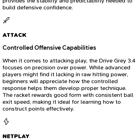
provides the stability and predictability needed to
build defensive confidence.
ATTACK
Controlled Offensive Capabilities
When it comes to attacking play, the Drive Grey 3.4
focuses on precision over power. While advanced
players might find it lacking in raw hitting power,
beginners will appreciate how the controlled
response helps them develop proper technique.
The racket rewards good form with consistent ball
exit speed, making it ideal for learning how to
construct points effectively.
NETPLAY