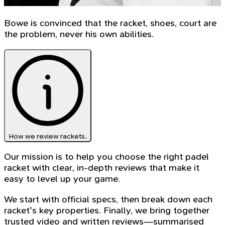
Bowe is convinced that the racket, shoes, court are
the problem, never his own abilities.
How we review rackets.
Our mission is to help you choose the right padel
racket with clear, in-depth reviews that make it
easy to level up your game.
We start with official specs, then break down each
racket's key properties. Finally, we bring together
trusted video and written reviews—summarised