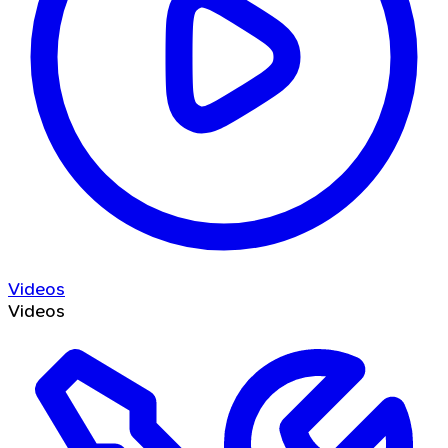
Videos
Videos