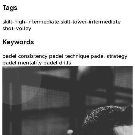
Tags
skill-high-intermediate
skill-lower-intermediate
shot-volley
Keywords
padel consistency
padel technique
padel strategy
padel mentality
padel drills