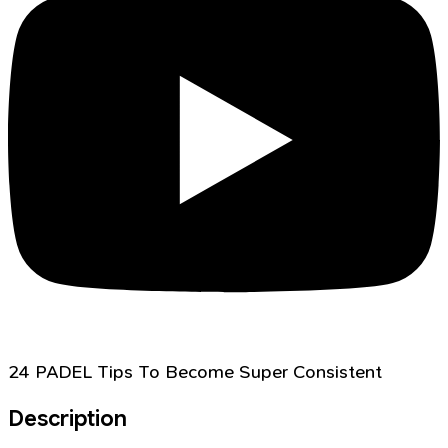
24 PADEL Tips To Become Super Consistent
Description