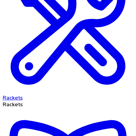
Rackets
Rackets