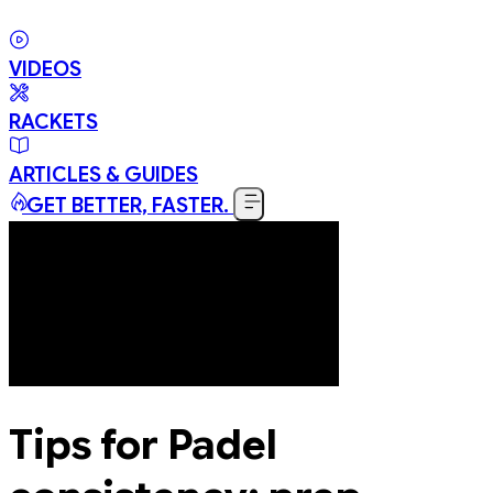
VIDEOS
RACKETS
ARTICLES & GUIDES
GET BETTER, FASTER.
Tips for Padel