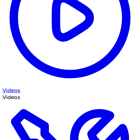
Videos
Videos