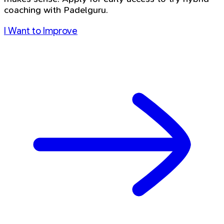
coaching with Padelguru.
I Want to Improve