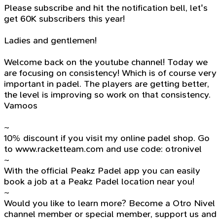
Please subscribe and hit the notification bell, let's
get 60K subscribers this year!
Ladies and gentlemen!
Welcome back on the youtube channel! Today we
are focusing on consistency! Which is of course very
important in padel. The players are getting better,
the level is improving so work on that consistency.
Vamoos
~
10% discount if you visit my online padel shop. Go
to www.racketteam.com and use code: otronivel
~
With the official Peakz Padel app you can easily
book a job at a Peakz Padel location near you!
~
Would you like to learn more? Become a Otro Nivel
channel member or special member, support us and