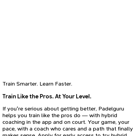
Train Smarter. Learn Faster.
Train Like the Pros. At Your Level.
If you're serious about getting better, Padelguru
helps you train like the pros do — with hybrid
coaching in the app and on court. Your game, your
pace, with a coach who cares and a path that finally
makes sense. Apply for early access to try hybrid