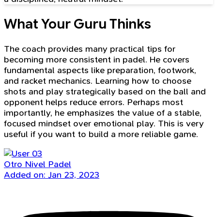
What Your Guru Thinks
The coach provides many practical tips for
becoming more consistent in padel. He covers
fundamental aspects like preparation, footwork,
and racket mechanics. Learning how to choose
shots and play strategically based on the ball and
opponent helps reduce errors. Perhaps most
importantly, he emphasizes the value of a stable,
focused mindset over emotional play. This is very
useful if you want to build a more reliable game.
Otro Nivel Padel
Added on: Jan 23, 2023