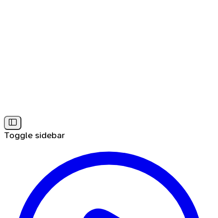
Toggle sidebar