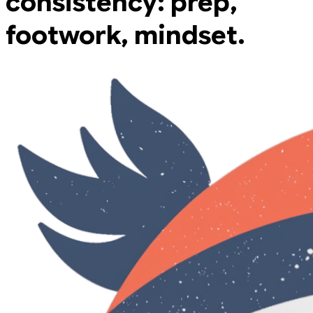
consistency: prep,
footwork, mindset.