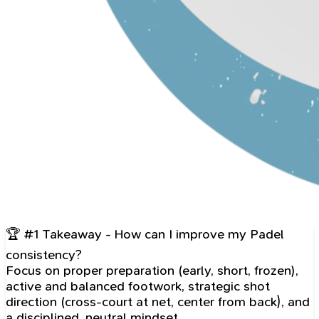
🏆 #1 Takeaway - How can I improve my Padel
consistency?
Focus on proper preparation (early, short, frozen),
active and balanced footwork, strategic shot
direction (cross-court at net, center from back), and
a disciplined, neutral mindset.