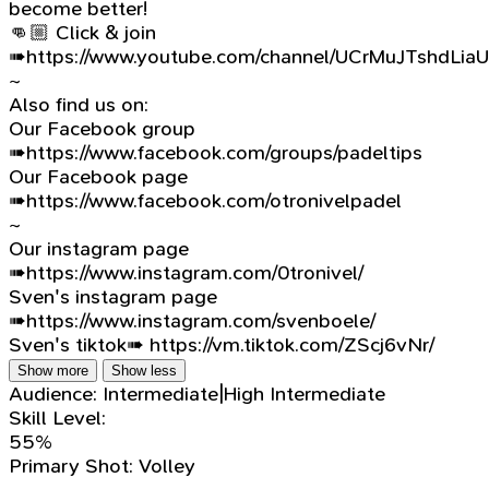
become better!
👊🏼 Click & join
➠https://www.youtube.com/channel/UCrMuJTshdLia
~
Also find us on:
Our Facebook group
➠https://www.facebook.com/groups/padeltips
Our Facebook page
➠https://www.facebook.com/otronivelpadel
~
Our instagram page
➠https://www.instagram.com/0tronivel/
Sven's instagram page
➠https://www.instagram.com/svenboele/
Sven's tiktok➠ https://vm.tiktok.com/ZScj6vNr/
Show more
Show less
Audience:
Intermediate|High Intermediate
Skill Level:
55%
Primary Shot:
Volley