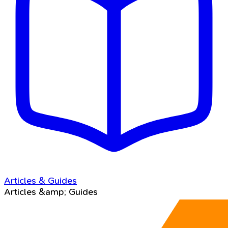
Articles & Guides
Articles &amp; Guides