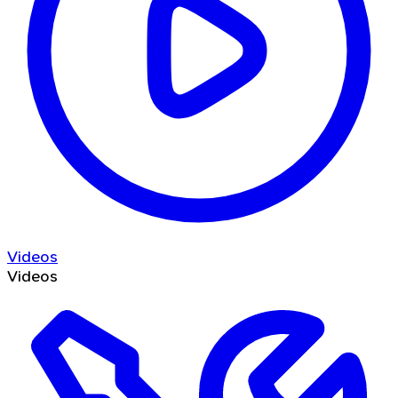
Videos
Videos