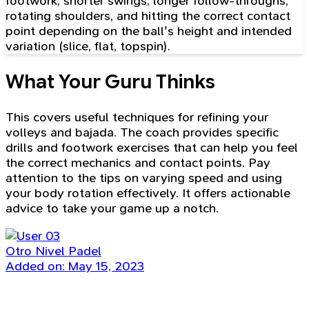
footwork, shorter swings, longer follow-throughs,
rotating shoulders, and hitting the correct contact
point depending on the ball's height and intended
variation (slice, flat, topspin).
What Your Guru Thinks
This covers useful techniques for refining your
volleys and bajada. The coach provides specific
drills and footwork exercises that can help you feel
the correct mechanics and contact points. Pay
attention to the tips on varying speed and using
your body rotation effectively. It offers actionable
advice to take your game up a notch.
Otro Nivel Padel
Added on: May 15, 2023