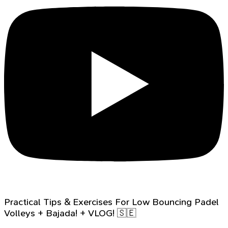
Practical Tips & Exercises For Low Bouncing Padel
Volleys + Bajada! + VLOG! 🇸🇪