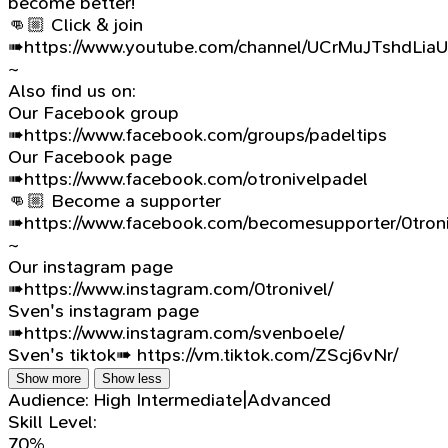
become better!
👊🏼 Click & join
➠https://www.youtube.com/channel/UCrMuJTshdLia
~
Also find us on:
Our Facebook group
➠https://www.facebook.com/groups/padeltips
Our Facebook page
➠https://www.facebook.com/otronivelpadel
👊🏼 Become a supporter
➠https://www.facebook.com/becomesupporter/0troni
~
Our instagram page
➠https://www.instagram.com/0tronivel/
Sven's instagram page
➠https://www.instagram.com/svenboele/
Sven's tiktok➠ https://vm.tiktok.com/ZScj6vNr/
Show more
Show less
Audience:
High Intermediate|Advanced
Skill Level:
70%