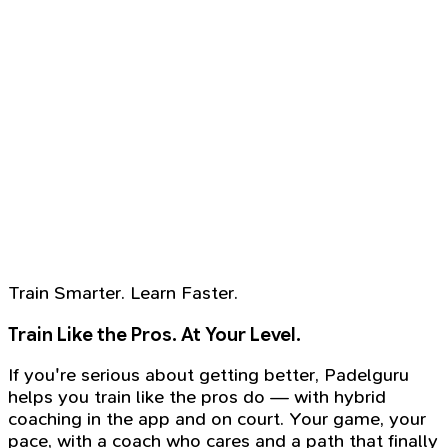
Train Smarter. Learn Faster.
Train Like the Pros. At Your Level.
If you're serious about getting better, Padelguru
helps you train like the pros do — with hybrid
coaching in the app and on court. Your game, your
pace, with a coach who cares and a path that finally