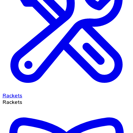
Rackets
Rackets