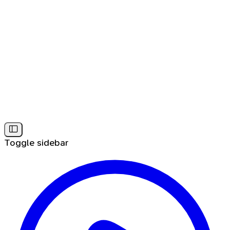
Toggle sidebar