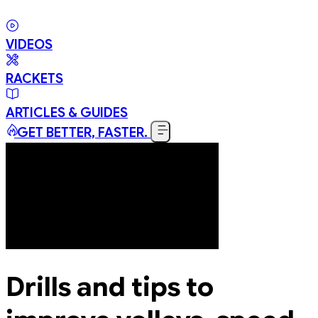
VIDEOS
RACKETS
ARTICLES & GUIDES
GET BETTER, FASTER.
Drills and tips to