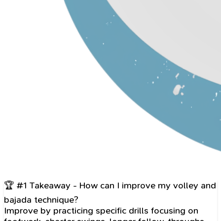
🏆 #1 Takeaway - How can I improve my volley and
bajada technique?
Improve by practicing specific drills focusing on