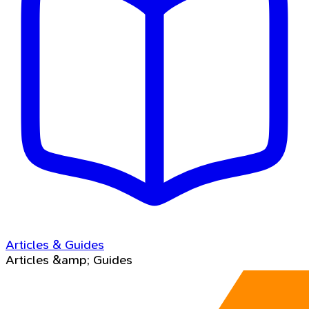
Articles & Guides
Articles &amp; Guides