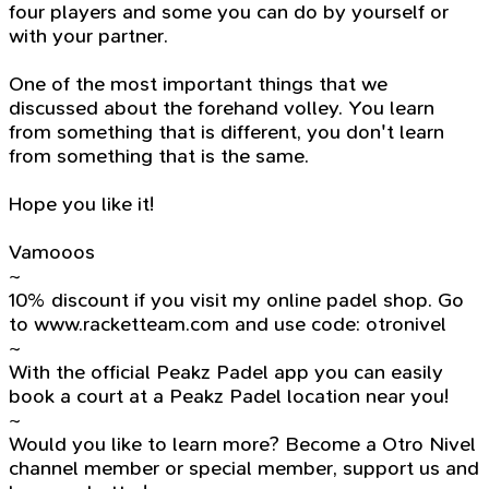
four players and some you can do by yourself or
with your partner.
One of the most important things that we
discussed about the forehand volley. You learn
from something that is different, you don't learn
from something that is the same.
Hope you like it!
Vamooos
~
10% discount if you visit my online padel shop. Go
to www.racketteam.com and use code: otronivel
~
With the official Peakz Padel app you can easily
book a court at a Peakz Padel location near you!
~
Would you like to learn more? Become a Otro Nivel
channel member or special member, support us and