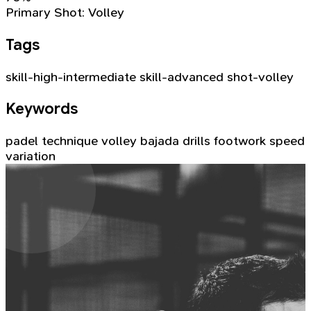
Primary Shot:
Volley
Tags
skill-high-intermediate
skill-advanced
shot-volley
Keywords
padel technique
volley
bajada
drills
footwork
speed
variation