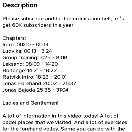
Description
Please subscribe and hit the notification bell, let's
get 60K subscribers this year!
Chapters:
Intro: 00:00 - 00:13
Ludvika: 00:13 - 3:24
Group training: 3:25 - 8:08
Leksand: 08:09 - 14:20
Borlange: 14:21 - 18:22
Ratvikk intro: 18:23 - 20:01
Jonas Forehand 20:02 - 25:37
Jonas Bajada 25:38 - 31:04
Ladies and Gentlemen!
A lot of information in this video today! A lot of
padel places that we visited. And a lot of exercises
for the forehand volley. Some you can do with the