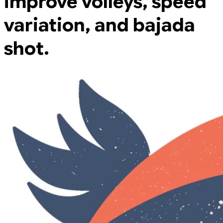
improve volleys, speed
variation, and bajada
shot.