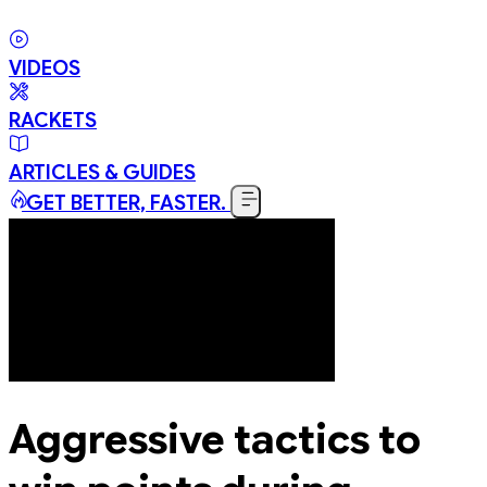
VIDEOS
RACKETS
ARTICLES & GUIDES
GET BETTER, FASTER.
Aggressive tactics to