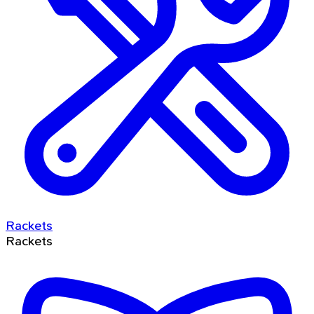
Rackets
Rackets