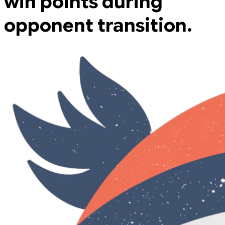
win points during
opponent transition.