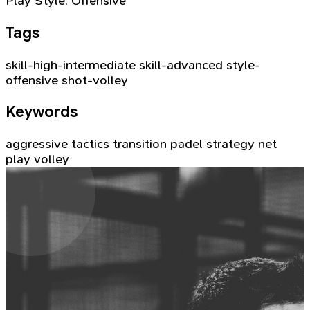
Play Style:
Offensive
Tags
skill-high-intermediate
skill-advanced
style-
offensive
shot-volley
Keywords
aggressive tactics
transition
padel strategy
net
play
volley