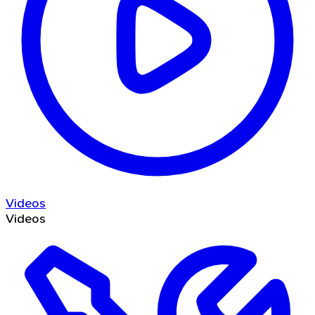
Videos
Videos