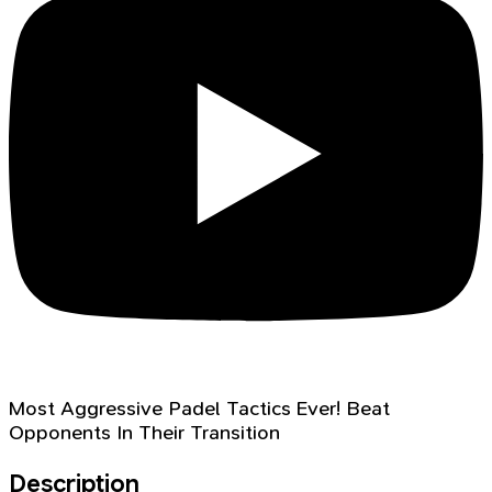
Most Aggressive Padel Tactics Ever! Beat
Opponents In Their Transition
Description