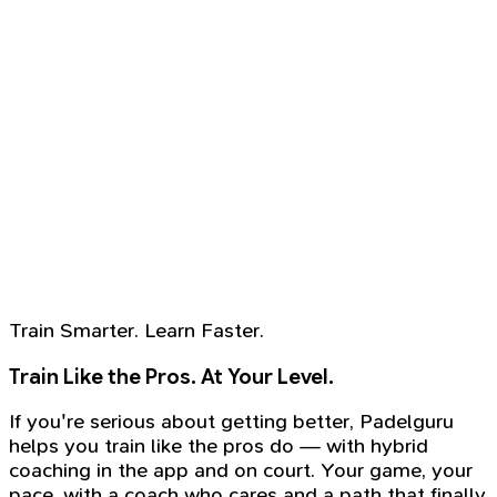
Train Smarter. Learn Faster.
Train Like the Pros. At Your Level.
If you're serious about getting better, Padelguru
helps you train like the pros do — with hybrid
coaching in the app and on court. Your game, your
pace, with a coach who cares and a path that finally